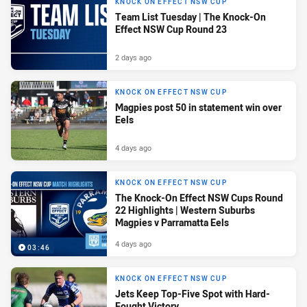
KNOCK ON EFFECT NSW CUP
Team List Tuesday | The Knock-On
Effect NSW Cup Round 23
2 days ago
KNOCK ON EFFECT NSW CUP
Magpies post 50 in statement win over
Eels
4 days ago
KNOCK ON EFFECT NSW CUP
The Knock-On Effect NSW Cups Round
22 Highlights | Western Suburbs
Magpies v Parramatta Eels
4 days ago
03:46
KNOCK ON EFFECT NSW CUP
Jets Keep Top-Five Spot with Hard-
Fought Victory