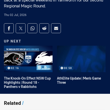
back at a special weekend in Tamworth for our second
Regional Magic Round.
Thu 02 Jul, 2026
Share on social media
Share via Facebook
Share via Twitter
Share via Whats-app
Share via Reddit
Share via Email
UP NEXT
02:16
00:58
The Knock-On Effect NSW Cup
AthElite Update | Men's Game
Highlights | Round 18 -
Three
Panthers v Rabbitohs
Related
/