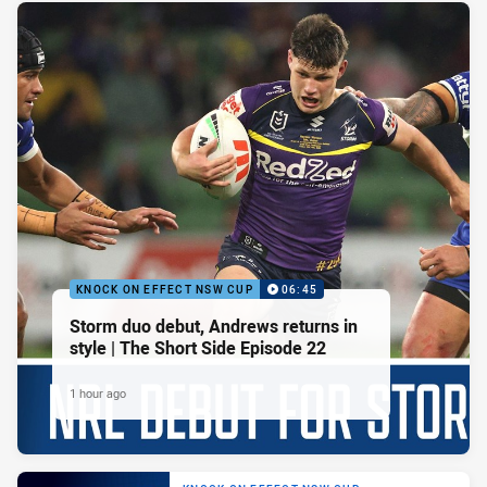
KNOCK ON EFFECT NSW CUP
06:45
Storm duo debut, Andrews returns in
style | The Short Side Episode 22
1 hour ago