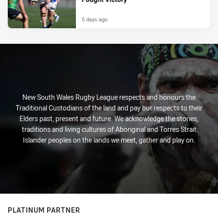
5 days ago
New South Wales Rugby League respects and honours the
Traditional Custodians of the land and pay our respects to their
Elders past, present and future. We acknowledge the stories,
traditions and living cultures of Aboriginal and Torres Strait
Islander peoples on the lands we meet, gather and play on.
PLATINUM PARTNER