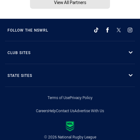
View All Partners
FOLLOW THE NSWRL
CLUB SITES
STATE SITES
Terms of Use
Privacy Policy
Careers
Help
Contact Us
Advertise With Us
© 2026 National Rugby League