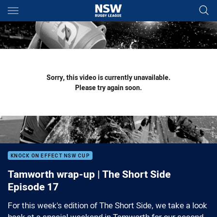
Main
You have skipped the navigation, tab for page content
Sorry, this video is currently unavailable.
Please try again soon.
KNOCK ON EFFECT NSW CUP
Tamworth wrap-up | The Short Side
Episode 17
For this week's edition of The Short Side, we take a look