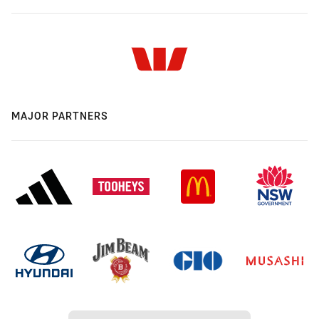
MAJOR PARTNERS