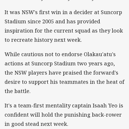
It was NSW's first win in a decider at Suncorp
Stadium since 2005 and has provided
inspiration for the current squad as they look
to recreate history next week.
While cautious not to endorse Olakau'atu's
actions at Suncorp Stadium two years ago,
the NSW players have praised the forward's
desire to support his teammates in the heat of
the battle.
It's a team-first mentality captain Isaah Yeo is
confident will hold the punishing back-rower
in good stead next week.