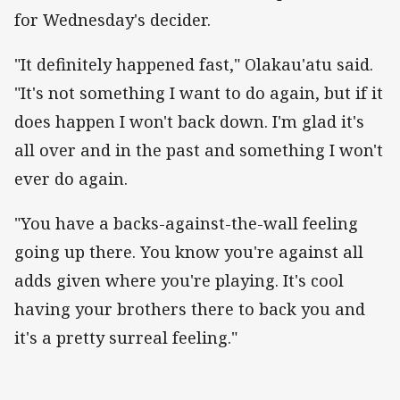
for Wednesday's decider.
"It definitely happened fast," Olakau'atu said.
"It's not something I want to do again, but if it
does happen I won't back down. I'm glad it's
all over and in the past and something I won't
ever do again.
"You have a backs-against-the-wall feeling
going up there. You know you're against all
adds given where you're playing. It's cool
having your brothers there to back you and
it's a pretty surreal feeling."