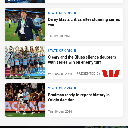
STATE OF ORIGIN
Daley blasts critics after stunning series
win
Thu 09 Jul, 2026
STATE OF ORIGIN
Cleary and the Blues silence doubters
with series win on enemy turf
Wed 08 Jul, 2026
PRESENTED BY
STATE OF ORIGIN
Bradman ready to repeat history in
Origin decider
Tue 30 Jun, 2026