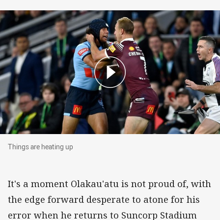
Things are heating up
Things are heating up
It's a moment Olakau'atu is not proud of, with
the edge forward desperate to atone for his
error when he returns to Suncorp Stadium