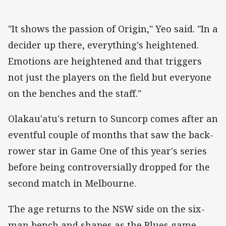
"It shows the passion of Origin," Yeo said. "In a
decider up there, everything's heightened.
Emotions are heightened and that triggers
not just the players on the field but everyone
on the benches and the staff."
Olakau'atu's return to Suncorp comes after an
eventful couple of months that saw the back-
rower star in Game One of this year's series
before being controversially dropped for the
second match in Melbourne.
The age returns to the NSW side on the six-
man bench and shapes as the Blues game-