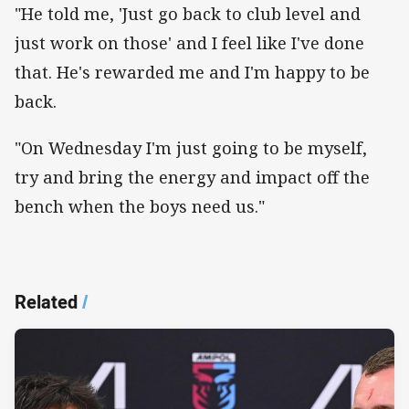
"He told me, 'Just go back to club level and
just work on those' and I feel like I've done
that. He's rewarded me and I'm happy to be
back.
"On Wednesday I'm just going to be myself,
try and bring the energy and impact off the
bench when the boys need us."
Related
/