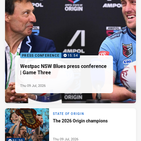
PRESS CONFERENCE
15:54
Westpac NSW Blues press conference
| Game Three
Thu 09 Jul, 2026
STATE OF ORIGIN
The 2026 Origin champions
Thu 09 Jul, 2026
01:20