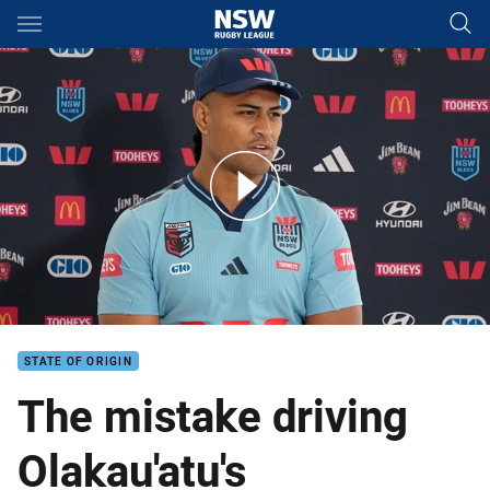
Main
You have skipped the navigation, tab for page content
Inside camp: Haumole Olakau'atu
STATE OF ORIGIN
The mistake driving
Olakau'atu's