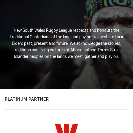
New South Wales Rugby League respects and honours the
Traditional Custodians of the land and pay our respects to their
Elders past, present and future. We acknowledge the stories,
traditions and living cultures of Aboriginal and Torres Strait
Islander peoples on the lands we meet, gather and play on.
PLATINUM PARTNER