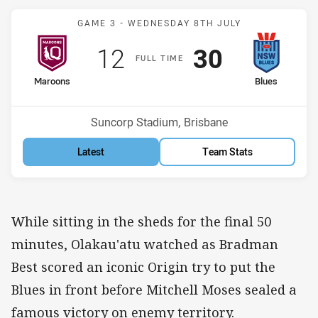
Match: Maroons v Blues
GAME 3 -
WEDNESDAY 8TH JULY
Scored
points
Scored
points
12
30
F
ULL
T
IME
home Team
away Team
Maroons
Blues
Venue:
Suncorp Stadium, Brisbane
Latest
Team Stats
While sitting in the sheds for the final 50
minutes, Olakau'atu watched as Bradman
Best scored an iconic Origin try to put the
Blues in front before Mitchell Moses sealed a
famous victory on enemy territory.