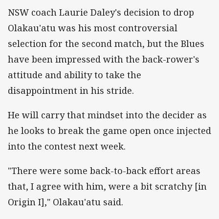
NSW coach Laurie Daley's decision to drop
Olakau'atu was his most controversial
selection for the second match, but the Blues
have been impressed with the back-rower's
attitude and ability to take the
disappointment in his stride.
He will carry that mindset into the decider as
he looks to break the game open once injected
into the contest next week.
"There were some back-to-back effort areas
that, I agree with him, were a bit scratchy [in
Origin I]," Olakau'atu said.