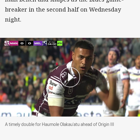
breaker in the second half on Wednesday
night.
A timely double for Haumole Olakau'atu ahead of Origin II
A timely double for Haumole Olakau'atu ahead of Origin III