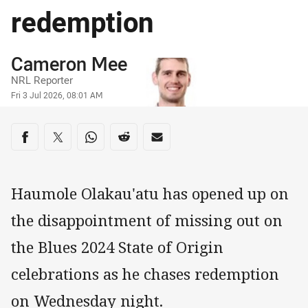
redemption
Author
Cameron Mee
NRL Reporter
Timestamp
Fri 3 Jul 2026, 08:01 AM
Share on social media
Share via Facebook
Share via Twitter
Share via Whats-app
Share via Reddit
Share via Email
Haumole Olakau'atu has opened up on
the disappointment of missing out on
the Blues 2024 State of Origin
celebrations as he chases redemption
on Wednesday night.