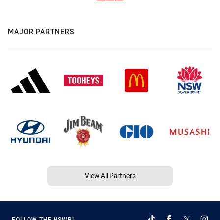
MAJOR PARTNERS
View All Partners
FOLLOW THE NSWRL