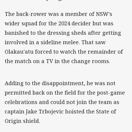
The back-rower was a member of NSW's
wider squad for the 2024 decider but was
banished to the dressing sheds after getting
involved in a sideline melee. That saw
Olakau'atu forced to watch the remainder of
the match on a TV in the change rooms.
Adding to the disappointment, he was not
permitted back on the field for the post-game
celebrations and could not join the team as
captain Jake Trbojevic hoisted the State of
Origin shield.