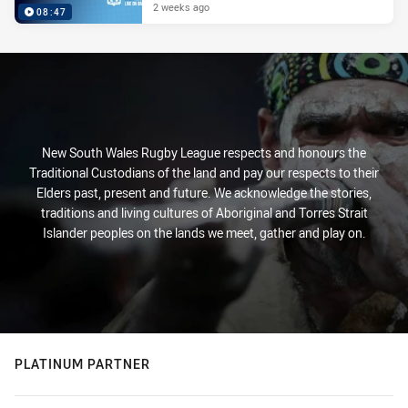
2 weeks ago
08:47
New South Wales Rugby League respects and honours the
Traditional Custodians of the land and pay our respects to their
Elders past, present and future. We acknowledge the stories,
traditions and living cultures of Aboriginal and Torres Strait
Islander peoples on the lands we meet, gather and play on.
PLATINUM PARTNER