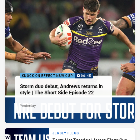
KNOCK ON EFFECT NSW CUP
06:45
Storm duo debut, Andrews returns in
style | The Short Side Episode 22
Yesterday
JERSEY FLEGG