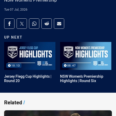
NSW Women's Premiership
Tue 07 Jul, 2026
Share on social media
Share via Facebook
Share via Twitter
Share via Whats-app
Share via Reddit
Share via Email
UP NEXT
10:13
08:47
Jersey Flegg Cup Highlights |
NSW Women's Premiership
Round 20
Highlights | Round Six
Related
/