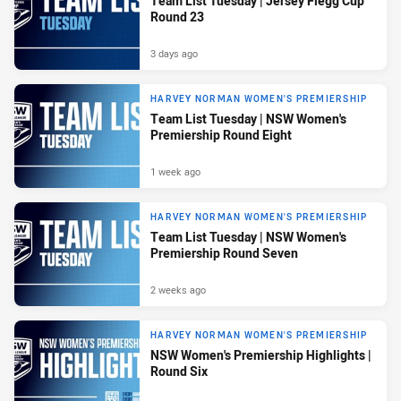
Team List Tuesday | Jersey Flegg Cup
Round 23
3 days ago
HARVEY NORMAN WOMEN'S PREMIERSHIP
Team List Tuesday | NSW Women's
Premiership Round Eight
1 week ago
HARVEY NORMAN WOMEN'S PREMIERSHIP
Team List Tuesday | NSW Women's
Premiership Round Seven
2 weeks ago
HARVEY NORMAN WOMEN'S PREMIERSHIP
NSW Women's Premiership Highlights |
Round Six