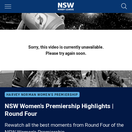
Main
You have skipped the navigation, tab for page content
Sorry, this video is currently unavailable.
Please try again soon.
HARVEY NORMAN WOMEN'S PREMIERSHIP
NSW Women's Premiership Highlights |
Round Four
Rewatch all the best moments from Round Four of the