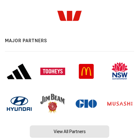
MAJOR PARTNERS
View All Partners