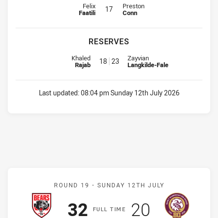
Interchange for Jets is number 17
Interchange for Storm is number 1
Felix
Preston
17
Faatili
Conn
RESERVES
Replacement for Jets is number 18
Replacement for Storm is numbe
Khaled
Zayvian
18
23
Rajab
Langkilde-Fale
Last updated:
08:04 pm Sunday 12th July 2026
Match: Bears v Sea Eagle
ROUND 19 -
SUNDAY 12TH JULY
Scored
points
Scored
points
32
20
F
ULL
T
IME