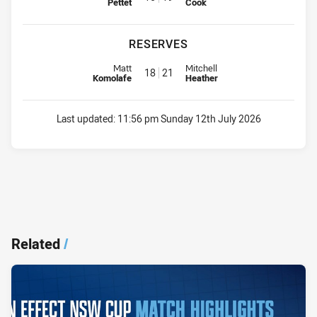
Pettet
Cook
RESERVES
Replacement for Bears is number 18
Replacement for Sea Eagles is 
Matt
Mitchell
18
21
Komolafe
Heather
Last updated:
11:56 pm Sunday 12th July 2026
Related
/