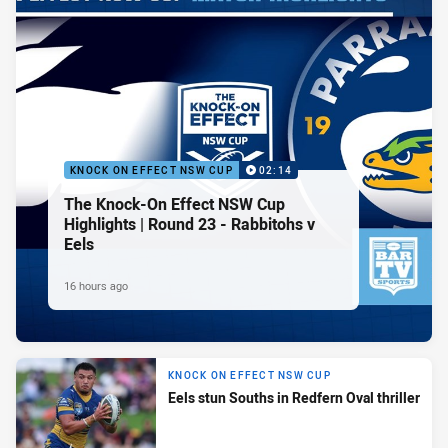
KNOCK ON EFFECT NSW CUP
02:14
The Knock-On Effect NSW Cup
Highlights | Round 23 - Rabbitohs v
Eels
16 hours ago
KNOCK ON EFFECT NSW CUP
Eels stun Souths in Redfern Oval thriller