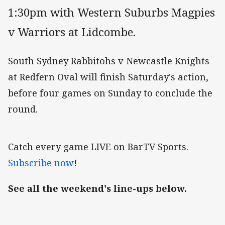
1:30pm with Western Suburbs Magpies
v Warriors at Lidcombe.
South Sydney Rabbitohs v Newcastle Knights
at Redfern Oval will finish Saturday's action,
before four games on Sunday to conclude the
round.
Catch every game LIVE on BarTV Sports.
Subscribe now
!
See all the weekend's line-ups below.