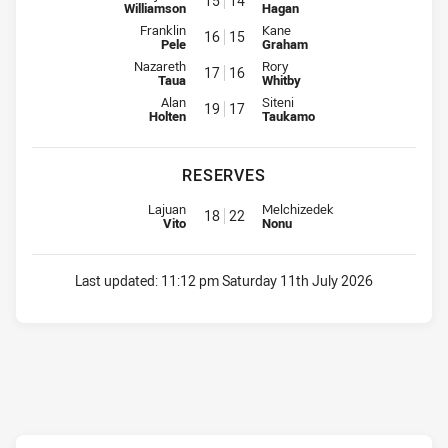
15
14
Williamson
Hagan
Interchange for Rabbitohs is number 16
Interchange for Knights is numb
Franklin
Kane
16
15
Pele
Graham
Interchange for Rabbitohs is number 17
Interchange for Knights is numb
Nazareth
Rory
17
16
Taua
Whitby
Interchange for Rabbitohs is number 19
Interchange for Knights is numb
Alan
Siteni
19
17
Holten
Taukamo
RESERVES
Replacement for Rabbitohs is number 18
Replacement for Knights is numb
Lajuan
Melchizedek
18
22
Vito
Nonu
Last updated:
11:12 pm Saturday 11th July 2026