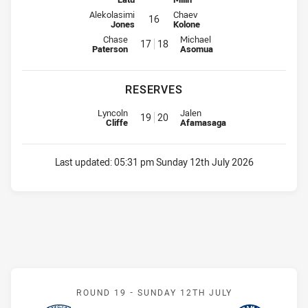
Interchange for Bulldogs is number 16
Interchange for Raiders is number
Alekolasimi
Chaev
16
Jones
Kolone
Interchange for Bulldogs is number 17
Interchange for Raiders is numb
Chase
Michael
17
18
Paterson
Asomua
RESERVES
Replacement for Bulldogs is number 19
Replacement for Raiders is num
Lyncoln
Jalen
19
20
Cliffe
Afamasaga
Last updated:
05:31 pm Sunday 12th July 2026
Match: Roosters v Eels
ROUND 19 -
SUNDAY 12TH JULY