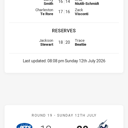
16
14
Smith
Niutili-Schmidt
Interchange for Roosters is number 17
Interchange for Eels is number 1
Charleston
Zack
17
16
Te Rore
Visconti
RESERVES
Replacement for Roosters is number 18
Replacement for Eels is number 
Jackson
Trace
18
20
Stewart
Beattie
Last updated:
08:08 pm Sunday 12th July 2026
Match: Jets v Storm
ROUND 19 -
SUNDAY 12TH JULY