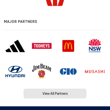
MAJOR PARTNERS
View All Partners