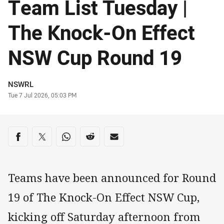
Team List Tuesday |
The Knock-On Effect
NSW Cup Round 19
Author
NSWRL
Timestamp
Tue 7 Jul 2026, 05:03 PM
Share on social media
Share via Facebook
Share via Twitter
Share via Whats-app
Share via Reddit
Share via Email
Teams have been announced for Round
19 of The Knock-On Effect NSW Cup,
kicking off Saturday afternoon from