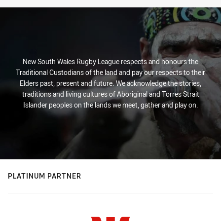
New South Wales Rugby League respects and honours the
Traditional Custodians of the land and pay our respects to their
Elders past, present and future. We acknowledge the stories,
traditions and living cultures of Aboriginal and Torres Strait
Islander peoples on the lands we meet, gather and play on.
PLATINUM PARTNER