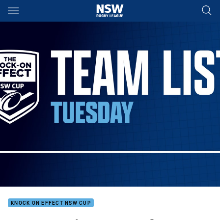
Main
You have skipped the navigation, tab for page content
KNOCK ON EFFECT NSW CUP