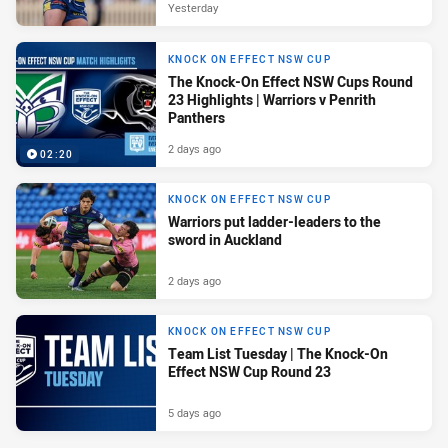
Yesterday
KNOCK ON EFFECT NSW CUP
The Knock-On Effect NSW Cups Round
23 Highlights | Warriors v Penrith
Panthers
2 days ago
02:20
KNOCK ON EFFECT NSW CUP
Warriors put ladder-leaders to the
sword in Auckland
2 days ago
KNOCK ON EFFECT NSW CUP
Team List Tuesday | The Knock-On
Effect NSW Cup Round 23
5 days ago