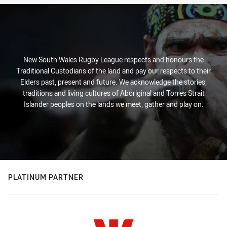
New South Wales Rugby League respects and honours the
Traditional Custodians of the land and pay our respects to their
Elders past, present and future. We acknowledge the stories,
traditions and living cultures of Aboriginal and Torres Strait
Islander peoples on the lands we meet, gather and play on.
PLATINUM PARTNER