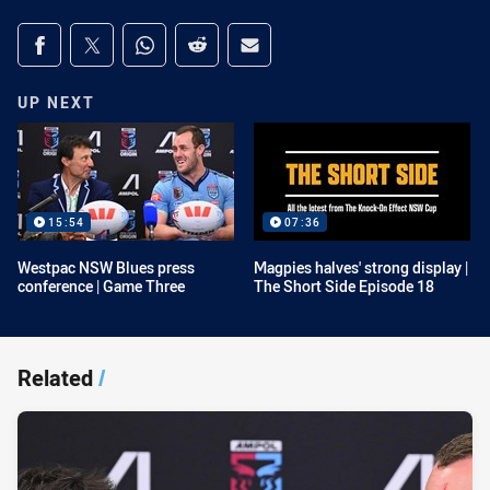
Share on social media
Share via Facebook
Share via Twitter
Share via Whats-app
Share via Reddit
Share via Email
UP NEXT
15:54
07:36
Westpac NSW Blues press
Magpies halves' strong display |
conference | Game Three
The Short Side Episode 18
Related
/