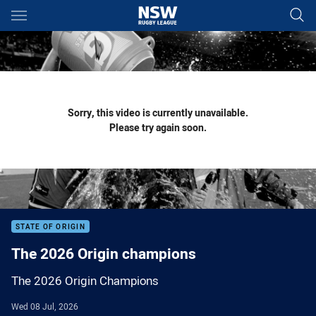
Main
You have skipped the navigation, tab for page content
Sorry, this video is currently unavailable.
Please try again soon.
STATE OF ORIGIN
The 2026 Origin champions
The 2026 Origin Champions
Wed 08 Jul, 2026