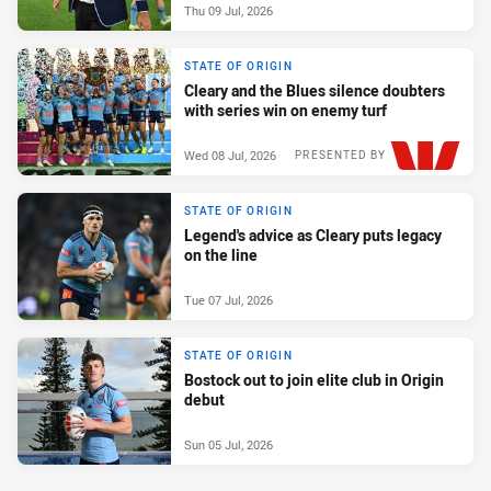
Thu 09 Jul, 2026
STATE OF ORIGIN
Cleary and the Blues silence doubters
with series win on enemy turf
Wed 08 Jul, 2026
PRESENTED BY
STATE OF ORIGIN
Legend's advice as Cleary puts legacy
on the line
Tue 07 Jul, 2026
STATE OF ORIGIN
Bostock out to join elite club in Origin
debut
Sun 05 Jul, 2026