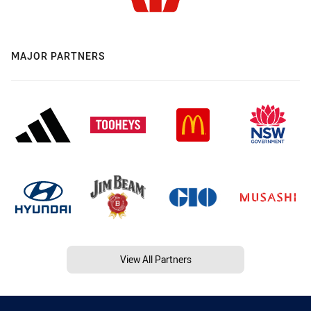
MAJOR PARTNERS
View All Partners