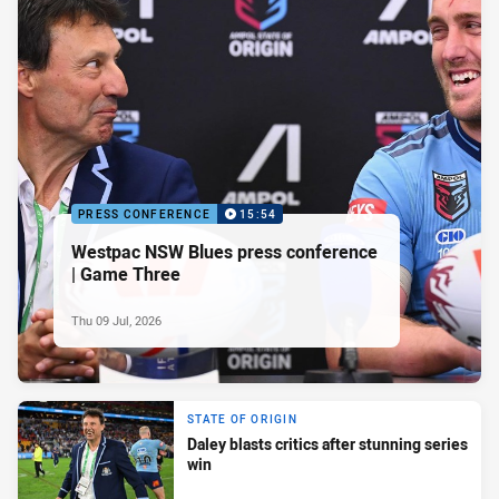
PRESS CONFERENCE
15:54
Westpac NSW Blues press conference
| Game Three
Thu 09 Jul, 2026
STATE OF ORIGIN
Daley blasts critics after stunning series
win