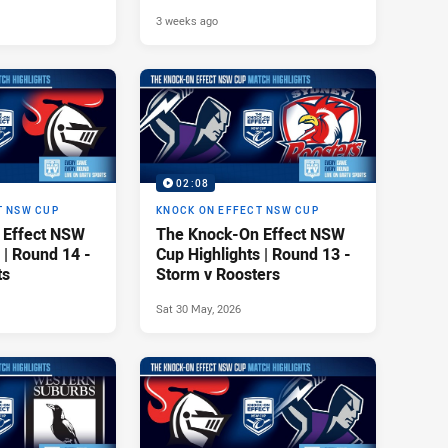
orm
3 weeks ago
02:08
T NSW CUP
KNOCK ON EFFECT NSW CUP
 Effect NSW
The Knock-On Effect NSW
 | Round 14 -
Cup Highlights | Round 13 -
ts
Storm v Roosters
Sat 30 May, 2026