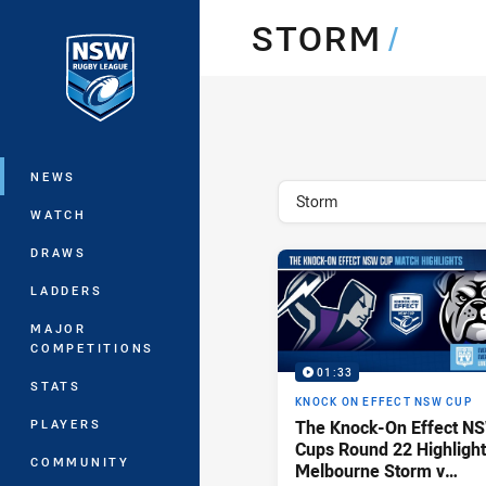
You have skipped the navigation, tab 
STORM
/
Main
NEWS
topics filter
Storm
WATCH
DRAWS
LADDERS
MAJOR
COMPETITIONS
01:33
STATS
KNOCK ON EFFECT NSW CUP
PLAYERS
The Knock-On Effect N
Cups Round 22 Highlight
COMMUNITY
Melbourne Storm v