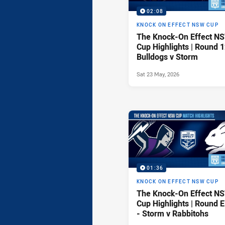
02:08
KNOCK ON EFFECT NSW CUP
The Knock-On Effect N
Cup Highlights | Round 1
Bulldogs v Storm
Sat 23 May, 2026
01:36
KNOCK ON EFFECT NSW CUP
The Knock-On Effect N
Cup Highlights | Round E
- Storm v Rabbitohs