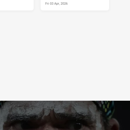
Fri 03 Apr, 2026