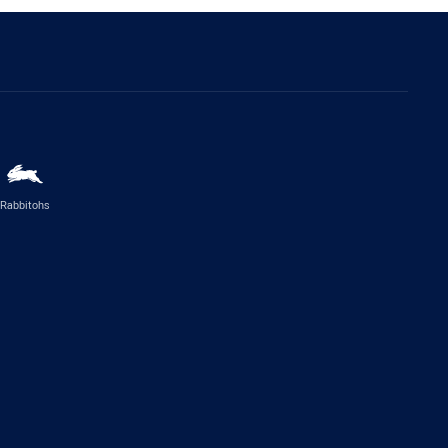
Rabbitohs