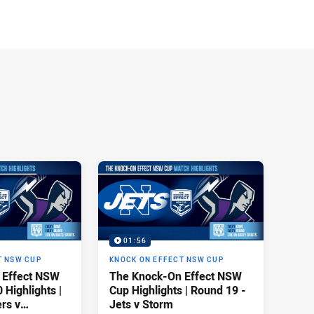
01:56
T NSW CUP
KNOCK ON EFFECT NSW CUP
 Effect NSW
The Knock-On Effect NSW
Highlights |
Cup Highlights | Round 19 -
rs v
Jets v Storm