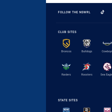
FOLLOW THE NSWRL
CLUB SITES
Broncos
Bulldogs
Cowboy
Raiders
Roosters
Sea Eagl
STATE SITES