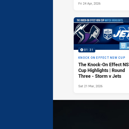
Fri 24 Apr, 2026
01:31
KNOCK ON EFFECT NSW CUP
The Knock-On Effect N
Cup Highlights | Round
Three - Storm v Jets
Sat 21 Mar, 2026