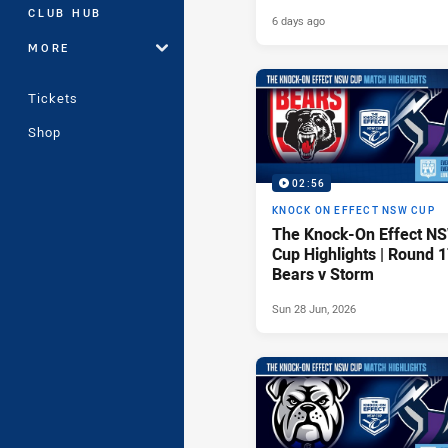
Canterbury-Bankstown
CLUB HUB
6 days ago
Bulldogs
MORE
Tickets
Shop
02:56
KNOCK ON EFFECT NSW CUP
The Knock-On Effect N
Cup Highlights | Round 1
Bears v Storm
Sun 28 Jun, 2026