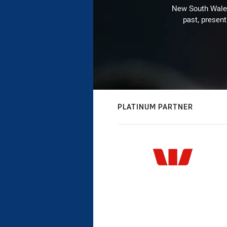
New South Wales 
past, present
PLATINUM PARTNER