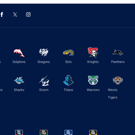
s
Dolphins
Dragons
Eels
Knights
Panthers
es
Sharks
Storm
Titans
Warriors
Wests
Tigers