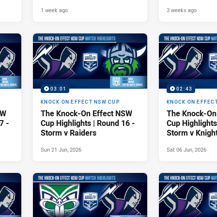
Melbourne St
1 week ago
3 weeks ago
03:01
02:43
KNOCK ON EFFECT NSW CUP
KNOCK ON EFFEC
SW
The Knock-On Effect NSW
The Knock-On
7 -
Cup Highlights | Round 16 -
Cup Highlights
Storm v Raiders
Storm v Knigh
Sun 21 Jun, 2026
Sat 06 Jun, 2026