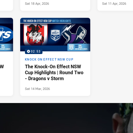
Sat 18 Apr, 2026
Sat 11 Apr, 2026
02:53
KNOCK ON EFFECT NSW CUP
SW
The Knock-On Effect NSW
Cup Highlights | Round Two
- Dragons v Storm
Sat 14 Mar, 2026