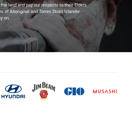
he land and pay our respects to their Elders
es of Aboriginal and Torres Strait Islander
y on.