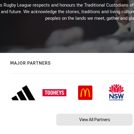
Rugby League respects and honours the Traditional Custodians of t
 and future. We acknowledge the stories, traditions and living cultur
peoples on the lands we meet, gather and pla
MAJOR PARTNERS
View All Partners