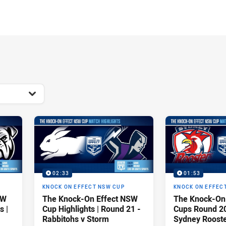
for page content
02:33
01:53
KNOCK ON EFFECT NSW CUP
KNOCK ON EFFEC
SW
The Knock-On Effect NSW
The Knock-On
s |
Cup Highlights | Round 21 -
Cups Round 20 
Rabbitohs v Storm
Sydney Rooste