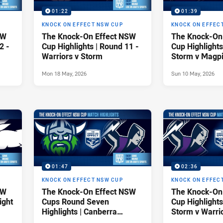
01:22
01:39
KNOCK ON EFFECT NSW CUP
KNOCK ON EFFEC
SW
The Knock-On Effect NSW
The Knock-On
2 -
Cup Highlights | Round 11 -
Cup Highlights
Warriors v Storm
Storm v Magp
Mon 18 May, 2026
Sun 10 May, 2026
01:47
02:36
KNOCK ON EFFECT NSW CUP
KNOCK ON EFFEC
SW
The Knock-On Effect NSW
The Knock-On
ight
Cups Round Seven
Cup Highlights
Highlights | Canberra
Storm v Warri
Raiders v Melbourne Storm