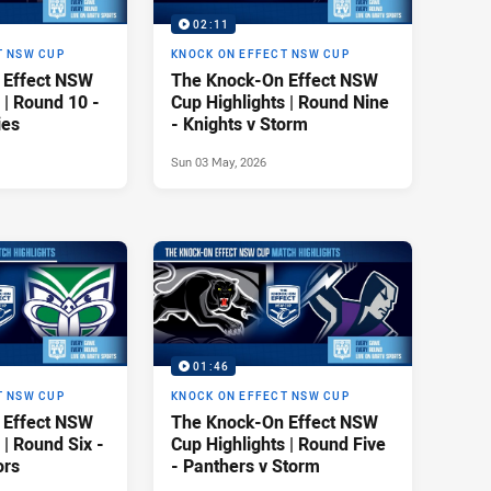
02:11
T NSW CUP
KNOCK ON EFFECT NSW CUP
 Effect NSW
The Knock-On Effect NSW
 | Round 10 -
Cup Highlights | Round Nine
ies
- Knights v Storm
Sun 03 May, 2026
01:46
T NSW CUP
KNOCK ON EFFECT NSW CUP
 Effect NSW
The Knock-On Effect NSW
 | Round Six -
Cup Highlights | Round Five
ors
- Panthers v Storm