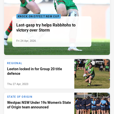
KNOCK ON EFFECT NSW CUP
Last-gasp try helps Rabbitohs to
victory over Storm
Fri 24 Apr, 2026
REGIONAL
Leeton locked in for Group 20 title
defence
Thu 27 Apr, 2023
STATE OF ORIGIN
Westpac NSW Under 19s Women's State
of Origin team announced