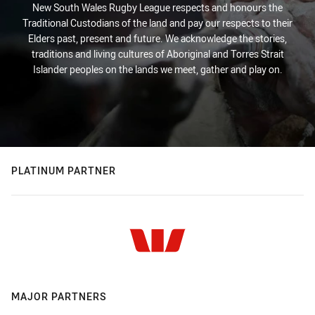
New South Wales Rugby League respects and honours the
Traditional Custodians of the land and pay our respects to their
Elders past, present and future. We acknowledge the stories,
traditions and living cultures of Aboriginal and Torres Strait
Islander peoples on the lands we meet, gather and play on.
PLATINUM PARTNER
MAJOR PARTNERS