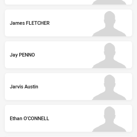
James FLETCHER
Jay PENNO
Jarvis Austin
Ethan O'CONNELL