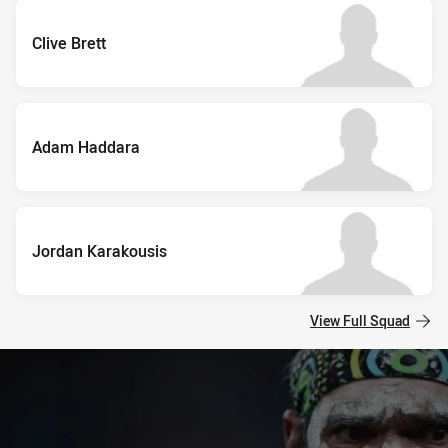
Clive Brett
Adam Haddara
Jordan Karakousis
View Full Squad