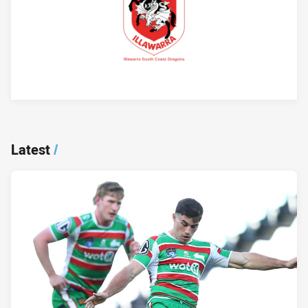
Player Bio
Latest
/