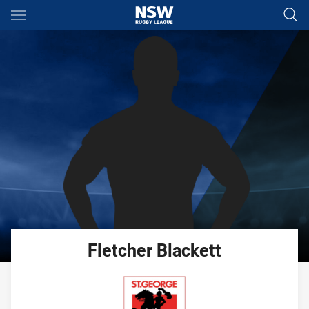
Main
You have skipped the navigation, tab for page content
Fletcher
Blackett