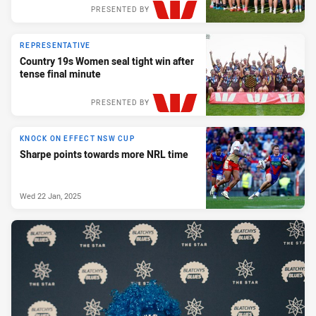
PRESENTED BY
REPRESENTATIVE
Country 19s Women seal tight win after
tense final minute
PRESENTED BY
KNOCK ON EFFECT NSW CUP
Sharpe points towards more NRL time
Wed 22 Jan, 2025