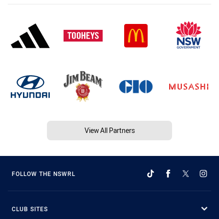
View All Partners
FOLLOW THE NSWRL
CLUB SITES