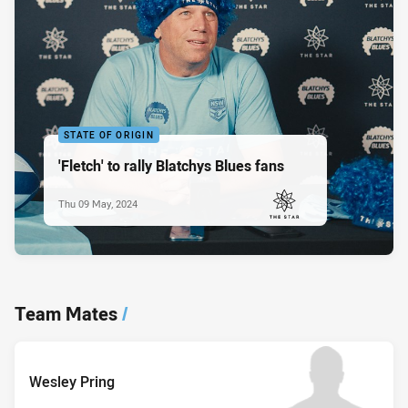
STATE OF ORIGIN
'Fletch' to rally Blatchys Blues fans
Thu 09 May, 2024
PRESENTED BY
Team Mates
/
Wesley Pring