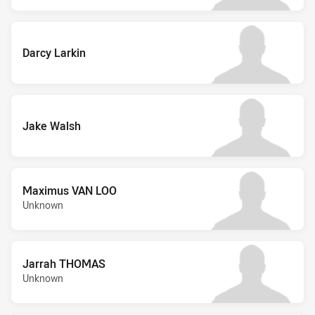
Darcy Larkin
Jake Walsh
Maximus VAN LOO
Unknown
Jarrah THOMAS
Unknown