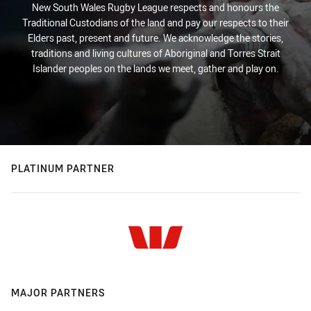
New South Wales Rugby League respects and honours the
Traditional Custodians of the land and pay our respects to their
Elders past, present and future. We acknowledge the stories,
traditions and living cultures of Aboriginal and Torres Strait
Islander peoples on the lands we meet, gather and play on.
PLATINUM PARTNER
MAJOR PARTNERS