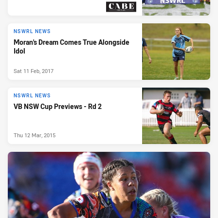
PRESENTED BY
NSWRL NEWS
Moran's Dream Comes True Alongside
Idol
Sat 11 Feb, 2017
NSWRL NEWS
VB NSW Cup Previews - Rd 2
Thu 12 Mar, 2015