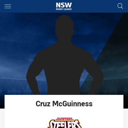
Main
You have skipped the navigation, tab for page content
Cruz
McGuinness