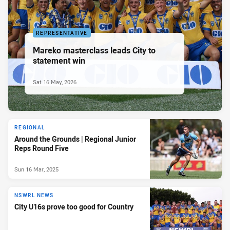
REPRESENTATIVE
Mareko masterclass leads City to
statement win
Sat 16 May, 2026
REGIONAL
Around the Grounds | Regional Junior
Reps Round Five
Sun 16 Mar, 2025
NSWRL NEWS
City U16s prove too good for Country