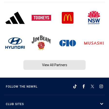
View All Partners
FOLLOW THE NSWRL
CLUB SITES