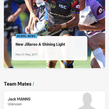
NSWRL NEWS
New Jillaroo A Shining Light
Mon 01 May, 2017
Team Mates
/
Jack MANNS
Unknown