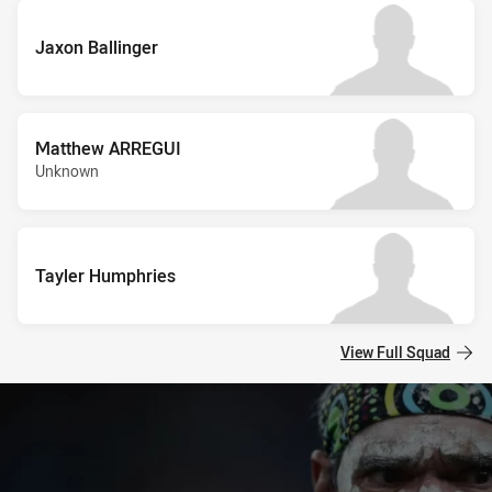
Jaxon Ballinger
Matthew ARREGUI
Unknown
Tayler Humphries
View Full Squad