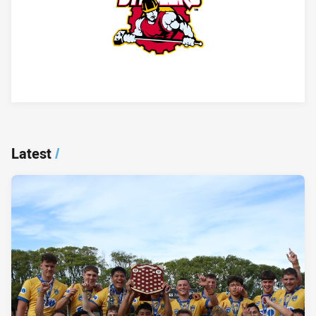
Player Bio
Latest
/