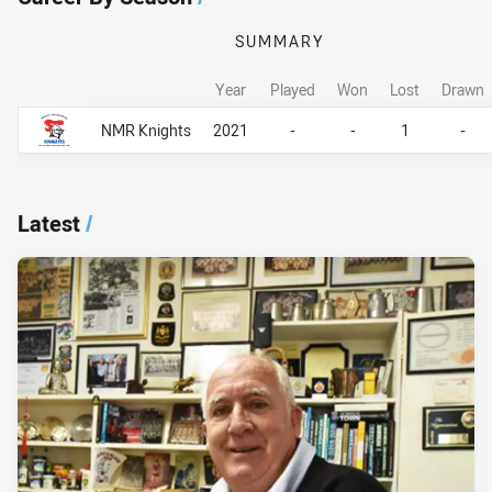
SUMMARY
Year
Played
Won
Lost
Drawn
Career By Season
Career By Season
NMR Knights
2021
-
-
1
-
Latest
/