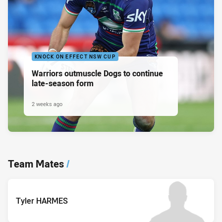
KNOCK ON EFFECT NSW CUP
Warriors outmuscle Dogs to continue
late-season form
2 weeks ago
Team Mates
/
Tyler HARMES