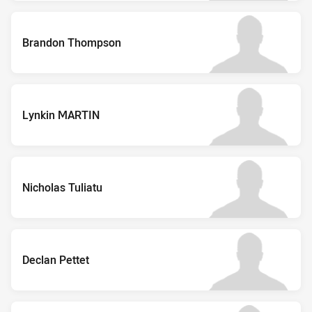
Brandon Thompson
Lynkin MARTIN
Nicholas Tuliatu
Declan Pettet