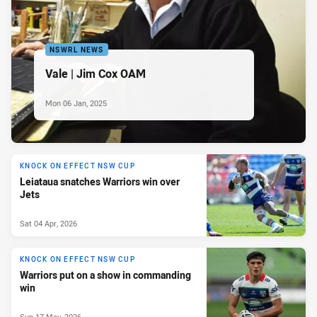
NSWRL NEWS
Vale | Jim Cox OAM
Mon 06 Jan, 2025
KNOCK ON EFFECT NSW CUP
Leiataua snatches Warriors win over
Jets
Sat 04 Apr, 2026
KNOCK ON EFFECT NSW CUP
Warriors put on a show in commanding
win
Sun 17 May, 2026