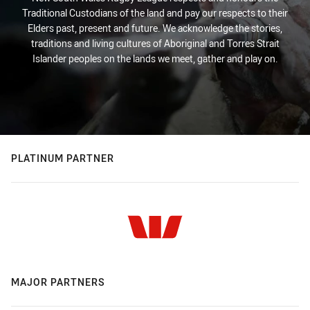
Traditional Custodians of the land and pay our respects to their
Elders past, present and future. We acknowledge the stories,
traditions and living cultures of Aboriginal and Torres Strait
Islander peoples on the lands we meet, gather and play on.
PLATINUM PARTNER
MAJOR PARTNERS