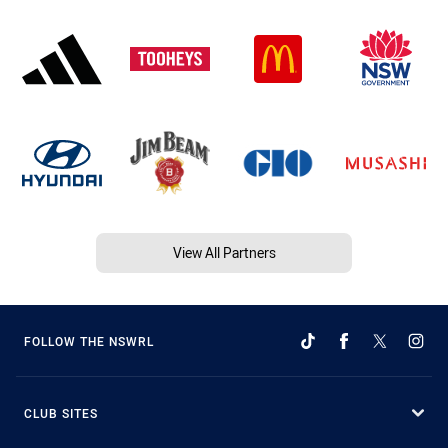
View All Partners
FOLLOW THE NSWRL
CLUB SITES