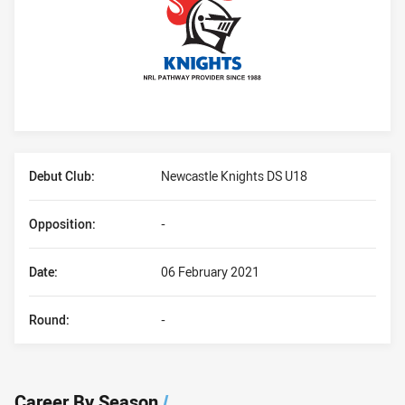
Player Bio
Debut Club:
Newcastle Knights DS U18
Opposition:
-
Date:
06 February 2021
Round:
-
Career By Season
/