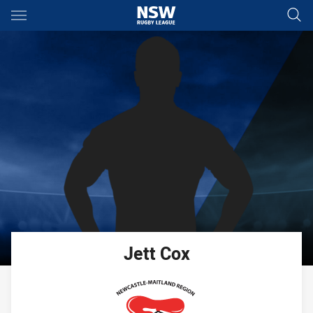
Main
You have skipped the navigation, tab for page content
Jett
Cox