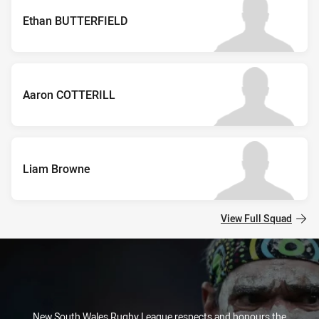
Ethan BUTTERFIELD
Aaron COTTERILL
Liam Browne
View Full Squad
New South Wales Rugby League respects and honours the