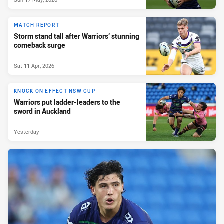
MATCH REPORT
Storm stand tall after Warriors’ stunning
comeback surge
Sat 11 Apr, 2026
KNOCK ON EFFECT NSW CUP
Warriors put ladder-leaders to the
sword in Auckland
Yesterday