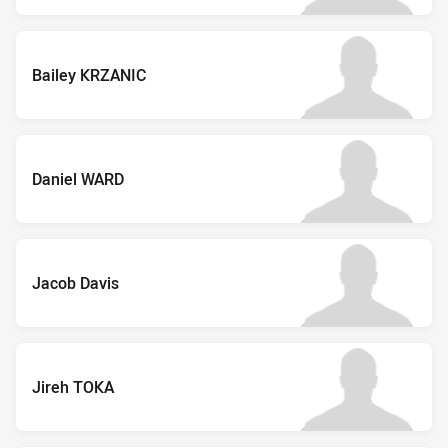
Bailey KRZANIC
Daniel WARD
Jacob Davis
Jireh TOKA