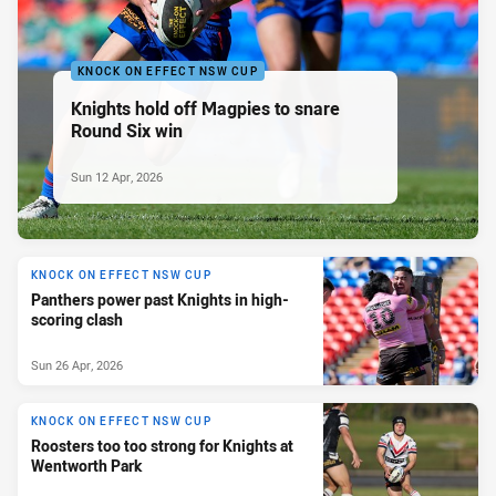
KNOCK ON EFFECT NSW CUP
Knights hold off Magpies to snare
Round Six win
Sun 12 Apr, 2026
KNOCK ON EFFECT NSW CUP
Panthers power past Knights in high-
scoring clash
Sun 26 Apr, 2026
KNOCK ON EFFECT NSW CUP
Roosters too too strong for Knights at
Wentworth Park