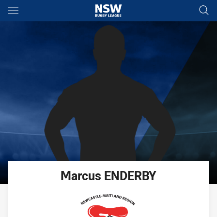
Main
You have skipped the navigation, tab for page content
Marcus
ENDERBY