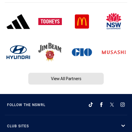
View All Partners
FOLLOW THE NSWRL
CLUB SITES