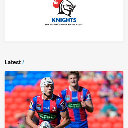
Player Bio
Latest
/