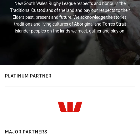
New South Wales Rugby League respects and honours the
Traditional Custodians of the land and pay our respects to their
Elders past, present and future. We acknowledge the stories,
traditions and living cultures of Aboriginal and Torres Strait
Islander peoples on the lands we meet, gather and play on.
PLATINUM PARTNER
MAJOR PARTNERS