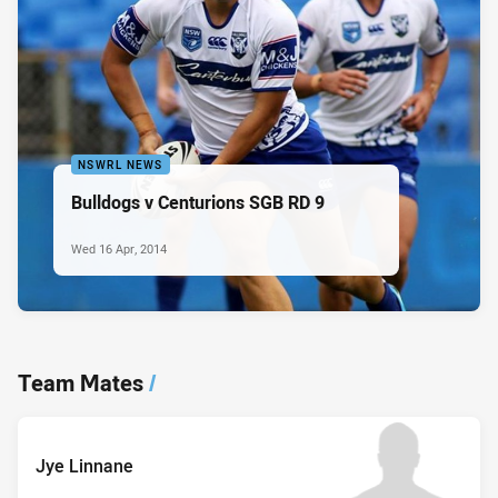
NSWRL NEWS
Bulldogs v Centurions SGB RD 9
Wed 16 Apr, 2014
Team Mates
/
Jye Linnane