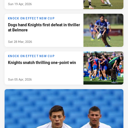
Sun 19 Apr, 2026
KNOCK ON EFFECT NSW CUP
Dogs hand Knights first defeat in thriller
at Belmore
Sat 28 Mar, 2026
KNOCK ON EFFECT NSW CUP
Knights snatch thrilling one-point win
Sun 05 Apr, 2026