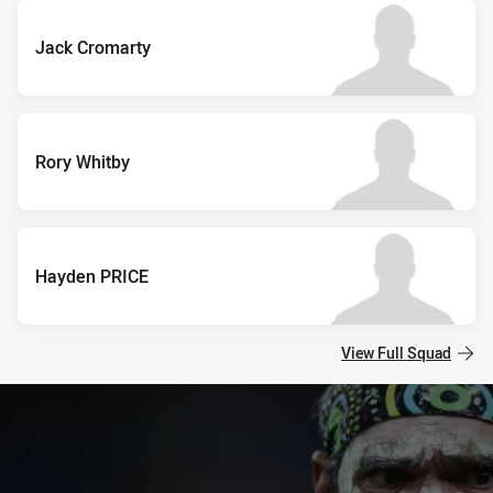
Jack Cromarty
Rory Whitby
Hayden PRICE
View Full Squad