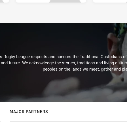
Rugby League respects and honours the Traditional Custodians of t
 and future. We acknowledge the stories, traditions and living cultur
peoples on the lands we meet, gather and pla
MAJOR PARTNERS