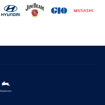
Rabbitohs