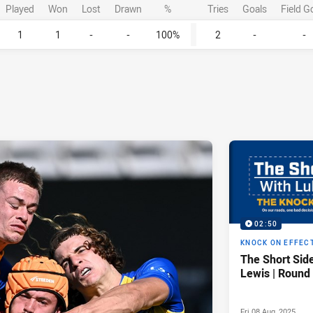
Played
Won
Lost
Drawn
%
Tries
Goals
Field G
1
1
-
-
100%
2
-
-
02:50
KNOCK ON EFFEC
The Short Sid
Lewis | Round
Fri 08 Aug, 2025