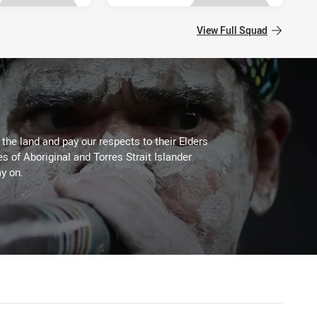
View Full Squad
he land and pay our respects to their Elders
es of Aboriginal and Torres Strait Islander
y on.