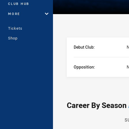
CLUB HUB
MORE
Tickets
Shop
Player Bio
Debut Club:
N
Opposition:
N
Career By Season
S