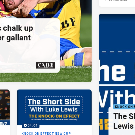
s chalk up
r gallant
PRESENTED BY
KNOCK ON 
The S
Lewis 
04:04
KNOCK ON EFFECT NSW CUP