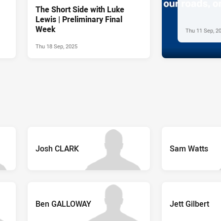
The Short Side with Luke
Lewis | Preliminary Final
Week
Thu 11 Sep, 2
Thu 18 Sep, 2025
Josh CLARK
Sam Watts
Ben GALLOWAY
Jett Gilbert