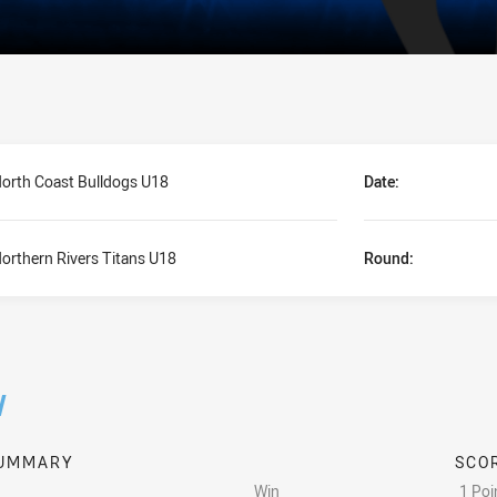
orth Coast Bulldogs U18
Date:
orthern Rivers Titans U18
Round:
/
UMMARY
SCO
Win
1 Poi