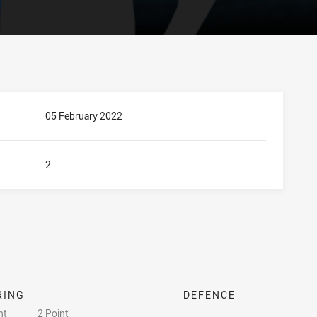
05 February 2022
2
RING
DEFENCE
nt
2 Point