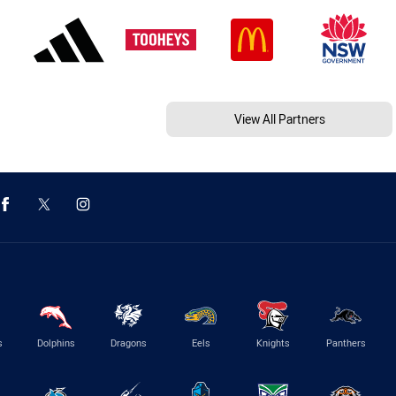
View All Partners
s
Dolphins
Dragons
Eels
Knights
Panthers