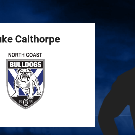
for page content
uke
Calthorpe