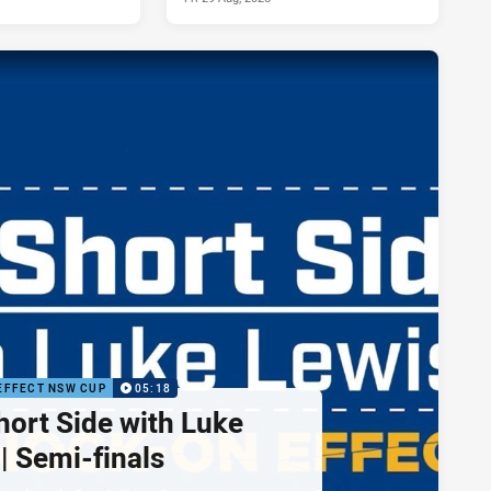
EFFECT NSW CUP
05:18
hort Side with Luke
| Semi-finals