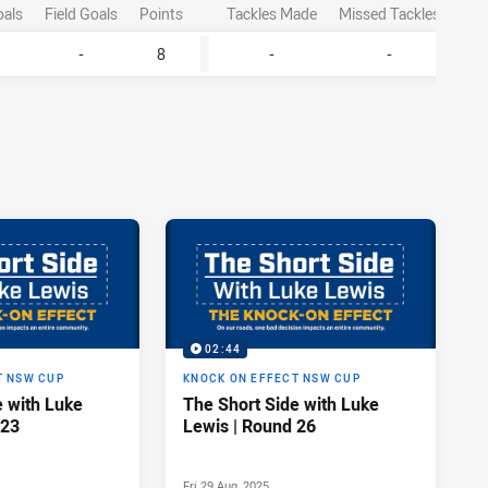
oals
Field Goals
Points
Tackles Made
Missed Tackles
-
8
-
-
02:44
T NSW CUP
KNOCK ON EFFECT NSW CUP
e with Luke
The Short Side with Luke
 23
Lewis | Round 26
Fri 29 Aug, 2025