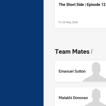
The Short Side | Episode 12
Fri 29 May, 2026
Team Mates
/
Emanuel Sutton
Malakhi Donovan