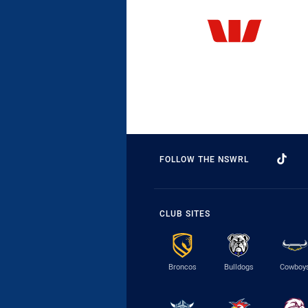
FOLLOW THE NSWRL
CLUB SITES
Broncos
Bulldogs
Cowboy