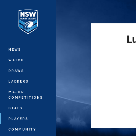
You have skipped the navigation, tab 
Main
L
NEWS
WATCH
DRAWS
LADDERS
MAJOR
COMPETITIONS
STATS
PLAYERS
COMMUNITY