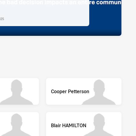
025
Cooper Petterson
Blair HAMILTON