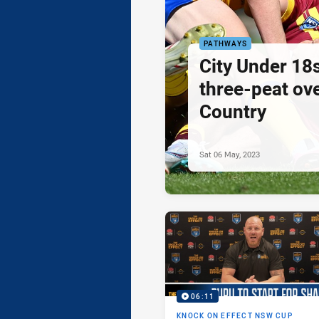
PATHWAYS
City Under 18
three-peat ove
Country
Sat 06 May, 2023
06:11
KNOCK ON EFFECT NSW CUP