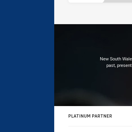
New South Wales 
past, present
PLATINUM PARTNER