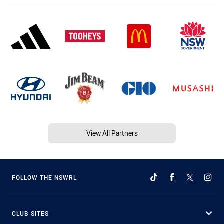
View All Partners
FOLLOW THE NSWRL
CLUB SITES