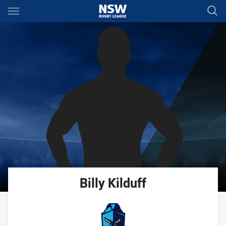
Main
You have skipped the navigation, tab for page content
Billy
Kilduff