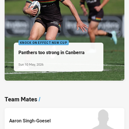
KNOCK ON EFFECT NSW CUP
Panthers too strong in Canberra
Sun 10 May, 2026
Team Mates
/
Aaron Singh-Goesel