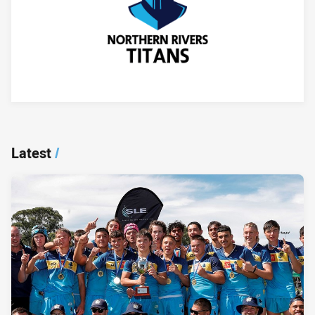
Player Bio
Latest
/