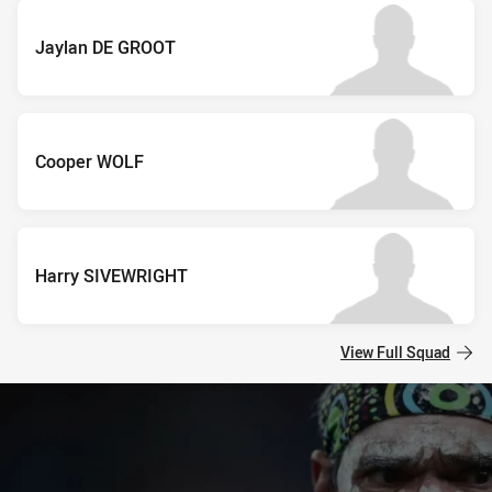
Jaylan DE GROOT
Cooper WOLF
Harry SIVEWRIGHT
View Full Squad