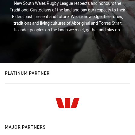
New South Wales Rugby League respects and honours the
Traditional Custodians of the land and pay our respects to their
Elders past, present and future. We acknowledge the stories,
traditions and living cultures of Aboriginal and Torres Strait
Islander peoples on the lands we meet, gather and play on.
PLATINUM PARTNER
MAJOR PARTNERS