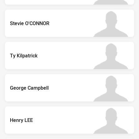
Stevie O'CONNOR
Ty Kilpatrick
George Campbell
Henry LEE