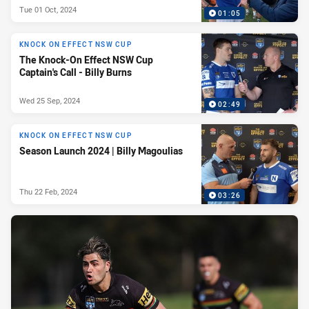
Tue 01 Oct, 2024
01:05
KNOCK ON EFFECT NSW CUP
The Knock-On Effect NSW Cup
Captain's Call - Billy Burns
Wed 25 Sep, 2024
02:49
KNOCK ON EFFECT NSW CUP
Season Launch 2024 | Billy Magoulias
Thu 22 Feb, 2024
03:26