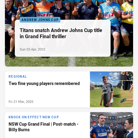
ANDREW JOHNS CUP
Titans snatch Andrew Johns Cup title
in Grand Final thriller
Sun 03 Apr, 2022
REGIONAL
Two fine young players remembered
Fri 21 Mar, 2025
KNOCK ON EFFECT NSW CUP
NSW Cup Grand Final | Post-match -
Billy Burns