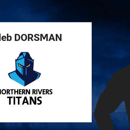
for page content
leb
DORSMAN