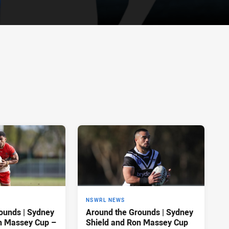
NSWRL NEWS
ounds | Sydney
Around the Grounds | Sydney
n Massey Cup –
Shield and Ron Massey Cup