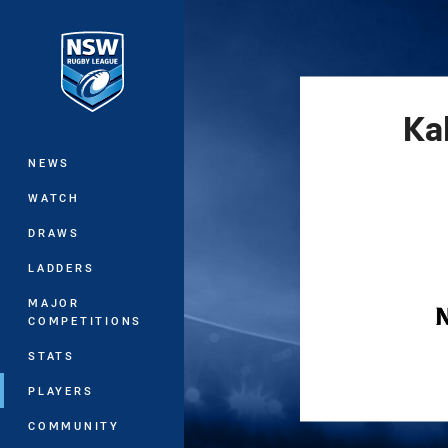
You have skipped the navigation, tab 
Main
Ka
NEWS
WATCH
DRAWS
LADDERS
MAJOR
COMPETITIONS
STATS
PLAYERS
COMMUNITY