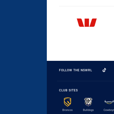
FOLLOW THE NSWRL
CLUB SITES
Broncos
Bulldogs
Cowboy