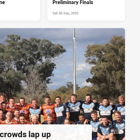
ne
Preliminary Finals
Sat 06 Sep, 2025
 crowds lap up