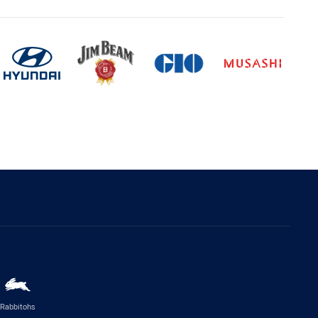
Rabbitohs