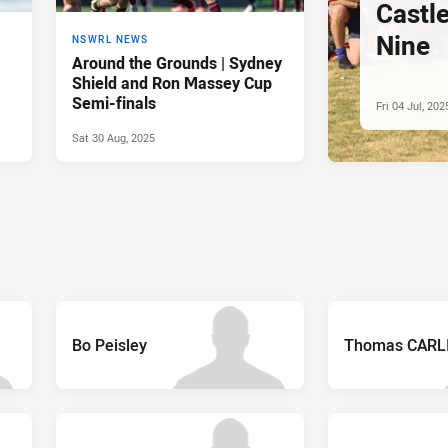
Castl
Nine
NSWRL NEWS
Around the Grounds | Sydney
Shield and Ron Massey Cup
Semi-finals
Fri 04 Jul, 202
Sat 30 Aug, 2025
Bo Peisley
Thomas CARL