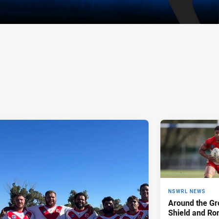
NSWRL NEWS
Around the Gr
Shield and Ro