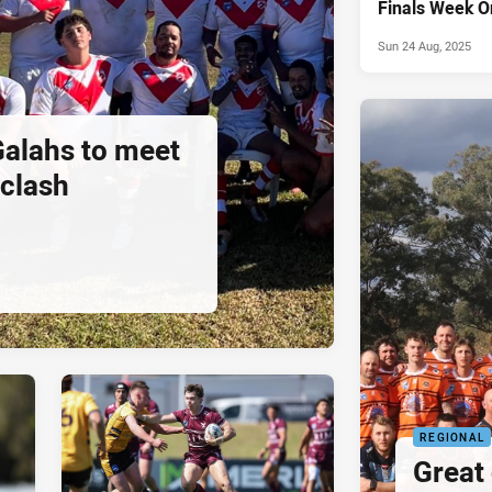
Finals Week O
Sun 24 Aug, 2025
alahs to meet
 clash
REGIONAL
Great