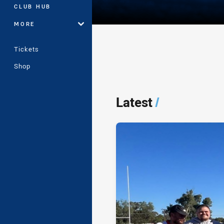
CLUB HUB
MORE
Tickets
Shop
Player Bio
Latest
/