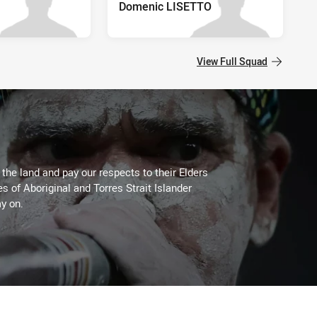
Domenic LISETTO
View Full Squad
he land and pay our respects to their Elders
es of Aboriginal and Torres Strait Islander
y on.