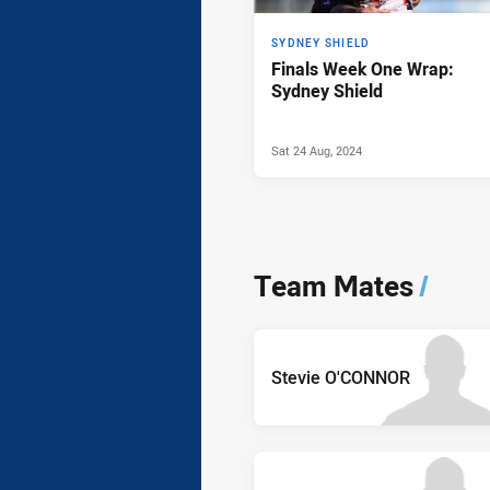
SYDNEY SHIELD
Finals Week One Wrap:
Sydney Shield
Sat 24 Aug, 2024
Team Mates
/
Stevie O'CONNOR