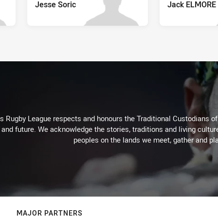
Jesse Soric
Jack ELMORE
Rugby League respects and honours the Traditional Custodians of t
 and future. We acknowledge the stories, traditions and living cultur
peoples on the lands we meet, gather and pla
MAJOR PARTNERS