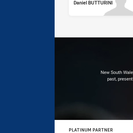
Daniel BUTTURINI
New South Wales 
past, present
PLATINUM PARTNER