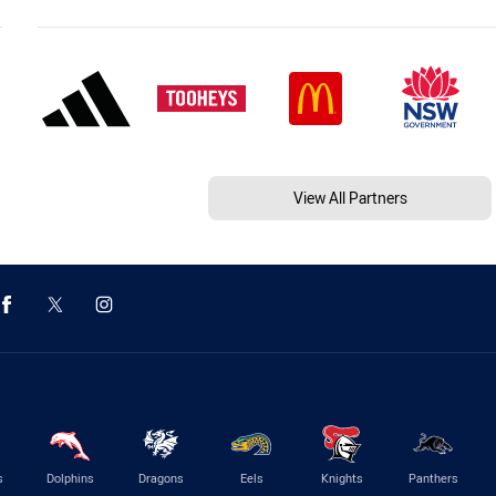
View All Partners
s
Dolphins
Dragons
Eels
Knights
Panthers