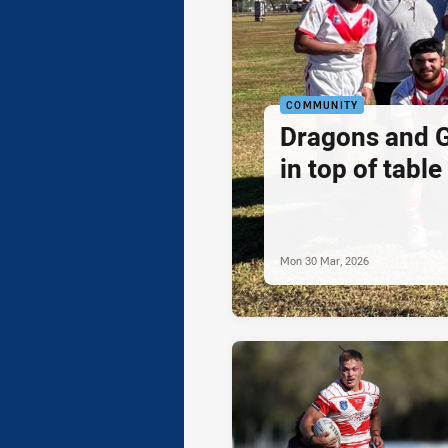
COMMUNITY
Dragons and G
in top of table
Mon 30 Mar, 2026