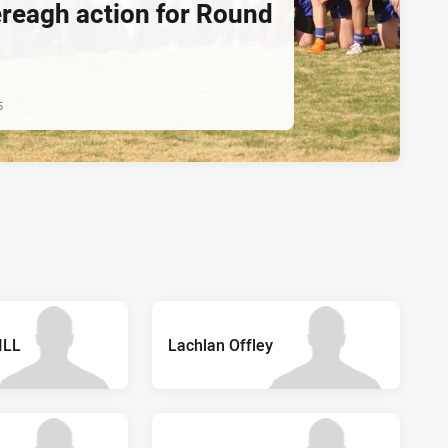
ereagh action for Round
5
ILL
Lachlan Offley