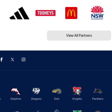
View All Partners
s
Dolphins
Dragons
Eels
Knights
Panthers