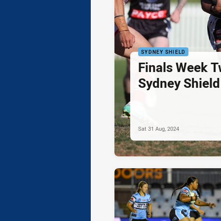
SYDNEY SHIELD
Finals Week T
Sydney Shield
Sat 31 Aug, 2024