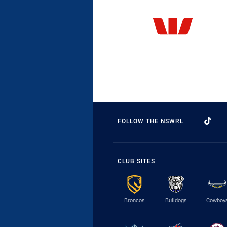
FOLLOW THE NSWRL
CLUB SITES
Broncos
Bulldogs
Cowboy