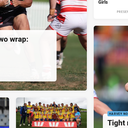
Girls
PRESE
wo wrap:
HARVEY N
Tight 