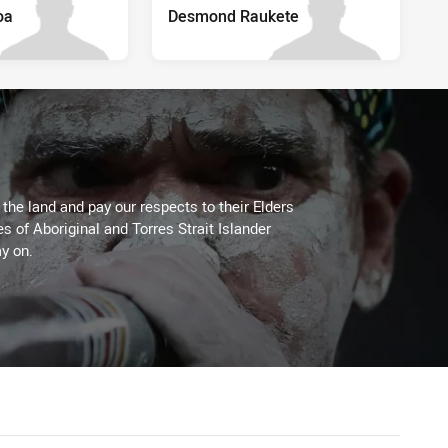
oa
Desmond Raukete
he land and pay our respects to their Elders
es of Aboriginal and Torres Strait Islander
y on.