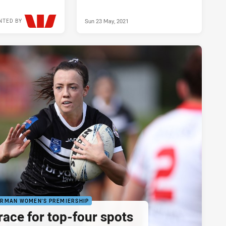
Sun 23 May, 2021
NTED BY
Sun 19 May, 2024
ORMAN WOMEN'S PREMIERSHIP
race for top-four spots