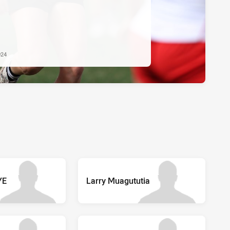
024
YE
Larry Muagututia