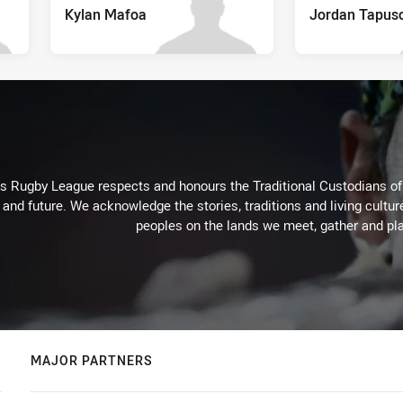
Kylan Mafoa
Jordan Tapus
Rugby League respects and honours the Traditional Custodians of t
 and future. We acknowledge the stories, traditions and living cultur
peoples on the lands we meet, gather and pla
MAJOR PARTNERS