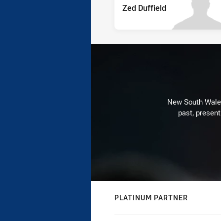
Zed Duffield
New South Wales 
past, present
PLATINUM PARTNER