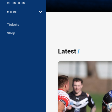
CLUB HUB
MORE
Tickets
Shop
Player Bio
Latest
/