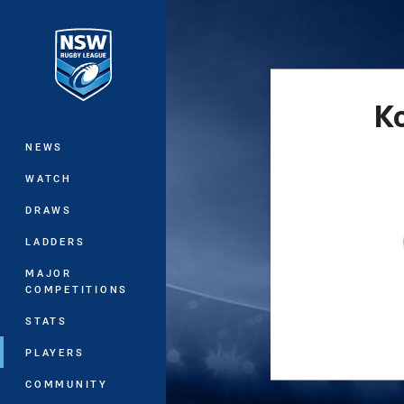
You have skipped the navigation, tab 
Main
K
NEWS
WATCH
DRAWS
LADDERS
MAJOR
COMPETITIONS
STATS
PLAYERS
COMMUNITY