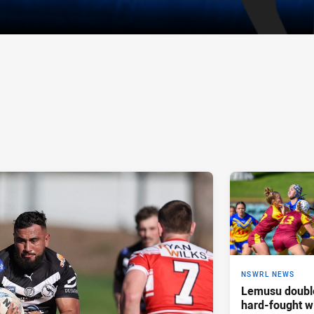
NSWRL NEWS
Lemusu double
hard-fought w