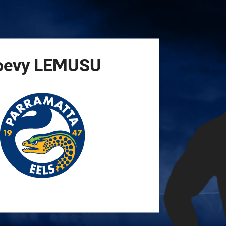
for page content
oevy
LEMUSU