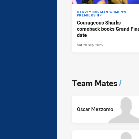
HARVEY NORMAN WOMEN'S
PREMIERSHIP
Courageous Sharks
comeback books Grand Fina
date
Sat 20 Sep, 2025
Team Mates
/
Oscar Mezzomo