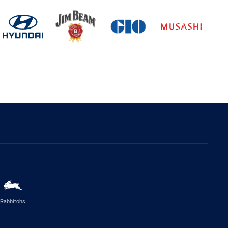
Rabbitohs