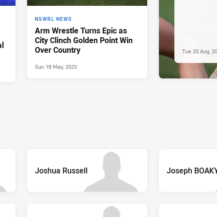
NSWRL NEWS
Arm Wrestle Turns Epic as
City Clinch Golden Point Win
l
Over Country
Tue 20 Aug, 2
Sun 18 May, 2025
Joshua Russell
Joseph BOAK