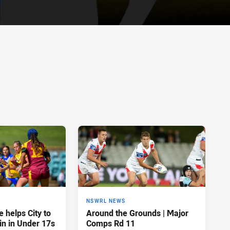
NSWRL NEWS
 helps City to
Around the Grounds | Major
in in Under 17s
Comps Rd 11