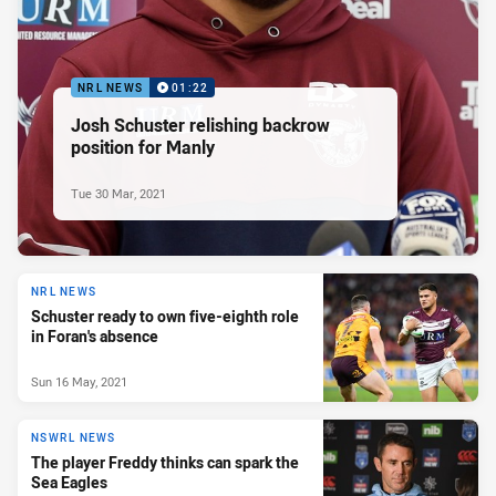
NRL NEWS
01:22
Josh Schuster relishing backrow
position for Manly
Tue 30 Mar, 2021
NRL NEWS
Schuster ready to own five-eighth role
in Foran's absence
Sun 16 May, 2021
NSWRL NEWS
The player Freddy thinks can spark the
Sea Eagles