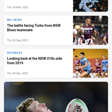
Thu 18 Mar, 2021
NRL NEWS
The battle facing Turbo from NSW
Blues teammate
Thu 23 Sep, 2021
PATHWAYS
Looking back at the NSW U18s side
from 2019
Thu 30 Dec, 2021