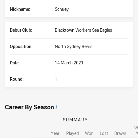
Nickname:
Schuey
Debut Club:
Blacktown Workers Sea Eagles
Opposition:
North Sydney Bears
Date:
14 March 2021
Round:
1
Career By Season
/
SUMMARY
W
Year
Played
Won
Lost
Drawn