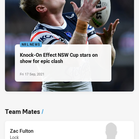
NRL NEWS
Knock-On Effect NSW Cup stars on
show for epic clash
Fri 17 Sep, 2021
Team Mates
/
Zac Fulton
Lock