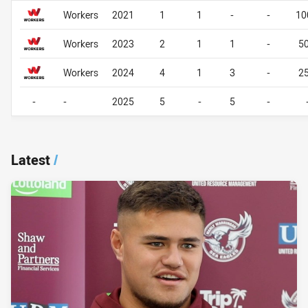
Career By Season
Career By Season
Workers
2021
1
1
-
-
10
Workers
2023
2
1
1
-
5
Workers
2024
4
1
3
-
2
-
-
2025
5
-
5
-
Latest
/