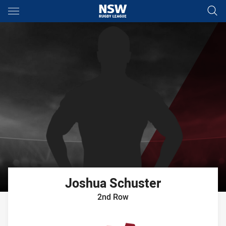
Main
You have skipped the navigation, tab for page content
Joshua
Schuster
2nd Row