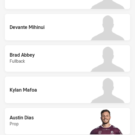
Devante Mihinui
Brad Abbey
Fullback
Kylan Mafoa
Austin Dias
Prop