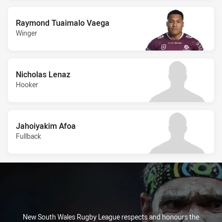
Raymond Tuaimalo Vaega
Winger
Nicholas Lenaz
Hooker
Jahoiyakim Afoa
Fullback
New South Wales Rugby League respects and honours the