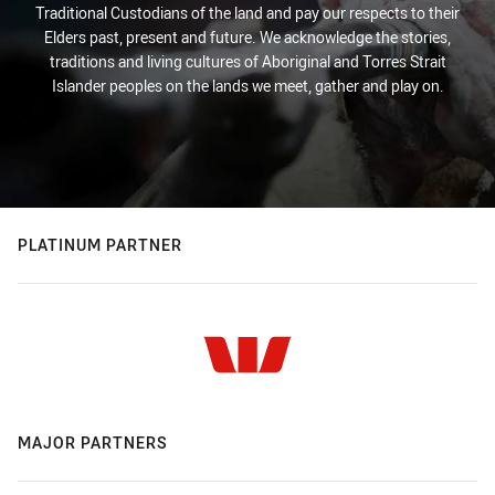
Traditional Custodians of the land and pay our respects to their
Elders past, present and future. We acknowledge the stories,
traditions and living cultures of Aboriginal and Torres Strait
Islander peoples on the lands we meet, gather and play on.
PLATINUM PARTNER
MAJOR PARTNERS