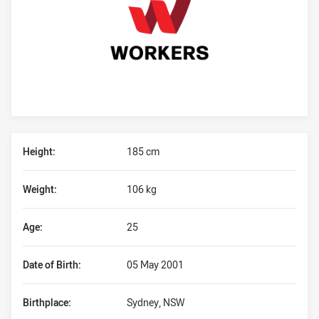
Player Bio
Height:
185 cm
Weight:
106 kg
Age:
25
Date of Birth:
05 May 2001
Birthplace:
Sydney, NSW