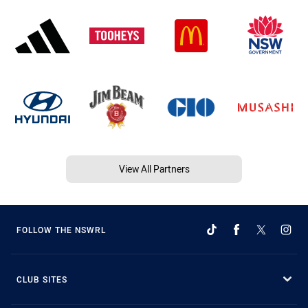
View All Partners
FOLLOW THE NSWRL
CLUB SITES