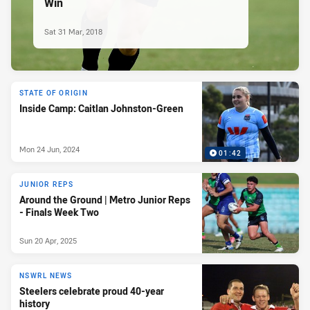
Win
Sat 31 Mar, 2018
STATE OF ORIGIN
Inside Camp: Caitlan Johnston-Green
Mon 24 Jun, 2024
01:42
JUNIOR REPS
Around the Ground | Metro Junior Reps
- Finals Week Two
Sun 20 Apr, 2025
NSWRL NEWS
Steelers celebrate proud 40-year
history