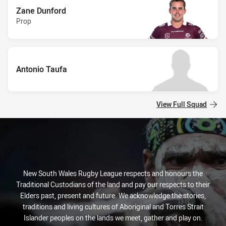
Zane Dunford
Prop
Antonio Taufa
View Full Squad
New South Wales Rugby League respects and honours the
Traditional Custodians of the land and pay our respects to their
Elders past, present and future. We acknowledge the stories,
traditions and living cultures of Aboriginal and Torres Strait
Islander peoples on the lands we meet, gather and play on.