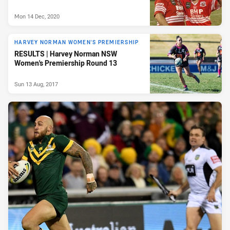
Mon 14 Dec, 2020
HARVEY NORMAN WOMEN'S PREMIERSHIP
RESULTS | Harvey Norman NSW
Women's Premiership Round 13
Sun 13 Aug, 2017