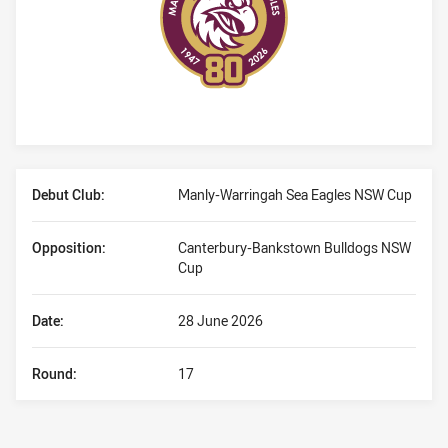
Player Bio
Debut Club:
Manly-Warringah Sea Eagles NSW Cup
Opposition:
Canterbury-Bankstown Bulldogs NSW
Cup
Date:
28 June 2026
Round:
17