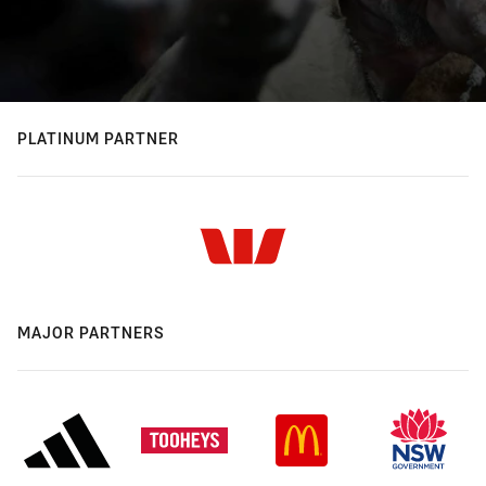
PLATINUM PARTNER
MAJOR PARTNERS