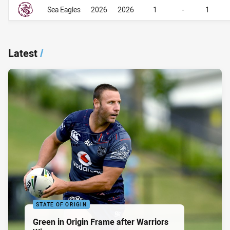
Career Overall
Career Overall
Sea Eagles
2026
2026
1
-
1
Latest
/
STATE OF ORIGIN
Green in Origin Frame after Warriors