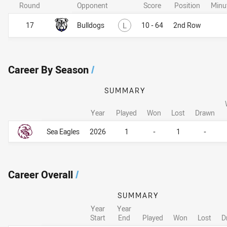
Round
Opponent
Score
Position
Minu
Lost
17
Bulldogs
L
10 - 64
2nd Row
Career By Season
/
SUMMARY
Year
Played
Won
Lost
Drawn
Career By Season
Career By Season
Sea Eagles
2026
1
-
1
-
Career Overall
/
SUMMARY
Year
Year
Start
End
Played
Won
Lost
D