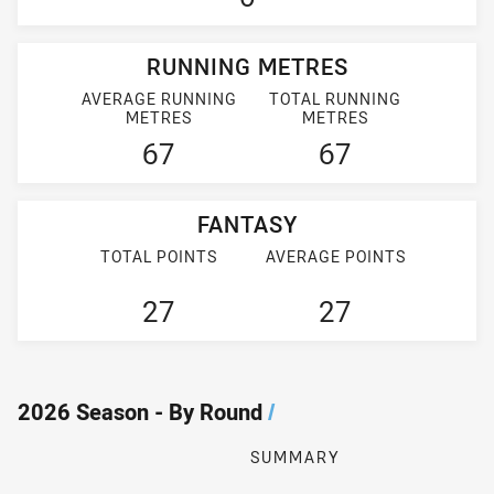
RUNNING METRES
AVERAGE RUNNING
TOTAL RUNNING
METRES
METRES
67
67
FANTASY
TOTAL POINTS
AVERAGE POINTS
27
27
2026 Season - By Round
/
SUMMARY