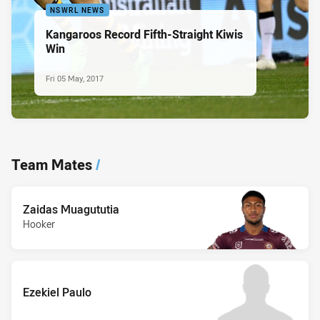
NSWRL NEWS
Kangaroos Record Fifth-Straight Kiwis
Win
Fri 05 May, 2017
Team Mates
/
Zaidas Muagututia
Hooker
Ezekiel Paulo