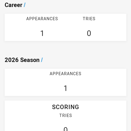
Career
/
APPEARANCES
TRIES
1
0
2026 Season
/
APPEARANCES
1
SCORING
TRIES
0