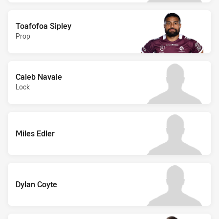
Toafofoa Sipley
Prop
Caleb Navale
Lock
Miles Edler
Dylan Coyte