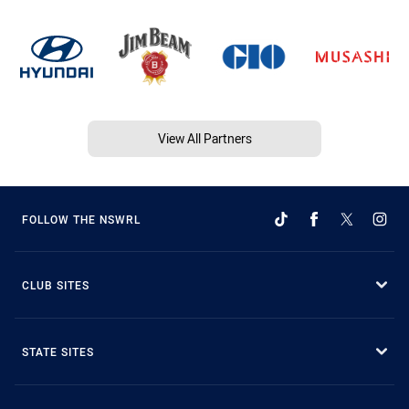
View All Partners
FOLLOW THE NSWRL
CLUB SITES
STATE SITES