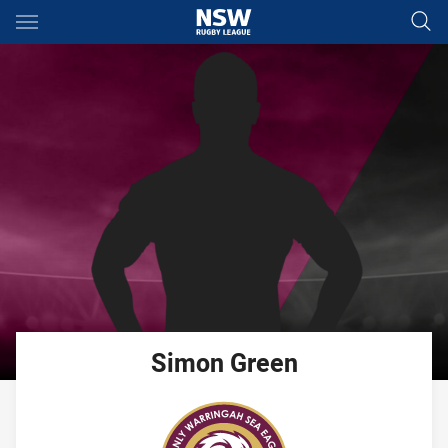
Main
You have skipped the navigation, tab for page content
Simon
Green