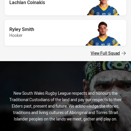
Lachlan Coinakis
Ryley Smith
Hooker
View Full Squad
New South Wales Rugby League respects and honours the
Traditional Custodians of the land and pay our respects to their
Elders past, present and future. We acknowledge the stories,
traditions and living cultures of Aboriginal and Torres Strait
Islander peoples on the lands we meet, gather and play on.