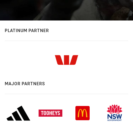
PLATINUM PARTNER
MAJOR PARTNERS