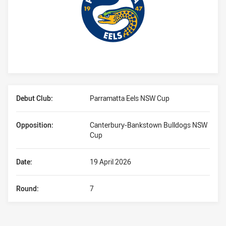
Player Bio
Debut Club:
Parramatta Eels NSW Cup
Opposition:
Canterbury-Bankstown Bulldogs NSW
Cup
Date:
19 April 2026
Round:
7