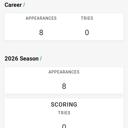
Career
/
APPEARANCES
TRIES
8
0
2026 Season
/
APPEARANCES
8
SCORING
TRIES
0