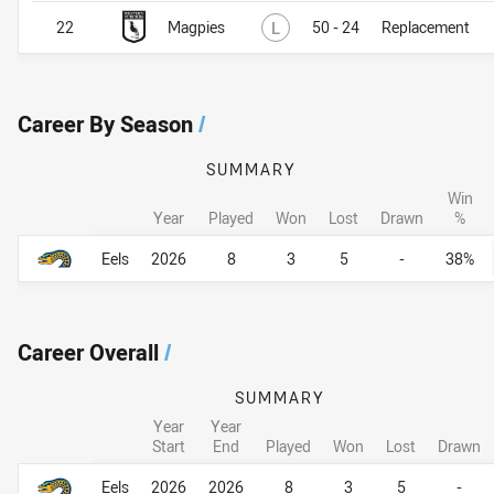
Lost
22
Magpies
L
50 - 24
Replacement
Career By Season
/
SUMMARY
Win
Year
Played
Won
Lost
Drawn
%
Career By Season
Career By Season
Eels
2026
8
3
5
-
38%
Career Overall
/
SUMMARY
Year
Year
Start
End
Played
Won
Lost
Drawn
Career Overall
Career Overall
Eels
2026
2026
8
3
5
-