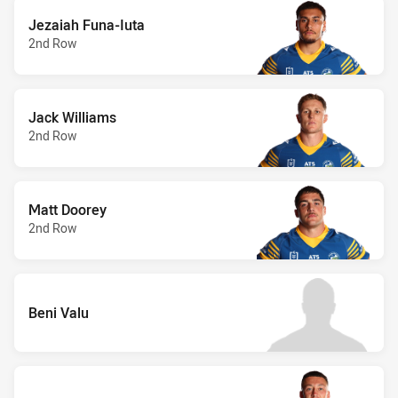
Jezaiah Funa-Iuta
2nd Row
Jack Williams
2nd Row
Matt Doorey
2nd Row
Beni Valu