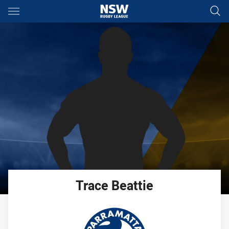
Main
You have skipped the navigation, tab for page content
Trace
Beattie