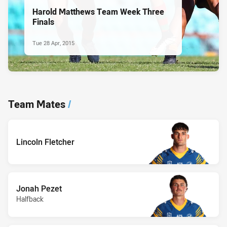
Harold Matthews Team Week Three
Finals
Tue 28 Apr, 2015
Team Mates
/
Lincoln Fletcher
Jonah Pezet
Halfback