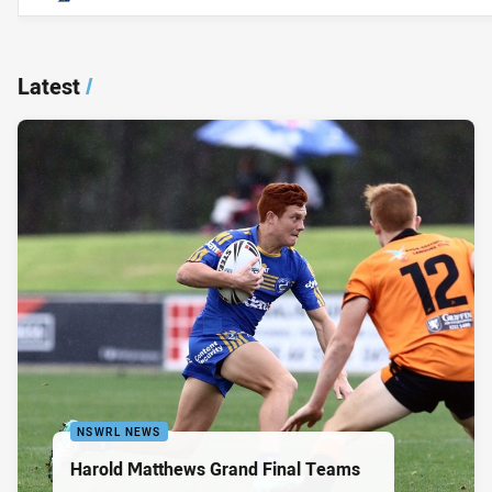
Latest
/
NSWRL NEWS
Harold Matthews Grand Final Teams