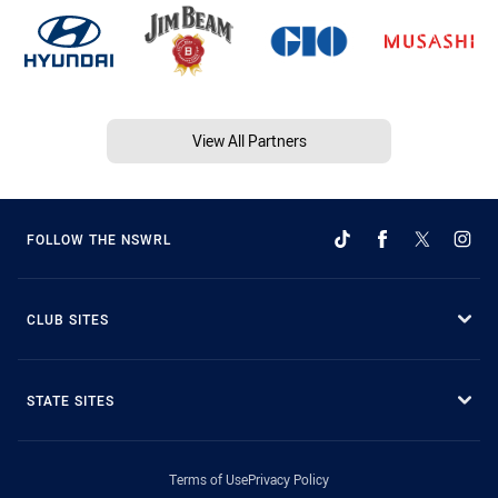
View All Partners
FOLLOW THE NSWRL
CLUB SITES
STATE SITES
Terms of Use
Privacy Policy