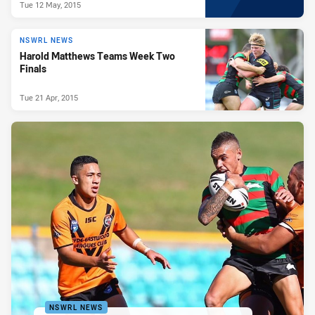
Tue 12 May, 2015
NSWRL NEWS
Harold Matthews Teams Week Two
Finals
Tue 21 Apr, 2015
NSWRL NEWS