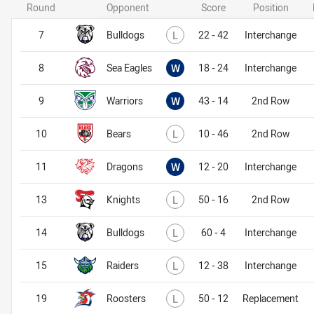
Round
Opponent
Score
Position
Lost
7
Bulldogs
L
22 - 42
Interchange
Won
8
Sea Eagles
W
18 - 24
Interchange
Won
9
Warriors
W
43 - 14
2nd Row
Lost
10
Bears
L
10 - 46
2nd Row
Won
11
Dragons
W
12 - 20
Interchange
Lost
13
Knights
L
50 - 16
2nd Row
Lost
14
Bulldogs
L
60 - 4
Interchange
Lost
15
Raiders
L
12 - 38
Interchange
Lost
19
Roosters
L
50 - 12
Replacement