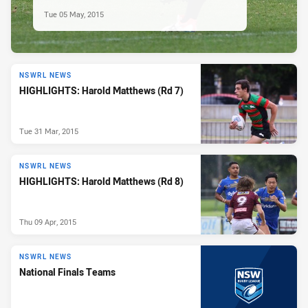
Tue 05 May, 2015
NSWRL NEWS
HIGHLIGHTS: Harold Matthews (Rd 7)
Tue 31 Mar, 2015
NSWRL NEWS
HIGHLIGHTS: Harold Matthews (Rd 8)
Thu 09 Apr, 2015
NSWRL NEWS
National Finals Teams