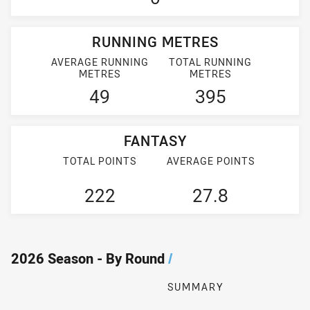
RUNNING METRES
AVERAGE RUNNING
TOTAL RUNNING
METRES
METRES
49
395
FANTASY
TOTAL POINTS
AVERAGE POINTS
222
27.8
2026 Season - By Round
/
SUMMARY