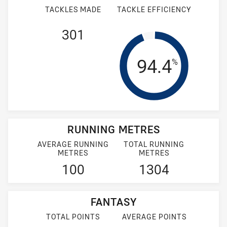
TACKLES MADE
TACKLE EFFICIENCY
301
Tackle Effi
94.4
%
RUNNING METRES
AVERAGE RUNNING
TOTAL RUNNING
METRES
METRES
100
1304
FANTASY
TOTAL POINTS
AVERAGE POINTS