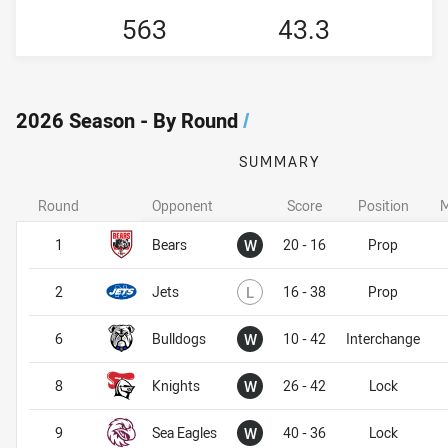
563
43.3
2026 Season - By Round
/
SUMMARY
Round
Opponent
Score
Position
M
Won
1
Bears
W
20 - 16
Prop
Lost
2
Jets
L
16 - 38
Prop
Won
6
Bulldogs
W
10 - 42
Interchange
Won
8
Knights
W
26 - 42
Lock
Won
9
Sea Eagles
W
40 - 36
Lock