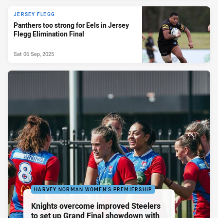
JERSEY FLEGG
Panthers too strong for Eels in Jersey
Flegg Elimination Final
Sat 06 Sep, 2025
HARVEY NORMAN WOMEN'S PREMIERSHIP
Knights overcome improved Steelers
to set up Grand Final showdown with