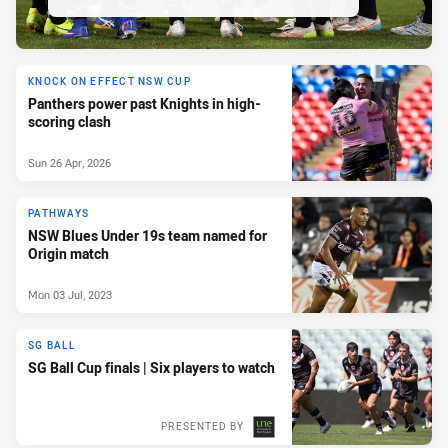
KNOCK ON EFFECT NSW CUP
Panthers power past Knights in high-
scoring clash
Sun 26 Apr, 2026
PATHWAYS
NSW Blues Under 19s team named for
Origin match
Mon 03 Jul, 2023
SG BALL
SG Ball Cup finals | Six players to watch
PRESENTED BY