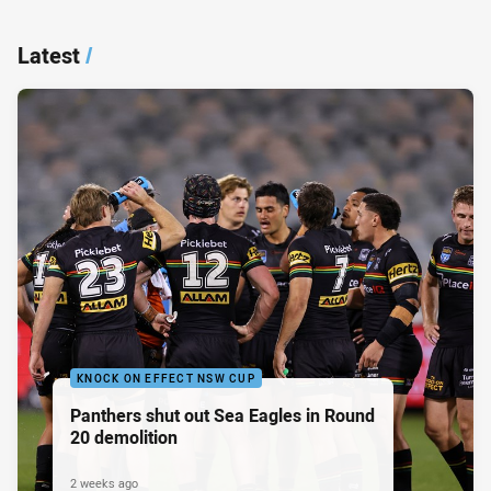
Latest
/
KNOCK ON EFFECT NSW CUP
Panthers shut out Sea Eagles in Round
20 demolition
2 weeks ago