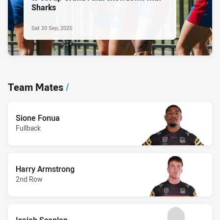
Sharks
Sat 20 Sep, 2025
Team Mates
/
Sione Fonua
Fullback
Harry Armstrong
2nd Row
Isaiah Scanlan