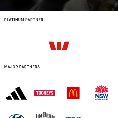
PLATINUM PARTNER
MAJOR PARTNERS