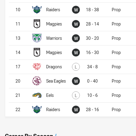
Won
10
Raiders
W
18 - 38
Prop
Won
11
Magpies
W
28 - 14
Prop
Won
13
Warriors
W
30 - 20
Prop
Won
14
Magpies
W
16 - 30
Prop
Lost
17
Dragons
L
34 - 8
Prop
Won
20
Sea Eagles
W
0 - 40
Prop
Lost
21
Eels
L
10 - 6
Prop
Won
22
Raiders
W
28 - 16
Prop