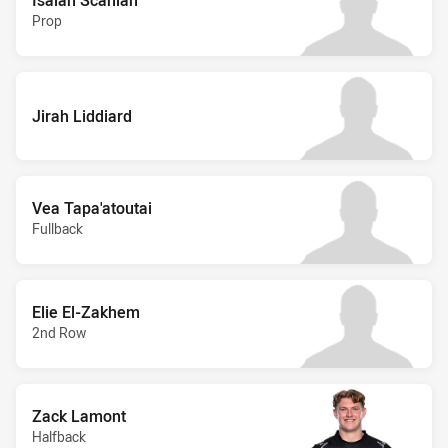
Prop
Jirah Liddiard
Vea Tapa'atoutai
Fullback
Elie El-Zakhem
2nd Row
Zack Lamont
Halfback