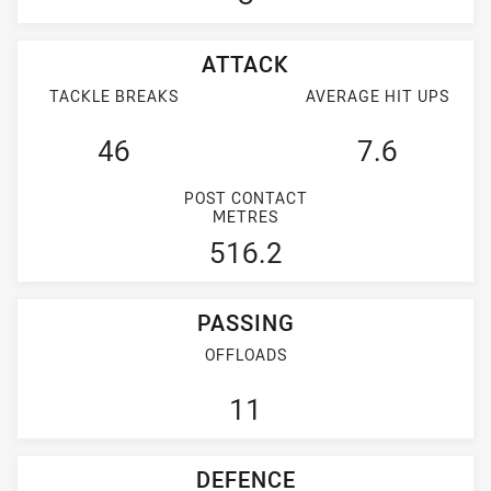
ATTACK
TACKLE BREAKS
AVERAGE HIT UPS
46
7.6
POST CONTACT
METRES
516.2
PASSING
OFFLOADS
11
DEFENCE