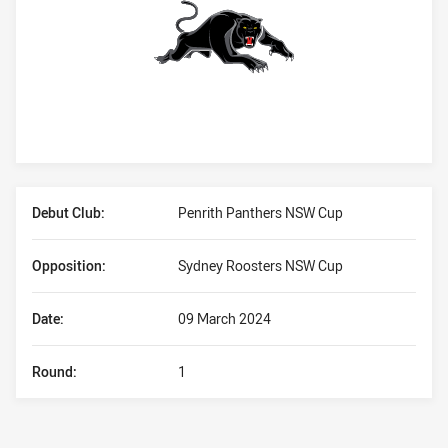
Player Bio
Debut Club:
Penrith Panthers NSW Cup
Opposition:
Sydney Roosters NSW Cup
Date:
09 March 2024
Round:
1