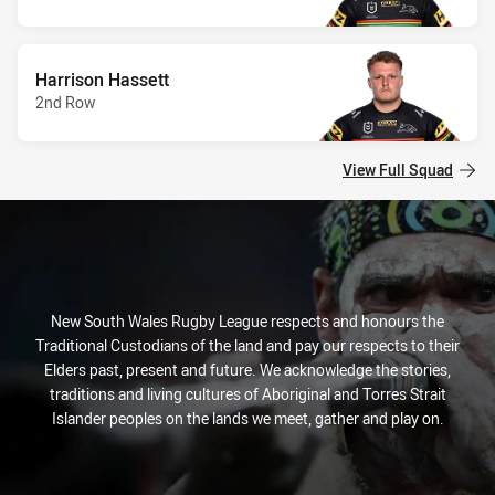
Harrison Hassett
2nd Row
View Full Squad
New South Wales Rugby League respects and honours the
Traditional Custodians of the land and pay our respects to their
Elders past, present and future. We acknowledge the stories,
traditions and living cultures of Aboriginal and Torres Strait
Islander peoples on the lands we meet, gather and play on.