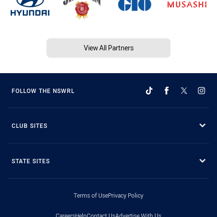
View All Partners
FOLLOW THE NSWRL
CLUB SITES
STATE SITES
Terms of Use
Privacy Policy
Careers
Help
Contact Us
Advertise With Us