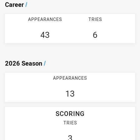
Career
/
APPEARANCES
TRIES
43
6
2026 Season
/
APPEARANCES
13
SCORING
TRIES
3