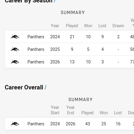
Career By Season
/
SUMMARY
W
Year
Played
Won
Lost
Drawn
Career By Season
Career By Season
Panthers
2024
21
10
9
2
4
Panthers
2025
9
5
4
-
5
Panthers
2026
13
10
3
-
7
Career Overall
/
SUMMARY
Year
Year
Start
End
Played
Won
Lost
Dr
Career Overall
Career Overall
Panthers
2024
2026
43
25
16