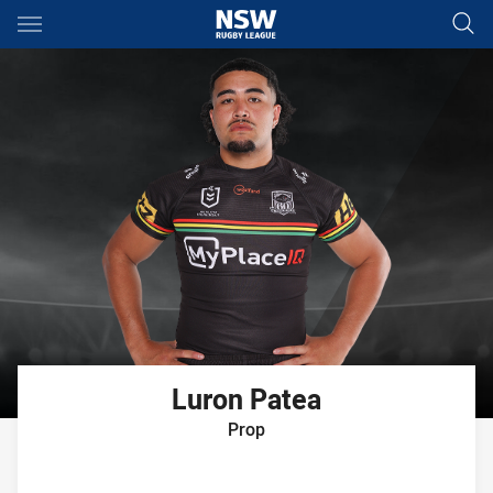
Main
You have skipped the navigation, tab for page content
Luron
Patea
Prop