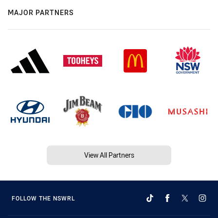
MAJOR PARTNERS
View All Partners
FOLLOW THE NSWRL