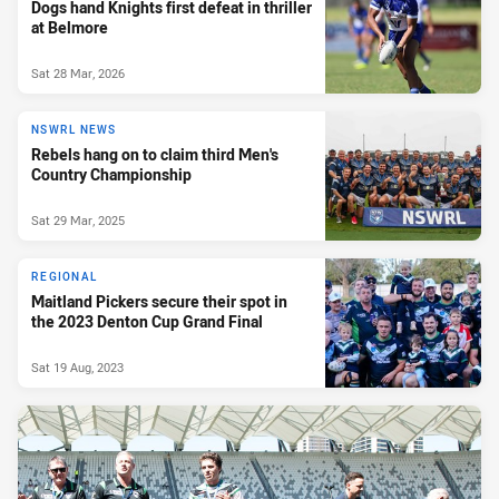
Dogs hand Knights first defeat in thriller
at Belmore
Sat 28 Mar, 2026
NSWRL NEWS
Rebels hang on to claim third Men's
Country Championship
Sat 29 Mar, 2025
REGIONAL
Maitland Pickers secure their spot in
the 2023 Denton Cup Grand Final
Sat 19 Aug, 2023