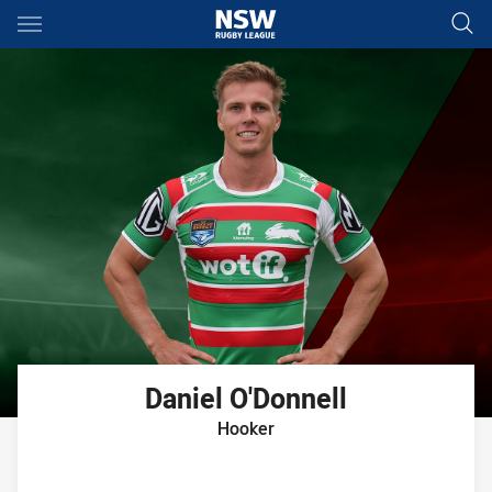
Main
You have skipped the navigation, tab for page content
Daniel
O'Donnell
Hooker