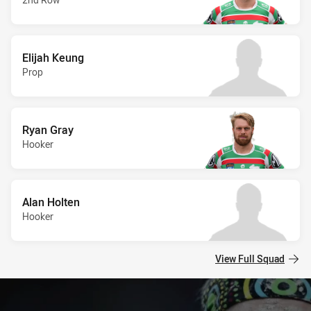
Elijah Keung
Prop
Ryan Gray
Hooker
Alan Holten
Hooker
View Full Squad