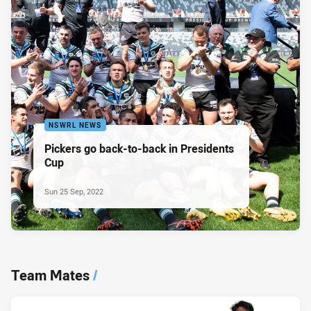
NSWRL NEWS
Pickers go back-to-back in Presidents
Cup
Sun 25 Sep, 2022
Team Mates
/