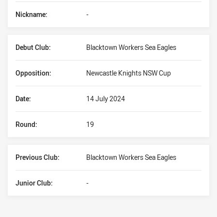
Nickname:
-
Debut Club:
Blacktown Workers Sea Eagles
Opposition:
Newcastle Knights NSW Cup
Date:
14 July 2024
Round:
19
Previous Club:
Blacktown Workers Sea Eagles
Junior Club:
-