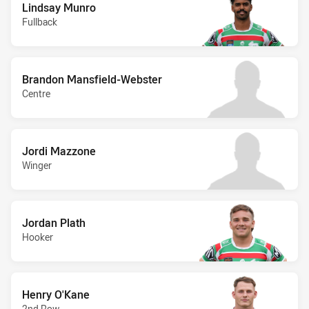
Lindsay Munro
Fullback
Brandon Mansfield-Webster
Centre
Jordi Mazzone
Winger
Jordan Plath
Hooker
Henry O'Kane
2nd Row