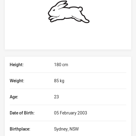
Player Bio
Height:
180 cm
Weight:
85 kg
Age:
23
Date of Birth:
05 February 2003
Birthplace:
Sydney, NSW