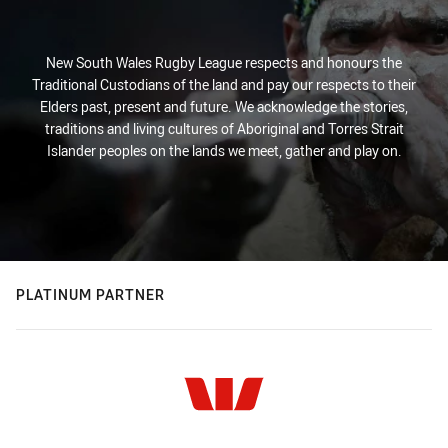
New South Wales Rugby League respects and honours the
Traditional Custodians of the land and pay our respects to their
Elders past, present and future. We acknowledge the stories,
traditions and living cultures of Aboriginal and Torres Strait
Islander peoples on the lands we meet, gather and play on.
PLATINUM PARTNER