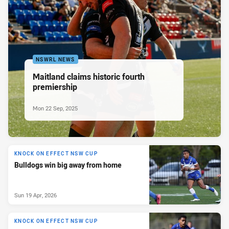
NSWRL NEWS
Maitland claims historic fourth
premiership
Mon 22 Sep, 2025
KNOCK ON EFFECT NSW CUP
Bulldogs win big away from home
Sun 19 Apr, 2026
KNOCK ON EFFECT NSW CUP