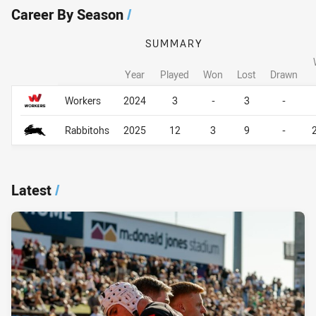
Career By Season
/
SUMMARY
Year
Played
Won
Lost
Drawn
Career By Season
Career By Season
Workers
2024
3
-
3
-
Rabbitohs
2025
12
3
9
-
Latest
/