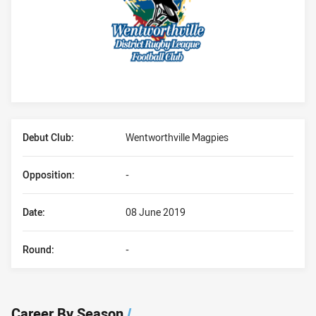
Player Bio
Debut Club:
Wentworthville Magpies
Opposition:
-
Date:
08 June 2019
Round:
-
Career By Season
/