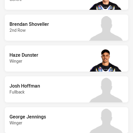
Brendan Shoveller
2nd Row
Haze Dunster
Winger
Josh Hoffman
Fullback
George Jennings
Winger