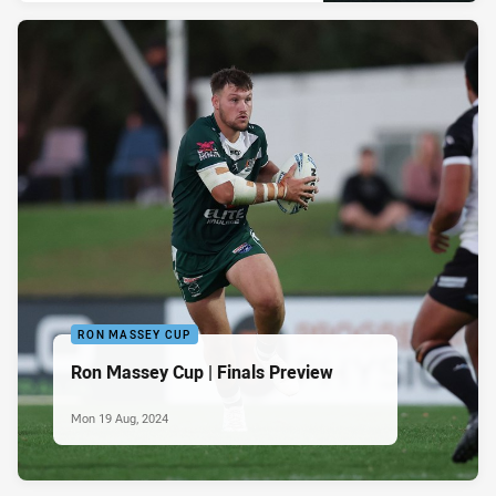
RON MASSEY CUP
Ron Massey Cup | Finals Preview
Mon 19 Aug, 2024