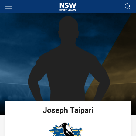
Main
You have skipped the navigation, tab for page content
Joseph
Taipari