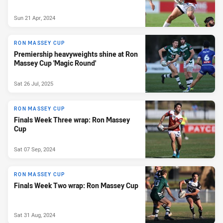
Sun 21 Apr, 2024
RON MASSEY CUP
Premiership heavyweights shine at Ron
Massey Cup 'Magic Round'
Sat 26 Jul, 2025
RON MASSEY CUP
Finals Week Three wrap: Ron Massey
Cup
Sat 07 Sep, 2024
RON MASSEY CUP
Finals Week Two wrap: Ron Massey Cup
Sat 31 Aug, 2024