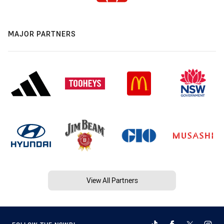
MAJOR PARTNERS
View All Partners