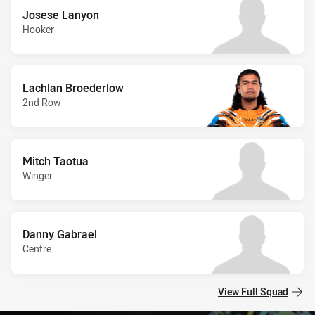
Josese Lanyon
Hooker
Lachlan Broederlow
2nd Row
Mitch Taotua
Winger
Danny Gabrael
Centre
View Full Squad