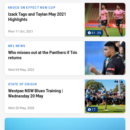
KNOCK ON EFFECT NSW CUP
Izack Tago and Taylan May 2021
Highlights
Mon 11 Oct, 2021
01:20
NRL NEWS
Who misses out at the Panthers if To'o
returns
Wed 04 May, 2022
STATE OF ORIGIN
Westpac NSW Blues Training |
Wednesday 20 May
Wed 20 May, 2026
17