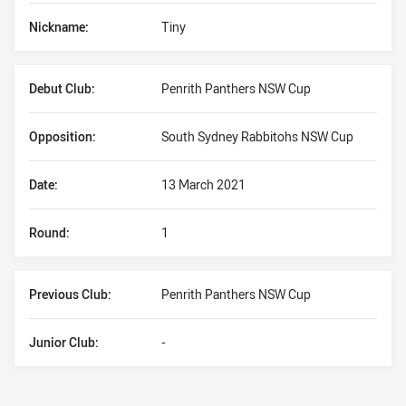
Nickname:
Tiny
Debut Club:
Penrith Panthers NSW Cup
Opposition:
South Sydney Rabbitohs NSW Cup
Date:
13 March 2021
Round:
1
Previous Club:
Penrith Panthers NSW Cup
Junior Club:
-