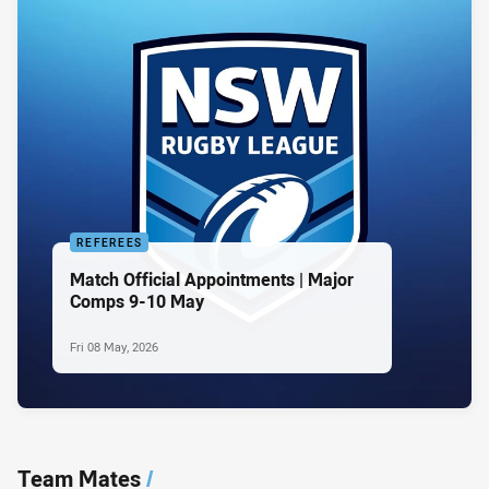
REFEREES
Match Official Appointments | Major
Comps 9-10 May
Fri 08 May, 2026
Team Mates
/