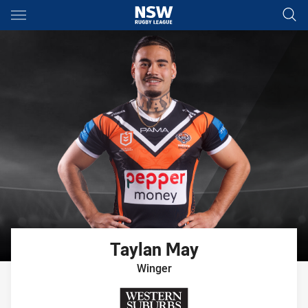
Main
You have skipped the navigation, tab for page content
Taylan
May
Winger