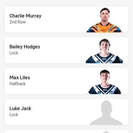
Charlie Murray
2nd Row
Bailey Hodges
Lock
Max Liles
Halfback
Luke Jack
Lock