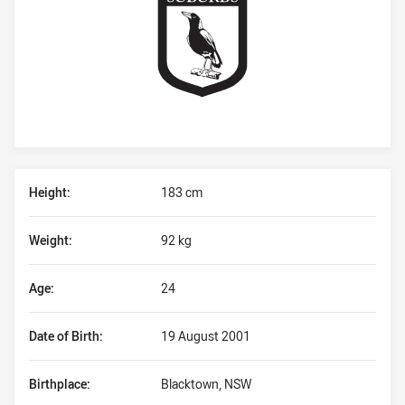
Player Bio
Height:
183 cm
Weight:
92 kg
Age:
24
Date of Birth:
19 August 2001
Birthplace:
Blacktown, NSW