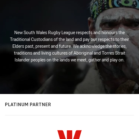
New South Wales Rugby League respects and honours the
Traditional Custodians of the land and pay our respects to their
Elders past, present and future. We acknowledge the stories,
traditions and living cultures of Aboriginal and Torres Strait
Islander peoples on the lands we meet, gather and play on.
PLATINUM PARTNER