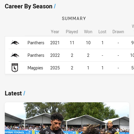
Career By Season
/
SUMMARY
Year
Played
Won
Lost
Drawn
Career By Season
Career By Season
Panthers
2021
11
10
1
-
9
Panthers
2022
2
2
-
-
1
Magpies
2025
2
1
1
-
5
Latest
/