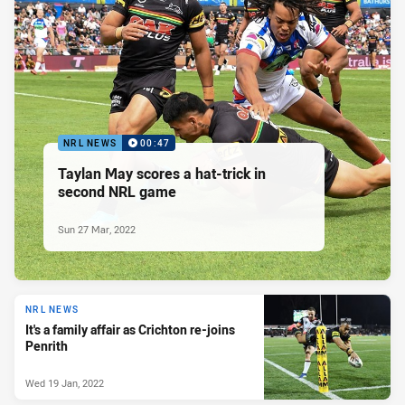
NRL NEWS
00:47
Taylan May scores a hat-trick in
second NRL game
Sun 27 Mar, 2022
NRL NEWS
It's a family affair as Crichton re-joins
Penrith
Wed 19 Jan, 2022