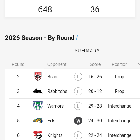
648
36
2026 Season - By Round
/
SUMMARY
Round
Opponent
Score
Position
M
Lost
2
Bears
L
16 - 26
Prop
Lost
3
Rabbitohs
L
20 - 12
Prop
Lost
4
Warriors
L
29 - 28
Interchange
Won
5
Eels
W
24 - 30
Interchange
Lost
6
Knights
L
22 - 24
Interchange