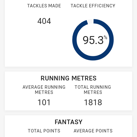
TACKLES MADE
TACKLE EFFICIENCY
404
Tackle Effi
95.3
%
RUNNING METRES
AVERAGE RUNNING
TOTAL RUNNING
METRES
METRES
101
1818
FANTASY
TOTAL POINTS
AVERAGE POINTS