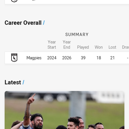
Career Overall
/
SUMMARY
Year
Year
Start
End
Played
Won
Lost
Dra
Career Overall
Career Overall
Magpies
2024
2026
39
18
21
-
Latest
/