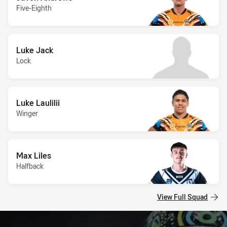
Five-Eighth
Luke Jack
Lock
Luke Laulilii
Winger
Max Liles
Halfback
View Full Squad