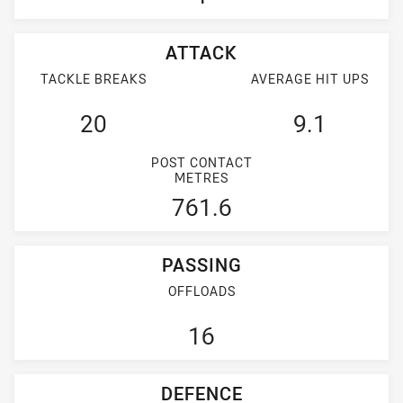
ATTACK
TACKLE BREAKS
AVERAGE HIT UPS
20
9.1
POST CONTACT
METRES
761.6
PASSING
OFFLOADS
16
DEFENCE