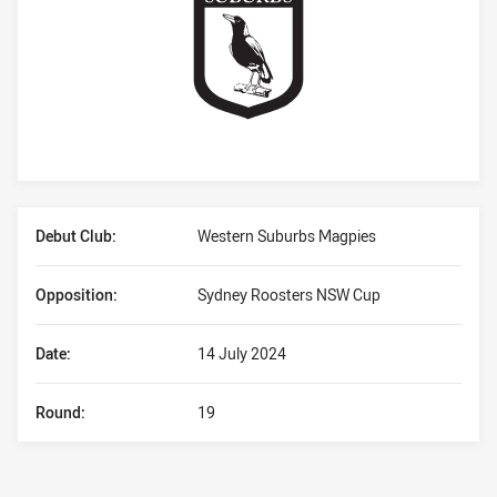
Player Bio
Debut Club:
Western Suburbs Magpies
Opposition:
Sydney Roosters NSW Cup
Date:
14 July 2024
Round:
19