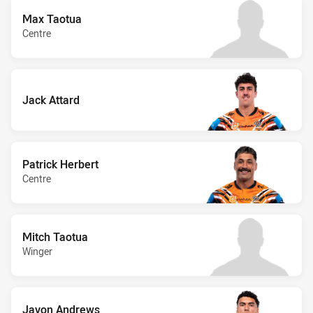
Max Taotua
Centre
Jack Attard
Patrick Herbert
Centre
Mitch Taotua
Winger
Javon Andrews