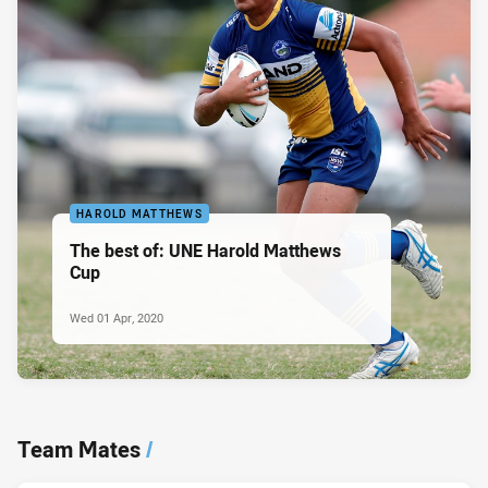
HAROLD MATTHEWS
The best of: UNE Harold Matthews
Cup
Wed 01 Apr, 2020
Team Mates
/