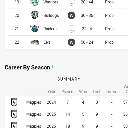
Lost
19
Warriors
L
20 - 44
Prop
Won
20
Bulldogs
W
30 - 36
Prop
Lost
21
Raiders
L
32 - 4
Prop
Won
22
Eels
W
50 - 24
Prop
Career By Season
/
SUMMARY
Wi
Year
Played
Won
Lost
Drawn
Career By Season
Career By Season
Magpies
2024
7
4
3
-
5
Magpies
2025
14
5
9
-
3
Magpies
2026
18
9
9
-
5