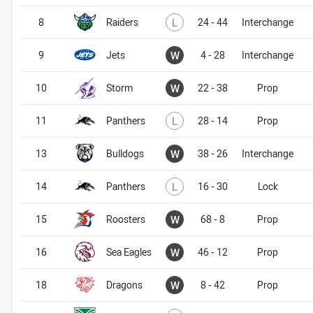
Lost
8
Raiders
L
24 - 44
Interchange
Won
9
Jets
W
4 - 28
Interchange
Won
10
Storm
W
22 - 38
Prop
Lost
11
Panthers
L
28 - 14
Prop
Won
13
Bulldogs
W
38 - 26
Interchange
Lost
14
Panthers
L
16 - 30
Lock
Won
15
Roosters
W
68 - 8
Prop
Won
16
Sea Eagles
W
46 - 12
Prop
Won
18
Dragons
W
8 - 42
Prop