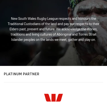
New South Wales Rugby League respects and honours the
Traditional Custodians of the land and pay our respects to their
Elders past, present and future. We acknowledge the stories,
traditions and living cultures of Aboriginal and Torres Strait
Islander peoples on the lands we meet, gather and play on.
PLATINUM PARTNER