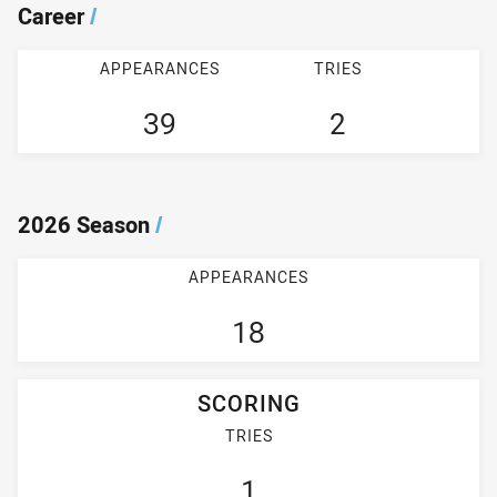
Career
/
APPEARANCES
TRIES
39
2
2026 Season
/
APPEARANCES
18
SCORING
TRIES
1