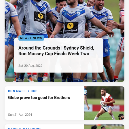
NSWRL NEWS
Around the Grounds | Sydney Shield,
Ron Massey Cup Finals Week Two
Sat 20 Aug, 2022
RON MASSEY CUP
Glebe prove too good for Brothers
Sun 21 Apr, 2024