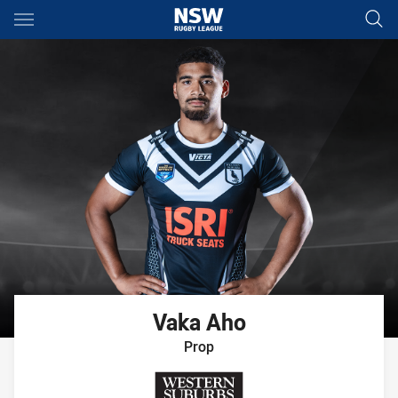
Main
You have skipped the navigation, tab for page content
Vaka
Aho
Prop