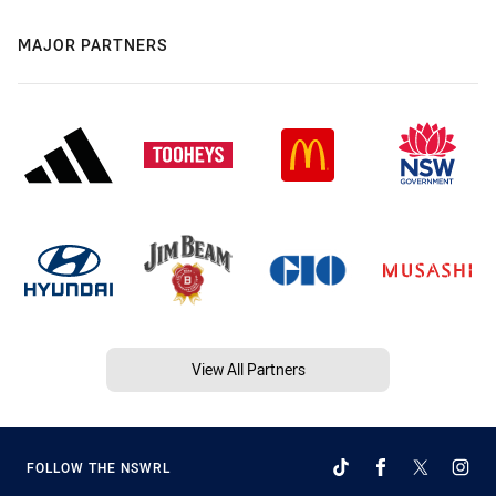
MAJOR PARTNERS
View All Partners
FOLLOW THE NSWRL