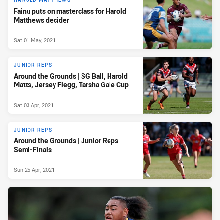
HAROLD MATTHEWS
Fainu puts on masterclass for Harold
Matthews decider
Sat 01 May, 2021
JUNIOR REPS
Around the Grounds | SG Ball, Harold
Matts, Jersey Flegg, Tarsha Gale Cup
Sat 03 Apr, 2021
JUNIOR REPS
Around the Grounds | Junior Reps
Semi-Finals
Sun 25 Apr, 2021