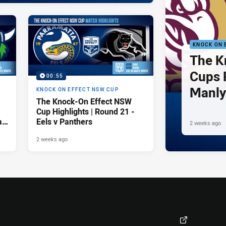
KNOCK ON 
The K
Cups 
00:55
Manly
KNOCK ON EFFECT NSW CUP
The Knock-On Effect NSW
v Pen
Cup Highlights | Round 21 -
a
Eels v Panthers
2 weeks ago
2 weeks ago
Visit Club Site