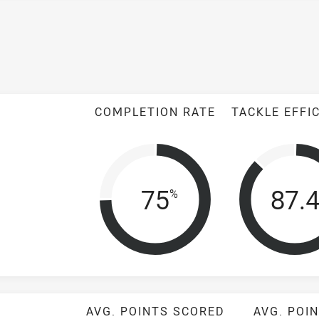
COMPLETION RATE
TACKLE EFFI
Completion Rat
Tack
75
87.
%
AVG. POINTS SCORED
AVG. POI