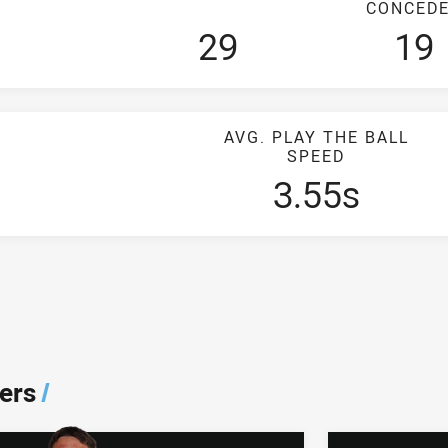
CONCED
29
19
AVG. PLAY THE BALL
SPEED
3.55s
ers
/