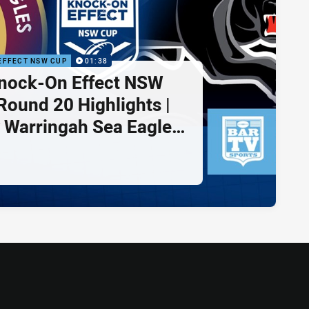
EFFECT NSW CUP
01:38
nock-On Effect NSW
Round 20 Highlights |
 Warringah Sea Eagles
rith Panthers