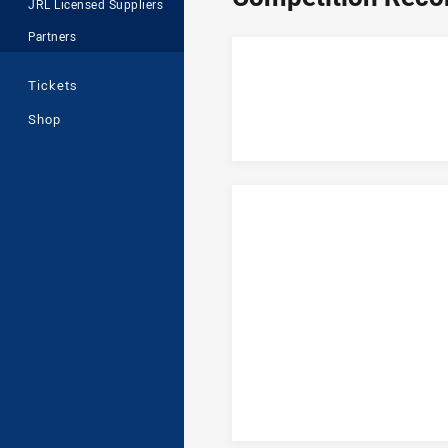
JRL Licensed Suppliers
Partners
Tickets
Shop