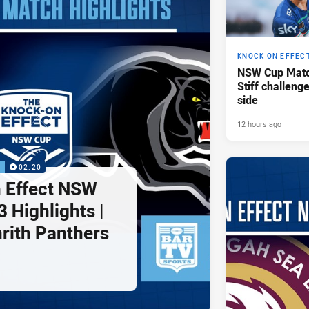
KNOCK ON EFFEC
NSW Cup Matc
Stiff challeng
side
12 hours ago
P
02:20
 Effect NSW
 Highlights |
nrith Panthers