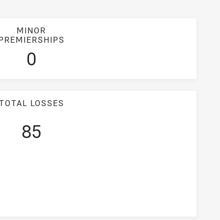
MINOR
PREMIERSHIPS
0
TOTAL LOSSES
85
entage