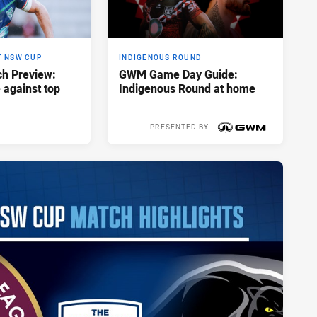
T NSW CUP
INDIGENOUS ROUND
h Preview:
GWM Game Day Guide:
e against top
Indigenous Round at home
PRESENTED BY
Yesterday