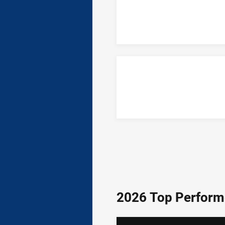
2026 Top Perform