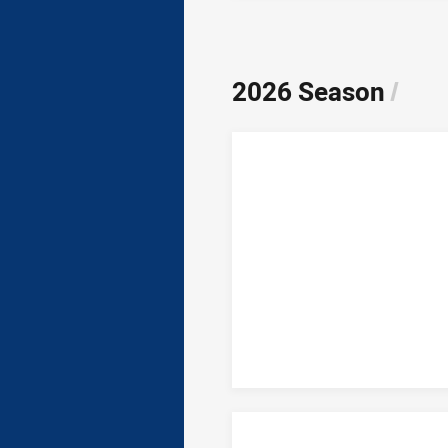
2026 Season
/