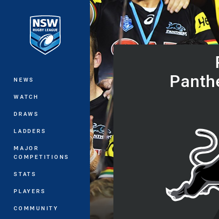
You have skipped the navigation, tab 
Main
Panth
NEWS
WATCH
DRAWS
LADDERS
MAJOR
COMPETITIONS
STATS
PLAYERS
COMMUNITY