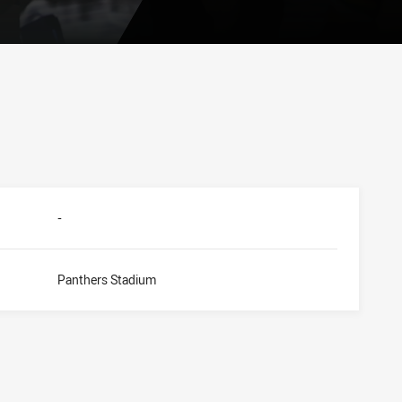
-
Panthers Stadium