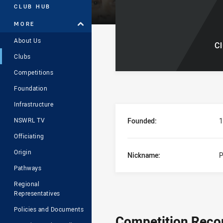
CLUB HUB
MORE
About Us
C
Clubs
Competitions
Foundation
Infrastructure
Club Stats Overvi
Founded:
1
NSWRL TV
Officiating
Origin
Nickname:
P
Pathways
Regional
Representatives
Policies and Documents
Competition Reco