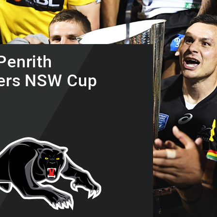
for page content
Penrith
ers NSW Cup