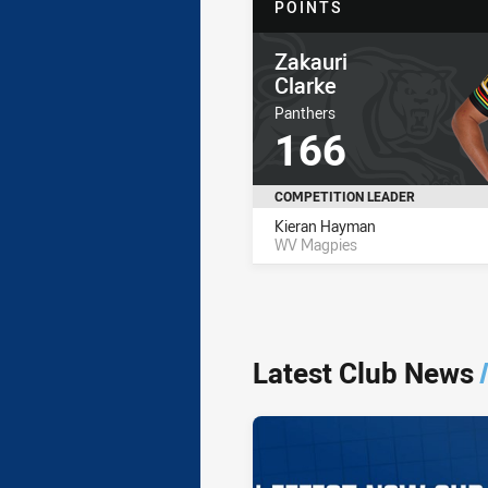
POINTS
Player Name
Zakauri
Clarke
Player Team Name
Panthers
Player Stat Total
166
COMPETITION LEADER
Name
Total
Kieran Hayman
WV Magpies
Latest Club News