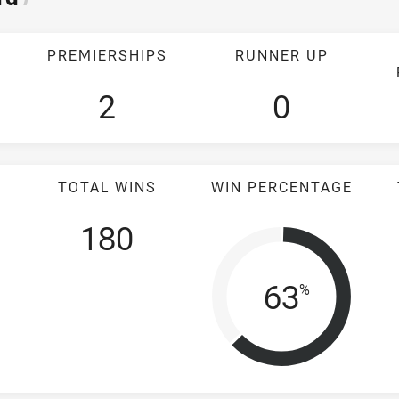
PREMIERSHIPS
RUNNER UP
2
0
TOTAL WINS
WIN PERCENTAGE
180
Win Perc
63
%