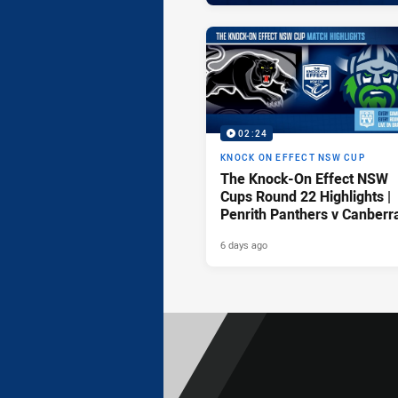
02:24
KNOCK ON EFFECT NSW CUP
The Knock-On Effect NSW
Cups Round 22 Highlights |
Penrith Panthers v Canberr
Raiders
6 days ago