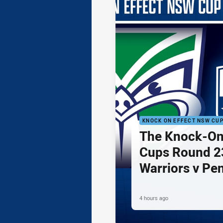
KNOCK ON EFFECT NSW CU
The Knock-On
Cups Round 23
Warriors v Pe
4 hours ago