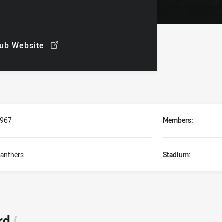
lub Website
ew
/
967
Members:
anthers
Stadium:
rd
/