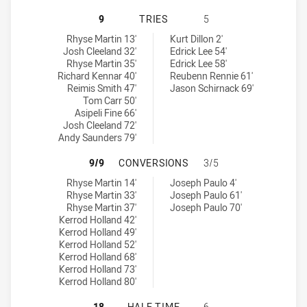
CANTERBURY-BANKSTOWN BULLDOG
9
TRIES
5
Canterbury-Bankstown Bulldogs NSW Cup tries achieved by:
Newtown Jets tries achieved by:
Rhyse Martin 13'
Kurt Dillon 2'
Josh Cleeland 32'
Edrick Lee 54'
Rhyse Martin 35'
Edrick Lee 58'
Richard Kennar 40'
Reubenn Rennie 61'
Reimis Smith 47'
Jason Schirnack 69'
Tom Carr 50'
Asipeli Fine 66'
Josh Cleeland 72'
Andy Saunders 79'
CANTERBURY-BANKSTOWN BULLDOG
9/9
CONVERSIONS
3/5
Canterbury-Bankstown Bulldogs NSW Cup conversions achieved 
Newtown Jets conversions achieved by:
Rhyse Martin 14'
Joseph Paulo 4'
Rhyse Martin 33'
Joseph Paulo 61'
Rhyse Martin 37'
Joseph Paulo 70'
Kerrod Holland 42'
Kerrod Holland 49'
Kerrod Holland 52'
Kerrod Holland 68'
Kerrod Holland 73'
Kerrod Holland 80'
CANTERBURY-BANKSTOWN BULLDOG
18
HALF TIME
6