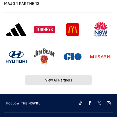
MAJOR PARTNERS
View All Partners
FOLLOW THE NSWRL