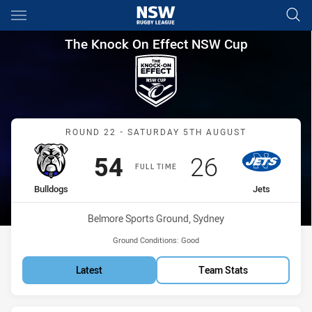
Main
You have skipped the navigation, tab for page content
The Knock On Effect NSW Cup
The Knock On Effect NSW Cup
Match: Bulldogs vs Jets
ROUND 22 - SATURDAY 5TH AUGUST
Scored
points
Scored
points
54
26
FULL TIME
home Team
away Team
Bulldogs
Jets
Venue:
Belmore Sports Ground, Sydney
Ground Conditions:
Good
Latest
Team Stats