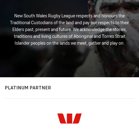
New South Wales Rugby League respects and honours the
Traditional Custodians of the land and pay our respects to their
Elders past, present and future. We acknowledge the stories,
traditions and living cultures of Aboriginal and Torres Strait
Islander peoples on the lands we meet, gather and play on.
PLATINUM PARTNER