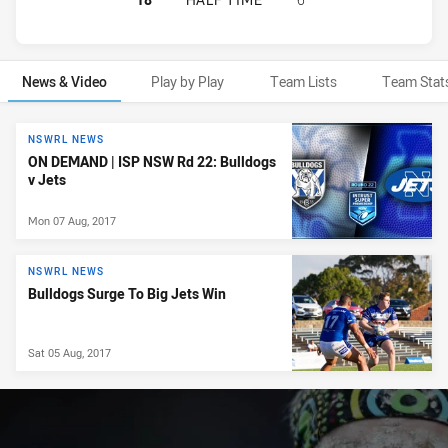
News & Video
Play by Play
Team Lists
Team Stat
News & Video
NSWRL NEWS
ON DEMAND | ISP NSW Rd 22: Bulldogs
v Jets
Mon 07 Aug, 2017
NSWRL NEWS
Bulldogs Surge To Big Jets Win
Sat 05 Aug, 2017