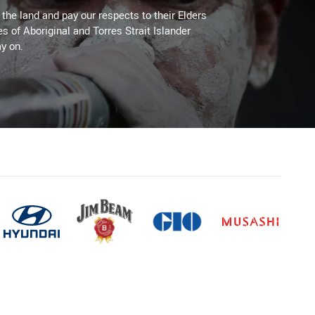
he land and pay our respects to their Elders
es of Aboriginal and Torres Strait Islander
y on.