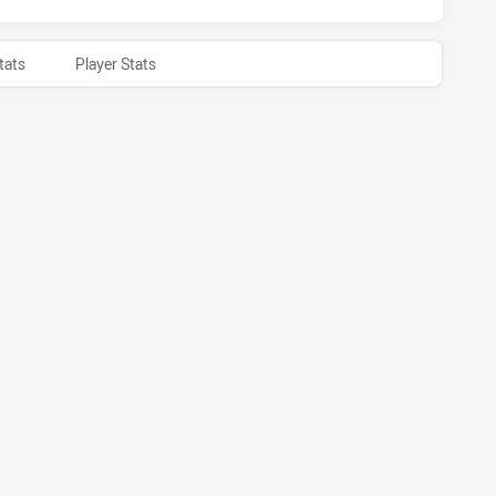
tats
Player Stats