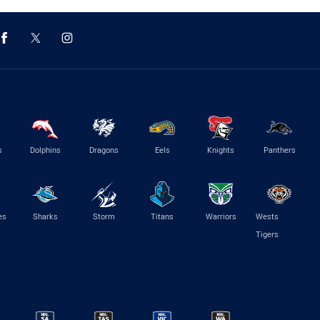
s
Dolphins
Dragons
Eels
Knights
Panthers
es
Sharks
Storm
Titans
Warriors
Wests
Tigers