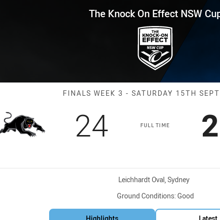
for page content
ffect NSW Cup Finals Week 3 P
The Knock On Effect NSW Cu
Match: Panther
FINALS WEEK 3 - SATURDAY 15TH SEP
Scored
points
S
24
2
FULL TIME
Venue:
Leichhardt Oval, Sydney
Ground Conditions:
Good
Highlights
Latest