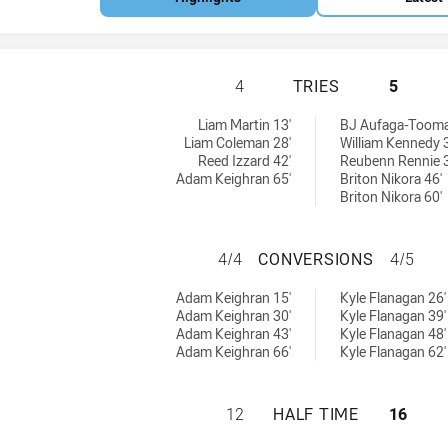
PENRITH PANTHER
4
TRIES
5
s achieved by:
:
Liam Martin 13'
BJ Aufaga-Tooma
Liam Coleman 28'
William Kennedy 
Reed Izzard 42'
Reubenn Rennie 3
Adam Keighran 65'
Briton Nikora 46'
Briton Nikora 60'
PENRITH PANTHE
4/4
CONVERSIONS
4/5
ersions achieved by:
ieved by:
Adam Keighran 15'
Kyle Flanagan 26'
Adam Keighran 30'
Kyle Flanagan 39'
Adam Keighran 43'
Kyle Flanagan 48'
Adam Keighran 66'
Kyle Flanagan 62'
PENRITH PANTHER
12
HALF TIME
16