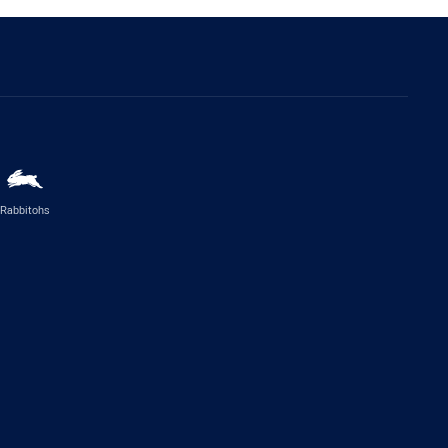
Rabbitohs