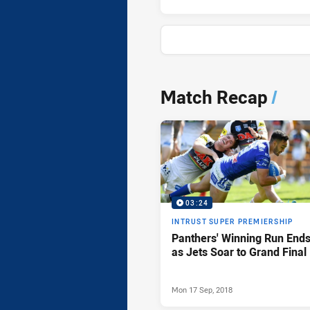
News & Video
Match Recap
/
03:24
INTRUST SUPER PREMIERSHIP
Panthers' Winning Run End
as Jets Soar to Grand Final
Mon 17 Sep, 2018