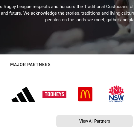
Rugby League respects and honours the Traditional Custodians of t
 and future. We acknowledge the stories, traditions and living cultur
peoples on the lands we meet, gather and pla
MAJOR PARTNERS
View All Partners