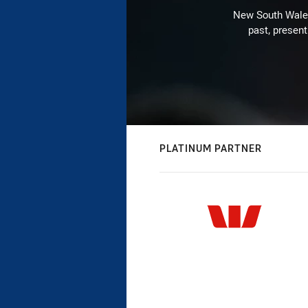
New South Wales 
past, present
PLATINUM PARTNER