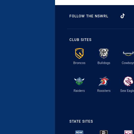
FOLLOW THE NSWRL
CLUB SITES
Broncos
Bulldogs
Cowboy
Raiders
Roosters
Sea Eagl
STATE SITES