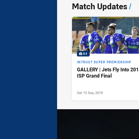
Match Updates
/
84
INTRUST SUPER PREMIERSHIP
GALLERY | Jets Fly Into 20
ISP Grand Final
Sat 15 Sep, 2018