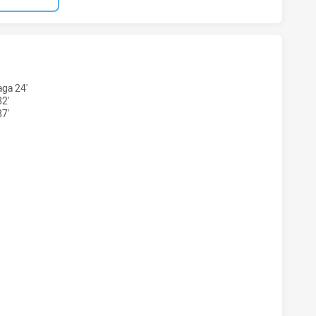
S NSW CUP HAS ACHIEVED 4 TRIES NEWTOWN JETS HAS ACH
ga 24'
32'
7'
RS NSW CUP HAS ACHIEVED 4 CONVERSIONS FROM 4 ATTEM
S NSW CUP HAS ACHIEVED 0 HALF TIME NEWTOWN JETS HAS