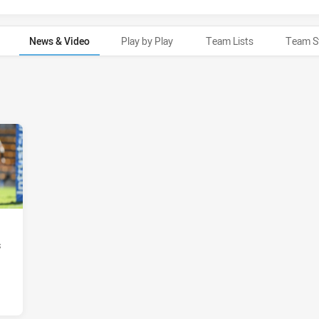
News & Video
Play by Play
Team Lists
Team S
s