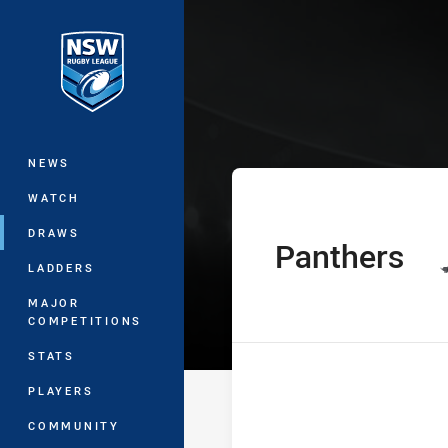
You have skipped the navigation, tab 
The Knock On E
Main
NEWS
WATCH
DRAWS
Panthers
home Team
LADDERS
MAJOR
COMPETITIONS
STATS
PLAYERS
COMMUNITY