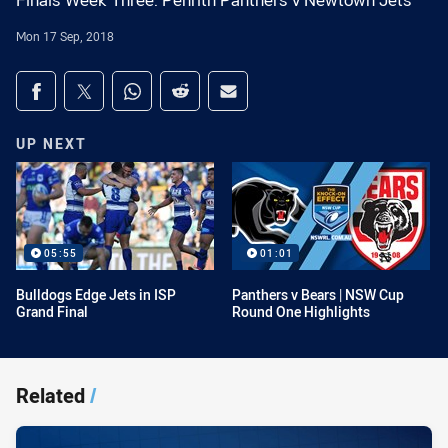
Finals Week Three: Penrith Panthers v Newtown Jets
Mon 17 Sep, 2018
Share on social media
Share via Facebook
Share via Twitter
Share via Whats-app
Share via Reddit
Share via Email
UP NEXT
05:55
01:01
Bulldogs Edge Jets in ISP
Panthers v Bears | NSW Cup
Grand Final
Round One Highlights
Related
/