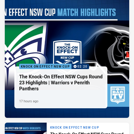
KNOCK ON EFFECT NSW CUP
02:20
The Knock-On Effect NSW Cups Round
23 Highlights | Warriors v Penrith
Panthers
17 hours ago
KNOCK ON EFFECT NSW CUP