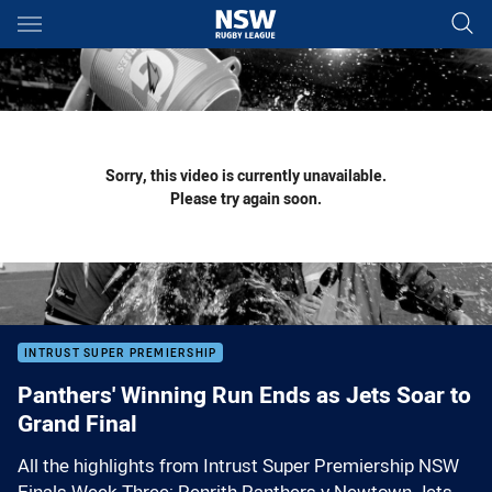
Main
You have skipped the navigation, tab for page content
Sorry, this video is currently unavailable.
Please try again soon.
INTRUST SUPER PREMIERSHIP
Panthers' Winning Run Ends as Jets Soar to
Grand Final
All the highlights from Intrust Super Premiership NSW