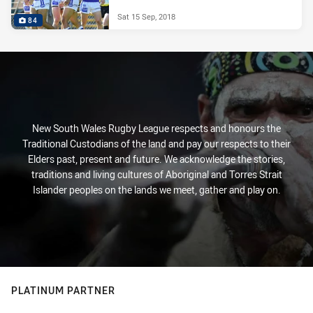
Sat 15 Sep, 2018
84
New South Wales Rugby League respects and honours the
Traditional Custodians of the land and pay our respects to their
Elders past, present and future. We acknowledge the stories,
traditions and living cultures of Aboriginal and Torres Strait
Islander peoples on the lands we meet, gather and play on.
PLATINUM PARTNER