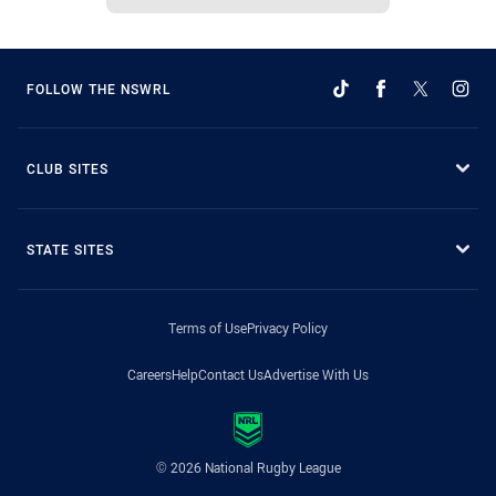
FOLLOW THE NSWRL
CLUB SITES
STATE SITES
Terms of Use
Privacy Policy
Careers
Help
Contact Us
Advertise With Us
© 2026 National Rugby League