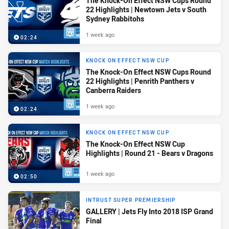
The Knock-On Effect NSW Cups Round
22 Highlights | Newtown Jets v South
Sydney Rabbitohs
1 week ago
02:24
KNOCK ON EFFECT NSW CUP
The Knock-On Effect NSW Cups Round
22 Highlights | Penrith Panthers v
Canberra Raiders
1 week ago
02:24
KNOCK ON EFFECT NSW CUP
The Knock-On Effect NSW Cup
Highlights | Round 21 - Bears v Dragons
1 week ago
02:50
INTRUST SUPER PREMIERSHIP
GALLERY | Jets Fly Into 2018 ISP Grand
Final