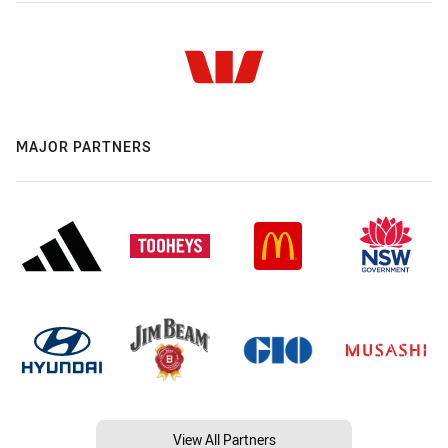
MAJOR PARTNERS
View All Partners