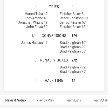
BLACKTOWN WORKERS HAS ACHIEVE
4
TRIES
4
Blacktown Workers tries achieved by:
Wyong Roos tries achieved by:
Honeti Tuha 40'
Fletcher Baker 8'
Tom Amone 46'
Reece Robinson 21'
Jonathan Wright 49'
Jarrod Kessler 57'
John Folau 52'
Fletcher Baker 68'
BLACKTOWN WORKERS HAS ACHIEV
1/4
CONVERSIONS
3/4
Blacktown Workers conversions achieved by:
Wyong Roos conversions achieved by:
James Hasson 47'
Brad Keighran 10'
Brad Keighran 22'
Brad Keighran 58'
BLACKTOWN WORKERS HAS ACHIEV
0
PENALTY GOALS
2/2
Wyong Roos penaltyGoals achieved by:
Brad Keighran 32'
Brad Keighran 79'
BLACKTOWN WORKERS HAS ACHIEV
4
HALF TIME
14
News & Video
Play by Play
Team Lists
Team Stat