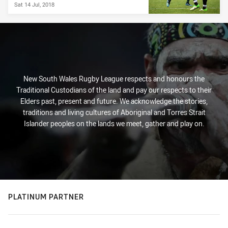
Sat 14 Jul, 2018
New South Wales Rugby League respects and honours the
Traditional Custodians of the land and pay our respects to their
Elders past, present and future. We acknowledge the stories,
traditions and living cultures of Aboriginal and Torres Strait
Islander peoples on the lands we meet, gather and play on.
PLATINUM PARTNER