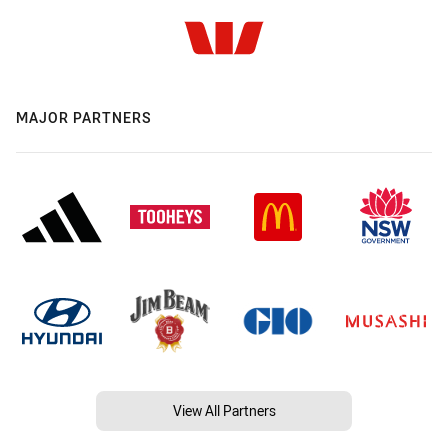
MAJOR PARTNERS
View All Partners