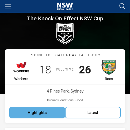
Main
You have skipped the navigation, tab for page content
The Knock On Effect NSW Cup
The Knock On Effect NSW Cup
Match: Workers vs Roos
ROUND 18 - SATURDAY 14TH JULY
Scored
points
Scored
points
18
26
FULL TIME
home Team
away Team
Workers
Roos
Venue:
4 Pines Park, Sydney
Ground Conditions:
Good
Highlights
Latest