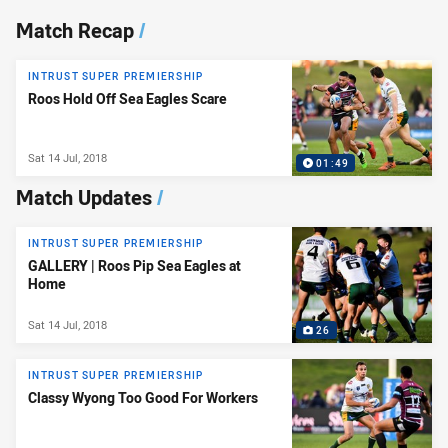
News & Video
Match Recap
/
INTRUST SUPER PREMIERSHIP
Roos Hold Off Sea Eagles Scare
Sat 14 Jul, 2018
01:49
Match Updates
/
INTRUST SUPER PREMIERSHIP
GALLERY | Roos Pip Sea Eagles at
Home
Sat 14 Jul, 2018
26
INTRUST SUPER PREMIERSHIP
Classy Wyong Too Good For Workers