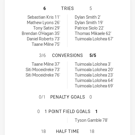
MOUNTIES HAS ACHIEVED 6 TRIES
6
TRIES
5
Mounties tries achieved by:
Western Suburbs Magpies tries achieved by:
Sebastian Kris 11'
Dylan Smith 2'
Mathew Lyons 26'
Dylan Smith 19'
Tony Satini 29'
Patrice Siolo 22'
Brendan O'Hagan 35'
Thomas Mikaele 62'
Daniel Roberts 73'
Tuimoala Lolohea 67'
Taane Milne 75'
MOUNTIES HAS ACHIEVED 3 CONV
3/6
CONVERSIONS
5/5
Mounties conversions achieved by:
Western Suburbs Magpies conversions achieved by:
Taane Milne 37'
Tuimoala Lolohea 3'
Siti Moceidreke 73'
Tuimoala Lolohea 20'
Siti Moceidreke 76'
Tuimoala Lolohea 23'
Tuimoala Lolohea 64'
Tuimoala Lolohea 69'
MOUNTIES HAS ACHIEVED 0 PENA
0/1
PENALTY GOALS
0
MOUNTIES HAS ACHIEVED 0 1 POI
0
1 POINT FIELD GOALS
1
Western Suburbs Magpies onePointFieldGoals achieved by:
Tyson Gamble 78'
MOUNTIES HAS ACHIEVED 0 HALF 
18
HALF TIME
18