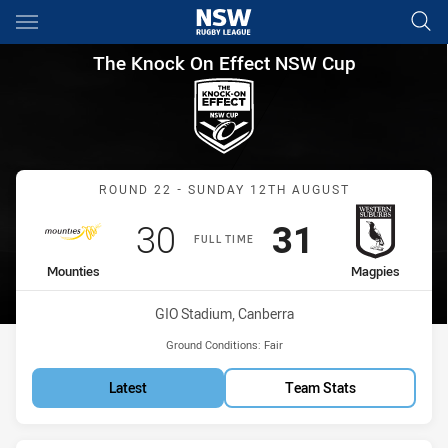
Main
You have skipped the navigation, tab for page content
The Knock On Effect NSW Cup
The Knock On Effect NSW Cup
Match: Mounties vs Magp
ROUND 22 - SUNDAY 12TH AUGUST
Scored
points
Scored
points
30
31
FULL TIME
home Team
away Team
Mounties
Magpies
Venue:
GIO Stadium, Canberra
Ground Conditions:
Fair
Latest
Team Stats