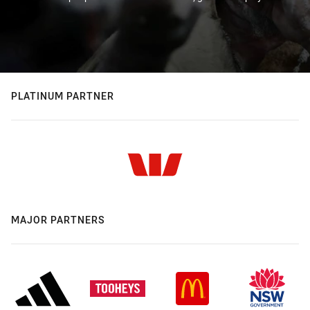
PLATINUM PARTNER
MAJOR PARTNERS