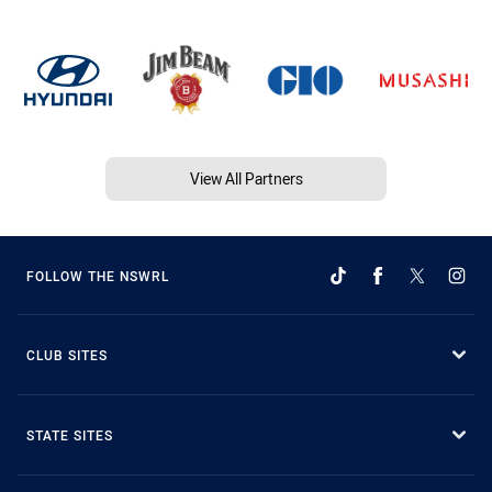
View All Partners
FOLLOW THE NSWRL
CLUB SITES
STATE SITES