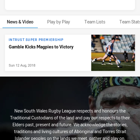
News & Video
Play by Play
Team Lists
Team Stat
News & Video
INTRUST SUPER PREMIERSHIP
Gamble Kicks Magpies to Victory
Sun 12 Aug, 2018
New South Wales Rugby League respects and honours the
Traditional Custodians of the land and pay our respects to their
Elders past, present and future. We acknowledge the stories,
traditions and living cultures of Aboriginal and Torres Strait
Islander peoples on the lands we meet, gather and play on.