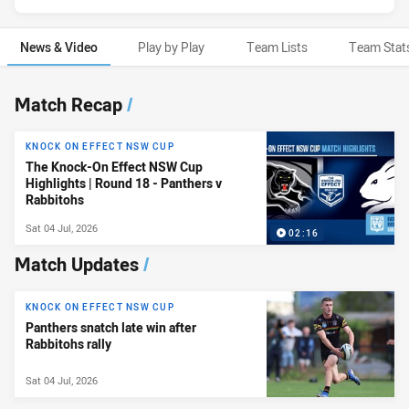
News & Video
Play by Play
Team Lists
Team Stat
News & Video
Match Recap
/
KNOCK ON EFFECT NSW CUP
The Knock-On Effect NSW Cup
Highlights | Round 18 - Panthers v
Rabbitohs
Sat 04 Jul, 2026
02:16
Match Updates
/
KNOCK ON EFFECT NSW CUP
Panthers snatch late win after
Rabbitohs rally
Sat 04 Jul, 2026