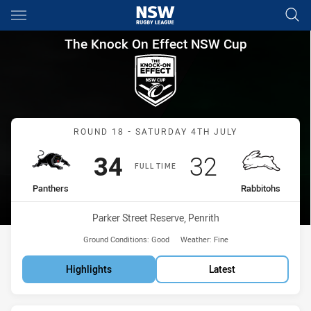
Main
You have skipped the navigation, tab for page content
The Knock On Effect NSW Cup
The Knock On Effect NSW Cup
Match: Panthers vs Rabbi
ROUND 18 - SATURDAY 4TH JULY
Scored
points
Scored
points
34
32
FULL TIME
home Team
away Team
Panthers
Rabbitohs
Venue:
Parker Street Reserve, Penrith
Ground Conditions:
Good
Weather:
Fine
Highlights
Latest