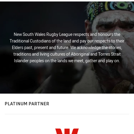
New South Wales Rugby League respects and honours the
Traditional Custodians of the land and pay our respects to their
Elders past, present and future. We acknowledge the stories,
traditions and living cultures of Aboriginal and Torres Strait
Islander peoples on the lands we meet, gather and play on.
PLATINUM PARTNER