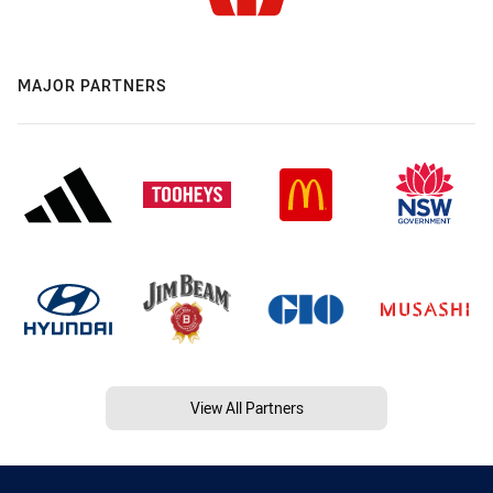
MAJOR PARTNERS
View All Partners