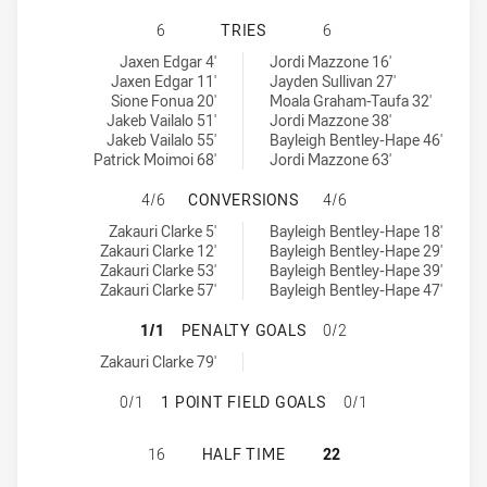
PENRITH PANTHERS NSW CUP HAS 
6
TRIES
6
Penrith Panthers NSW Cup tries achieved by:
South Sydney Rabbitohs NSW Cup tries achieved by:
Jaxen Edgar 4'
Jordi Mazzone 16'
Jaxen Edgar 11'
Jayden Sullivan 27'
Sione Fonua 20'
Moala Graham-Taufa 32'
Jakeb Vailalo 51'
Jordi Mazzone 38'
Jakeb Vailalo 55'
Bayleigh Bentley-Hape 46'
Patrick Moimoi 68'
Jordi Mazzone 63'
PENRITH PANTHERS NSW CUP HAS
4/6
CONVERSIONS
4/6
Penrith Panthers NSW Cup conversions achieved by:
South Sydney Rabbitohs NSW Cup conversions achieved by:
Zakauri Clarke 5'
Bayleigh Bentley-Hape 18'
Zakauri Clarke 12'
Bayleigh Bentley-Hape 29'
Zakauri Clarke 53'
Bayleigh Bentley-Hape 39'
Zakauri Clarke 57'
Bayleigh Bentley-Hape 47'
PENRITH PANTHERS NSW CUP HAS
1/1
PENALTY GOALS
0/2
Penrith Panthers NSW Cup penaltyGoals achieved by:
Zakauri Clarke 79'
PENRITH PANTHERS NSW CUP HAS 
0/1
1 POINT FIELD GOALS
0/1
PENRITH PANTHERS NSW CUP HAS 
16
HALF TIME
22