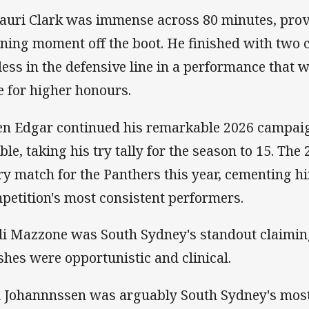
auri Clark was immense across 80 minutes, prov
ning moment off the boot. He finished with two
eless in the defensive line in a performance that w
e for higher honours.
en Edgar continued his remarkable 2026 campaign
ble, taking his try tally for the season to 15. The
ry match for the Panthers this year, cementing hi
petition's most consistent performers.
di Mazzone was South Sydney's standout claiming
ishes were opportunistic and clinical.
 Johannnssen was arguably South Sydney's most 