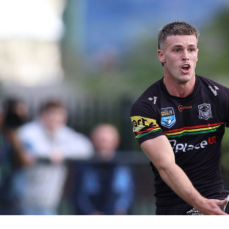
for page content