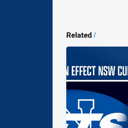
Related
/