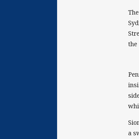
The
Syd
Str
the
Pen
ins
sid
whi
Sio
a s