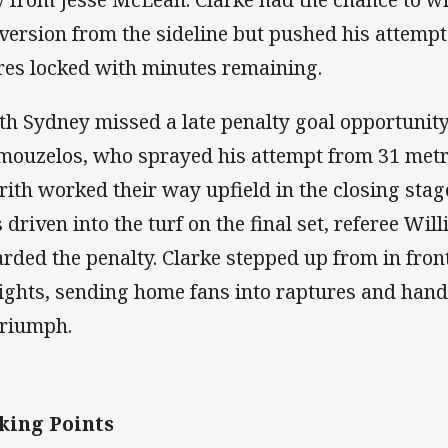
version from the sideline but pushed his attempt
res locked with minutes remaining.
th Sydney missed a late penalty goal opportunit
ouzelos, who sprayed his attempt from 31 metr
rith worked their way upfield in the closing sta
 driven into the turf on the final set, referee Wi
rded the penalty. Clarke stepped up from in front
ights, sending home fans into raptures and hand
triumph.
king Points