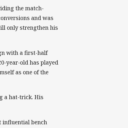
iding the match-
 conversions and was
ill only strengthen his
 with a first-half
 20-year-old has played
mself as one of the
 a hat-trick. His
influential bench