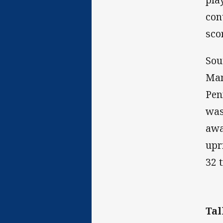
con
sco
Sou
Mam
Pen
was
awa
upr
32 
Tal