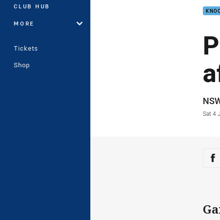
CLUB HUB
KNOC
MORE
P
Tickets
a
Shop
Auth
NS
Time
Sat 4 
Sha
Sh
Ga