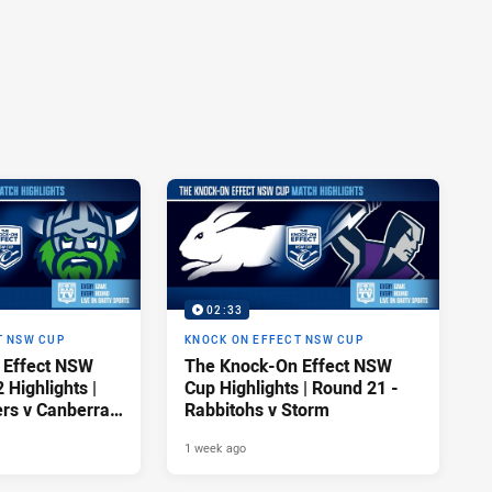
02:33
T NSW CUP
KNOCK ON EFFECT NSW CUP
 Effect NSW
The Knock-On Effect NSW
Highlights |
Cup Highlights | Round 21 -
ers v Canberra
Rabbitohs v Storm
1 week ago