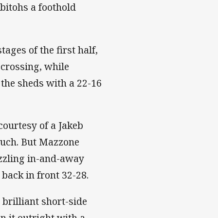
bitohs a foothold
ges of the first half,
crossing, while
the sheds with a 22-16
courtesy of a Jakeb
touch. But Mazzone
azzling in-and-away
 back in front 32-28.
 brilliant short-side
 it outright with a