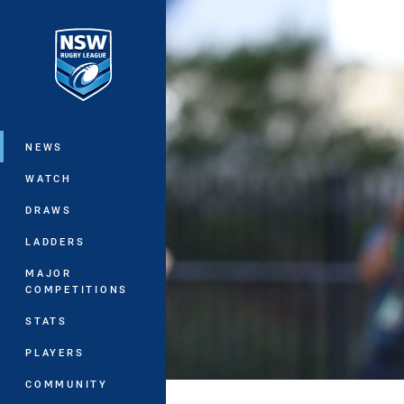
You have skipped the navigation, tab 
Main
NEWS
WATCH
DRAWS
LADDERS
MAJOR
COMPETITIONS
STATS
PLAYERS
COMMUNITY