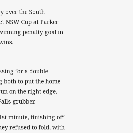
ry over the South
ect NSW Cup at Parker
winning penalty goal in
wins.
ssing for a double
g both to put the home
un on the right edge,
Falls grubber.
st minute, finishing off
y refused to fold, with