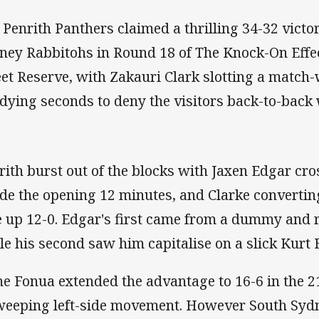
 Penrith Panthers claimed a thrilling 34-32 victo
ney Rabbitohs in Round 18 of The Knock-On Eff
eet Reserve, with Zakauri Clark slotting a match-
 dying seconds to deny the visitors back-to-back 
rith burst out of the blocks with Jaxen Edgar cro
ide the opening 12 minutes, and Clarke convertin
e up 12-0. Edgar's first came from a dummy and r
le his second saw him capitalise on a slick Kurt 
ne Fonua extended the advantage to 16-6 in the 21
weeping left-side movement. However South Sydne