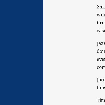
Zak
win
tir
cas
Jax
dou
eve
com
Jor
fin
Tim