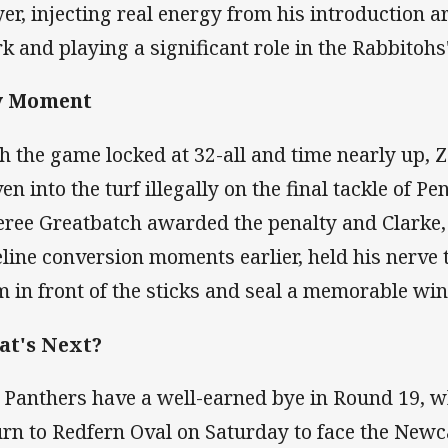
yer, injecting real energy from his introduction 
k and playing a significant role in the Rabbitohs' 
y Moment
h the game locked at 32-all and time nearly up, 
en into the turf illegally on the final tackle of Pen
eree Greatbatch awarded the penalty and Clarke,
eline conversion moments earlier, held his nerve t
m in front of the sticks and seal a memorable win
t's Next?
 Panthers have a well-earned bye in Round 19, w
urn to Redfern Oval on Saturday to face the Newc