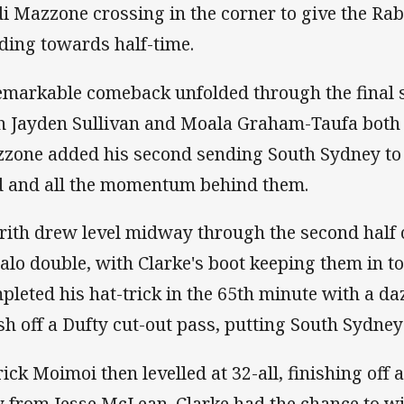
di Mazzone crossing in the corner to give the Rab
ding towards half-time.
emarkable comeback unfolded through the final sta
h Jayden Sullivan and Moala Graham-Taufa both 
zone added his second sending South Sydney to 
d and all the momentum behind them.
rith drew level midway through the second half 
lalo double, with Clarke's boot keeping them in 
pleted his hat-trick in the 65th minute with a d
ish off a Dufty cut-out pass, putting South Sydney
rick Moimoi then levelled at 32-all, finishing off a
y from Jesse McLean. Clarke had the chance to win