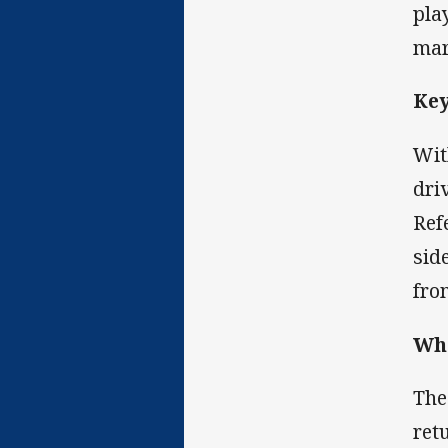
pla
mar
Ke
Wit
driv
Ref
sid
fro
Wha
The
ret