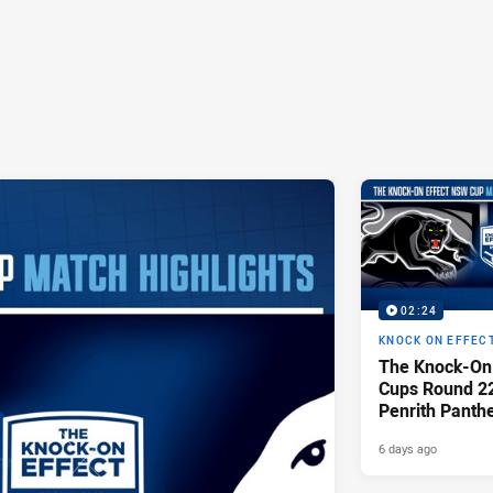
02:24
KNOCK ON EFFEC
The Knock-On
Cups Round 22 
Penrith Panth
Raiders
6 days ago