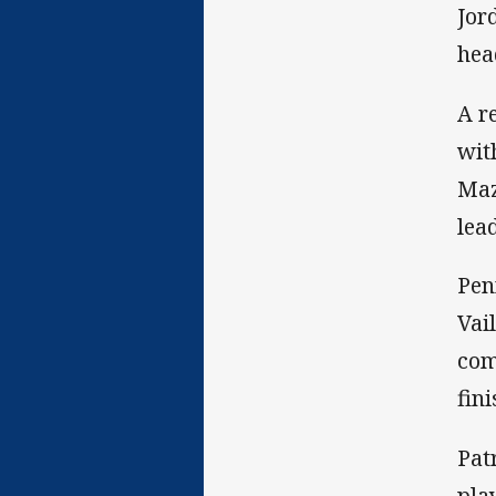
Jor
hea
A r
wit
Maz
lea
Pen
Vai
com
fin
Pat
pla