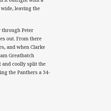
 wide, leaving the
y through Peter
es out. From there
ges, and when Clarke
lliam Greatbatch
 and coolly split the
ing the Panthers a 34-