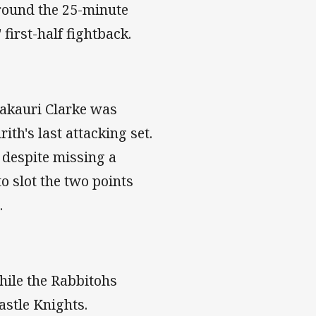
around the 25-minute
first-half fightback.
Zakauri Clarke was
rith's last attacking set.
 despite missing a
o slot the two points
.
hile the Rabbitohs
astle Knights.