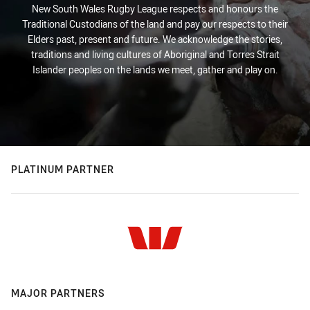
New South Wales Rugby League respects and honours the
Traditional Custodians of the land and pay our respects to their
Elders past, present and future. We acknowledge the stories,
traditions and living cultures of Aboriginal and Torres Strait
Islander peoples on the lands we meet, gather and play on.
PLATINUM PARTNER
MAJOR PARTNERS