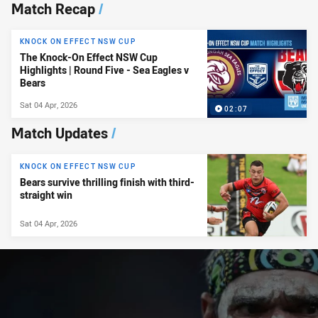
News & Video
Match Recap
/
KNOCK ON EFFECT NSW CUP
The Knock-On Effect NSW Cup
Highlights | Round Five - Sea Eagles v
Bears
Sat 04 Apr, 2026
02:07
Match Updates
/
KNOCK ON EFFECT NSW CUP
Bears survive thrilling finish with third-
straight win
Sat 04 Apr, 2026