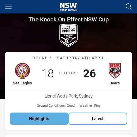
Main
You have skipped the navigation, tab for page content
The Knock On Effect NSW Cup
The Knock On Effect NSW Cup
Match: Sea Eagles vs Bea
ROUND 5 - SATURDAY 4TH APRIL
Scored
points
Scored
points
18
26
FULL TIME
home Team
away Team
Sea Eagles
Bears
Venue:
Lionel Watts Park, Sydney
Ground Conditions:
Good
Weather:
Fine
Highlights
Latest