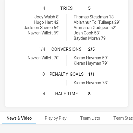
MANLY-WARRINGAH SEA EAGLES HA
4
TRIES
5
Manly-Warringah Sea Eagles tries achieved by:
North Sydney Bears tries achieved by:
Joey Walsh 8'
Thomas Steadman 18'
Hugo Hart 42'
Abiarthur Toi Tuilaepa 29'
Jackson Shereb 64'
Ammaron Gudgeon 52'
Navren Willett 69'
Josh Cook 58'
Bayden Moran 79'
MANLY-WARRINGAH SEA EAGLES H
1/4
CONVERSIONS
2/5
Manly-Warringah Sea Eagles conversions achieved by:
North Sydney Bears conversions achieved by:
Navren Willett 70'
Kieran Hayman 59'
Kieran Hayman 79'
MANLY-WARRINGAH SEA EAGLES H
0
PENALTY GOALS
1/1
North Sydney Bears penaltyGoals achieved by:
Kieran Hayman 73'
MANLY-WARRINGAH SEA EAGLES HA
4
HALF TIME
8
News & Video
Play by Play
Team Lists
Team Stat