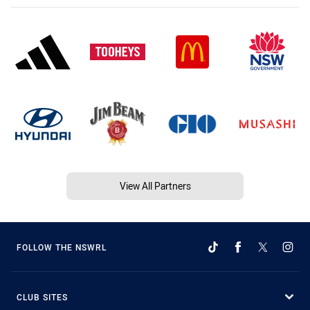
View All Partners
FOLLOW THE NSWRL
CLUB SITES