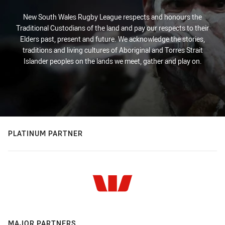
New South Wales Rugby League respects and honours the
Traditional Custodians of the land and pay our respects to their
Elders past, present and future. We acknowledge the stories,
traditions and living cultures of Aboriginal and Torres Strait
Islander peoples on the lands we meet, gather and play on.
PLATINUM PARTNER
MAJOR PARTNERS