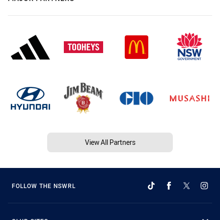
View All Partners
FOLLOW THE NSWRL