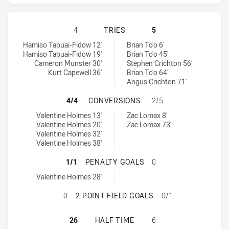
QUEENSLAND HAS ACHIEVED 4 TRI
4
TRIES
5
Queensland tries achieved by:
New South Wales tries achieved by:
Hamiso Tabuai-Fidow 12'
Brian To'o 6'
Hamiso Tabuai-Fidow 19'
Brian To'o 45'
Cameron Munster 30'
Stephen Crichton 56'
Kurt Capewell 36'
Brian To'o 64'
Angus Crichton 71'
QUEENSLAND HAS ACHIEVED 4 CO
4/4
CONVERSIONS
2/5
Queensland conversions achieved by:
New South Wales conversions achieved by:
Valentine Holmes 13'
Zac Lomax 8'
Valentine Holmes 20'
Zac Lomax 73'
Valentine Holmes 32'
Valentine Holmes 38'
QUEENSLAND HAS ACHIEVED 1 PE
1/1
PENALTY GOALS
0
Queensland penaltyGoals achieved by:
Valentine Holmes 28'
QUEENSLAND HAS ACHIEVED 0 2 P
0
2 POINT FIELD GOALS
0/1
QUEENSLAND HAS ACHIEVED 0 HAL
26
HALF TIME
6