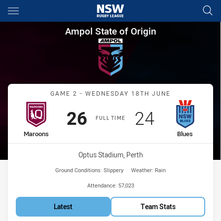
Main
You have skipped the navigation, tab for page content
Ampol State of Origin Game 2
Ampol State of Origin
Match: Maroons vs Blues
GAME 2 - WEDNESDAY 18TH JUNE
Scored
points
Scored
points
26
24
FULL TIME
home Team
away Team
Maroons
Blues
Venue:
Optus Stadium, Perth
Ground Conditions:
Slippery
Weather:
Rain
Attendance:
57,023
Latest
Team Stats