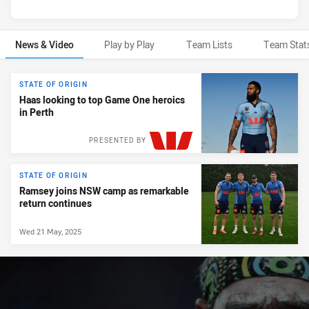
News & Video
Play by Play
Team Lists
Team Stat
News & Video
STATE OF ORIGIN
Haas looking to top Game One heroics
in Perth
PRESENTED BY
STATE OF ORIGIN
Ramsey joins NSW camp as remarkable
return continues
Wed 21 May, 2025