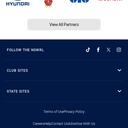
View All Partners
FOLLOW THE NSWRL
CLUB SITES
STATE SITES
Terms of Use
Privacy Policy
Careers
Help
Contact Us
Advertise With Us