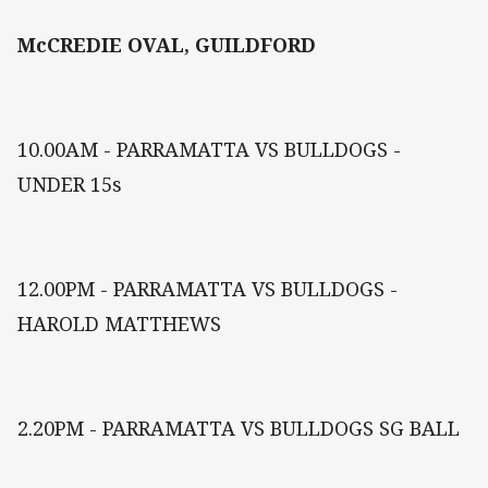
McCREDIE OVAL, GUILDFORD
10.00AM - PARRAMATTA VS BULLDOGS -
UNDER 15s
12.00PM - PARRAMATTA VS BULLDOGS -
HAROLD MATTHEWS
2.20PM - PARRAMATTA VS BULLDOGS SG BALL