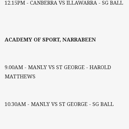
12.15PM - CANBERRA VS ILLAWARRA - SG BALL
ACADEMY OF SPORT, NARRABEEN
9.00AM - MANLY VS ST GEORGE - HAROLD
MATTHEWS
10.30AM - MANLY VS ST GEORGE - SG BALL