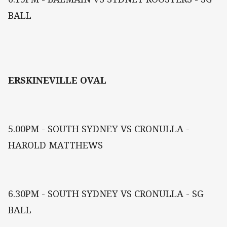
BALL
ERSKINEVILLE OVAL
5.00PM - SOUTH SYDNEY VS CRONULLA -
HAROLD MATTHEWS
6.30PM - SOUTH SYDNEY VS CRONULLA - SG
BALL