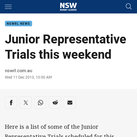
Main
You have skipped the navigation, tab for page content
NSWRL NEWS
Junior Representative
Trials this weekend
Author
nswrl.com.au
Timestamp
Wed 11 Dec 2013, 10:00 AM
Share on social media
Share via Facebook
Share via Twitter
Share via Whats-app
Share via Reddit
Share via Email
Here is a list of some of the Junior
Representative Trials scheduled for this