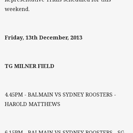
weekend.
Friday, 13th December, 2013
TG MILNER FIELD
4.45PM - BALMAIN VS SYDNEY ROOSTERS -
HAROLD MATTHEWS
6.15PM - BALMAIN VS SYDNEY ROOSTERS - SG