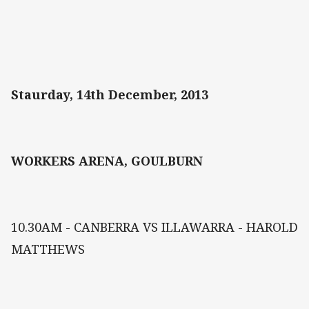
Staurday, 14th December, 2013
WORKERS ARENA, GOULBURN
10.30AM - CANBERRA VS ILLAWARRA - HAROLD
MATTHEWS