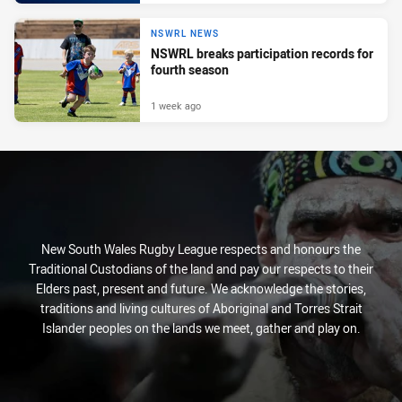
NSWRL NEWS
NSWRL breaks participation records for
fourth season
1 week ago
New South Wales Rugby League respects and honours the
Traditional Custodians of the land and pay our respects to their
Elders past, present and future. We acknowledge the stories,
traditions and living cultures of Aboriginal and Torres Strait
Islander peoples on the lands we meet, gather and play on.