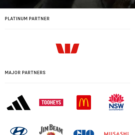
PLATINUM PARTNER
MAJOR PARTNERS