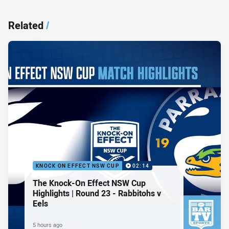
Related
/
KNOCK ON EFFECT NSW CUP
02:14
The Knock-On Effect NSW Cup
Highlights | Round 23 - Rabbitohs v
Eels
5 hours ago