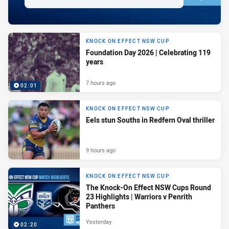
KNOCK ON EFFECT NSW CUP
Foundation Day 2026 | Celebrating 119
years
7 hours ago
02:01
KNOCK ON EFFECT NSW CUP
Eels stun Souths in Redfern Oval thriller
9 hours ago
KNOCK ON EFFECT NSW CUP
The Knock-On Effect NSW Cups Round
23 Highlights | Warriors v Penrith
Panthers
Yesterday
02:20