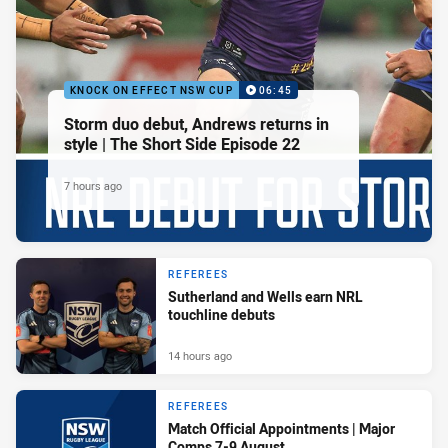
KNOCK ON EFFECT NSW CUP
06:45
Storm duo debut, Andrews returns in
style | The Short Side Episode 22
7 hours ago
REFEREES
Sutherland and Wells earn NRL
touchline debuts
14 hours ago
REFEREES
Match Official Appointments | Major
Comps 7-9 August