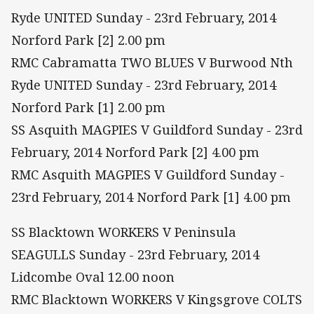
Ryde UNITED Sunday - 23rd February, 2014
Norford Park [2] 2.00 pm
RMC Cabramatta TWO BLUES V Burwood Nth
Ryde UNITED Sunday - 23rd February, 2014
Norford Park [1] 2.00 pm
SS Asquith MAGPIES V Guildford Sunday - 23rd
February, 2014 Norford Park [2] 4.00 pm
RMC Asquith MAGPIES V Guildford Sunday -
23rd February, 2014 Norford Park [1] 4.00 pm
SS Blacktown WORKERS V Peninsula
SEAGULLS Sunday - 23rd February, 2014
Lidcombe Oval 12.00 noon
RMC Blacktown WORKERS V Kingsgrove COLTS