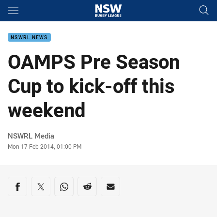
Main
You have skipped the navigation, tab for page content
NSWRL NEWS
OAMPS Pre Season
Cup to kick-off this
weekend
Author
NSWRL Media
Timestamp
Mon 17 Feb 2014, 01:00 PM
Share on social media
Share via Facebook
Share via Twitter
Share via Whats-app
Share via Reddit
Share via Email