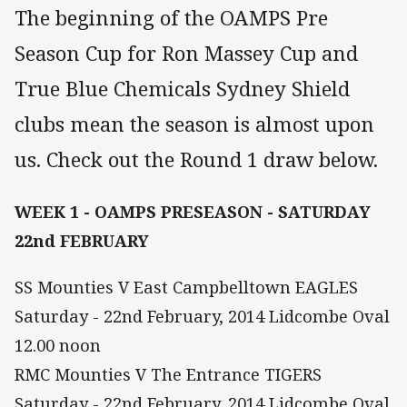
The beginning of the OAMPS Pre
Season Cup for Ron Massey Cup and
True Blue Chemicals Sydney Shield
clubs mean the season is almost upon
us. Check out the Round 1 draw below.
WEEK 1 - OAMPS PRESEASON - SATURDAY
22nd FEBRUARY
SS Mounties V East Campbelltown EAGLES
Saturday - 22nd February, 2014 Lidcombe Oval
12.00 noon
RMC Mounties V The Entrance TIGERS
Saturday - 22nd February, 2014 Lidcombe Oval