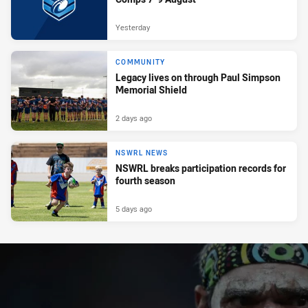
Yesterday
COMMUNITY
Legacy lives on through Paul Simpson
Memorial Shield
2 days ago
NSWRL NEWS
NSWRL breaks participation records for
fourth season
5 days ago