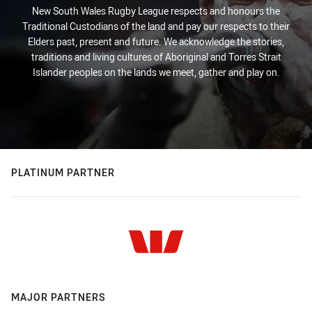
New South Wales Rugby League respects and honours the
Traditional Custodians of the land and pay our respects to their
Elders past, present and future. We acknowledge the stories,
traditions and living cultures of Aboriginal and Torres Strait
Islander peoples on the lands we meet, gather and play on.
PLATINUM PARTNER
MAJOR PARTNERS