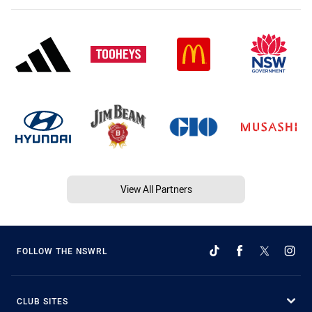
View All Partners
FOLLOW THE NSWRL
CLUB SITES