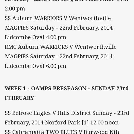
2.00 pm
SS Auburn WARRIORS V Wentworthville
MAGPIES Saturday - 22nd February, 2014
Lidcombe Oval 4.00 pm
RMC Auburn WARRIORS V Wentworthville
MAGPIES Saturday - 22nd February, 2014
Lidcombe Oval 6.00 pm
WEEK 1 - OAMPS PRESEASON - SUNDAY 23rd
FEBRUARY
SS Belrose Eagles V Hills District Sunday - 23rd
February, 2014 Norford Park [1] 12.00 noon
SS Cabramatta TWO BLUES V Burwood Nth