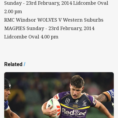
Sunday - 23rd February, 2014 Lidcombe Oval
2.00 pm
RMC Windsor WOLVES V Western Suburbs
MAGPIES Sunday - 23rd February, 2014
Lidcombe Oval 4.00 pm
Related
/