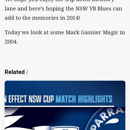
lane and here’s hoping the NSW VB Blues can
add to the memories in 2014!
Today we look at some Mark Gasnier Magic in
2004.
Related
/