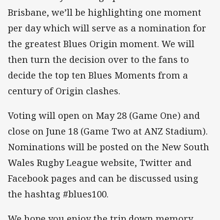
Brisbane, we’ll be highlighting one moment
per day which will serve as a nomination for
the greatest Blues Origin moment. We will
then turn the decision over to the fans to
decide the top ten Blues Moments from a
century of Origin clashes.
Voting will open on May 28 (Game One) and
close on June 18 (Game Two at ANZ Stadium).
Nominations will be posted on the New South
Wales Rugby League website, Twitter and
Facebook pages and can be discussed using
the hashtag #blues100.
We hope you enjoy the trip down memory