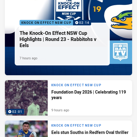
KNOCK ON EFFECT NSW CUP
02:14
The Knock-On Effect NSW Cup
Highlights | Round 23 - Rabbitohs v
Eels
7 hours ago
KNOCK ON EFFECT NSW CUP
Foundation Day 2026 | Celebrating 119
years
9 hours ago
02:01
KNOCK ON EFFECT NSW CUP
Eels stun Souths in Redfern Oval thriller