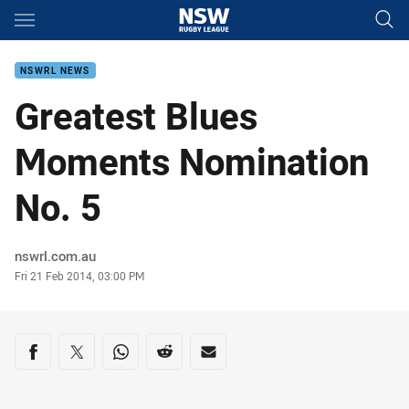
Main
You have skipped the navigation, tab for page content
NSWRL NEWS
Greatest Blues
Moments Nomination
No. 5
Author
nswrl.com.au
Timestamp
Fri 21 Feb 2014, 03:00 PM
Share on social media
Share via Facebook
Share via Twitter
Share via Whats-app
Share via Reddit
Share via Email