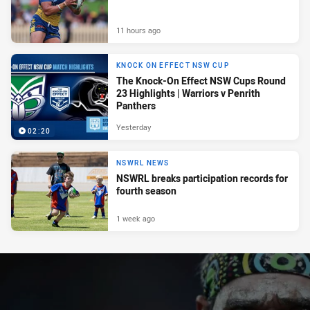
11 hours ago
KNOCK ON EFFECT NSW CUP
The Knock-On Effect NSW Cups Round
23 Highlights | Warriors v Penrith
Panthers
Yesterday
02:20
NSWRL NEWS
NSWRL breaks participation records for
fourth season
1 week ago