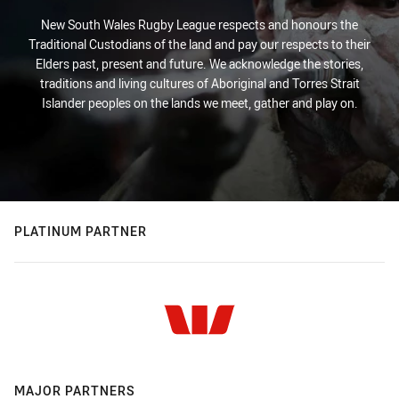
New South Wales Rugby League respects and honours the
Traditional Custodians of the land and pay our respects to their
Elders past, present and future. We acknowledge the stories,
traditions and living cultures of Aboriginal and Torres Strait
Islander peoples on the lands we meet, gather and play on.
PLATINUM PARTNER
MAJOR PARTNERS