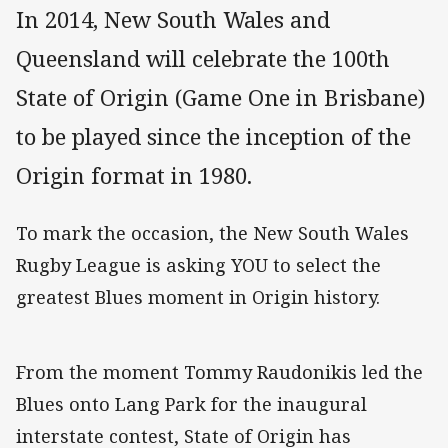
In 2014, New South Wales and
Queensland will celebrate the 100th
State of Origin (Game One in Brisbane)
to be played since the inception of the
Origin format in 1980.
To mark the occasion, the New South Wales
Rugby League is asking YOU to select the
greatest Blues moment in Origin history.
From the moment Tommy Raudonikis led the
Blues onto Lang Park for the inaugural
interstate contest, State of Origin has