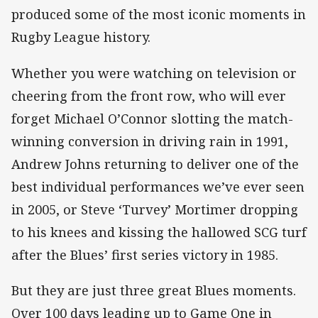
produced some of the most iconic moments in
Rugby League history.
Whether you were watching on television or
cheering from the front row, who will ever
forget Michael O’Connor slotting the match-
winning conversion in driving rain in 1991,
Andrew Johns returning to deliver one of the
best individual performances we’ve ever seen
in 2005, or Steve ‘Turvey’ Mortimer dropping
to his knees and kissing the hallowed SCG turf
after the Blues’ first series victory in 1985.
But they are just three great Blues moments.
Over 100 days leading up to Game One in