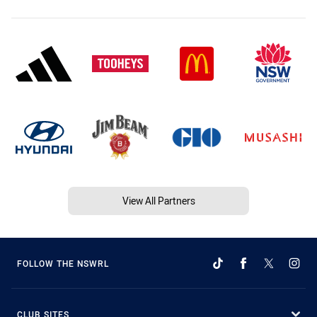
View All Partners
FOLLOW THE NSWRL
CLUB SITES