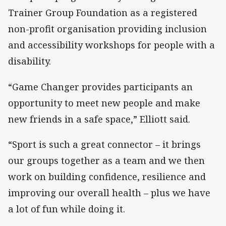
Trainer Group Foundation as a registered
non-profit organisation providing inclusion
and accessibility workshops for people with a
disability.
“Game Changer provides participants an
opportunity to meet new people and make
new friends in a safe space,” Elliott said.
“Sport is such a great connector – it brings
our groups together as a team and we then
work on building confidence, resilience and
improving our overall health – plus we have
a lot of fun while doing it.