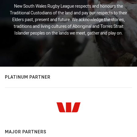
New South Wales Rugby League respects and honours the
Traditional Custodians of the land and pay our respects to their
Elders past, present and future. We acknowledge the stories,
traditions and living cultures of Aboriginal and Torres Strait
Islander peoples on the lands we meet, gather and play on.
PLATINUM PARTNER
MAJOR PARTNERS