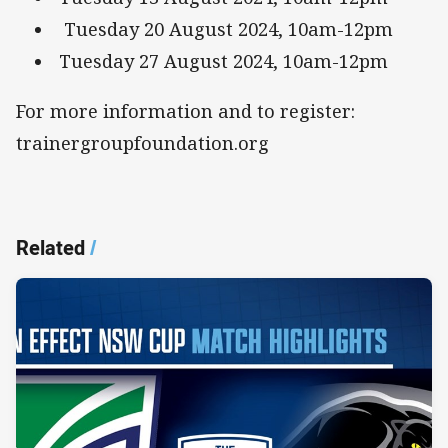
Tuesday 20 August 2024, 10am-12pm
Tuesday 27 August 2024, 10am-12pm
For more information and to register:
trainergroupfoundation.org
Related
/