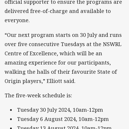
official supporter to ensure the programs are
delivered free-of-charge and available to
everyone.
“Our next program starts on 30 July and runs
over five consecutive Tuesdays at the NSWRL
Centre of Excellence, which will be an
amazing experience for our participants,
walking the halls of their favourite State of
Origin players,” Elliott said.
The five-week schedule is:
Tuesday 30 July 2024, 10am-12pm
Tuesday 6 August 2024, 10am-12pm
Tuesday 13 August 2024, 10am-12pm