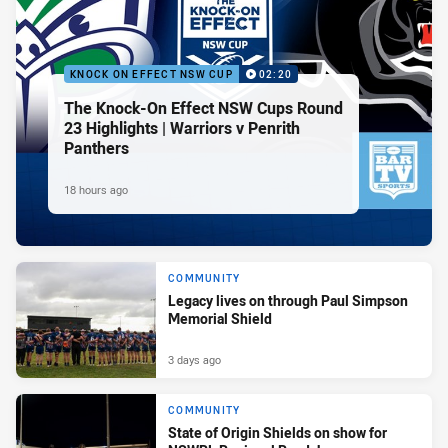
KNOCK ON EFFECT NSW CUP
02:20
The Knock-On Effect NSW Cups Round
23 Highlights | Warriors v Penrith
Panthers
18 hours ago
COMMUNITY
Legacy lives on through Paul Simpson
Memorial Shield
3 days ago
COMMUNITY
State of Origin Shields on show for