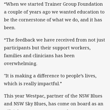
“When we started Trainer Group Foundation
a couple of years ago we wanted education to
be the cornerstone of what we do, and it has
been.
“The feedback we have received from not just
participants but their support workers,
families and clinicians has been
overwhelming.
"It is making a difference to people’s lives,
which is really impactful.”
This year Westpac, partner of the NSW Blues
and NSW Sky Blues, has come on board as an