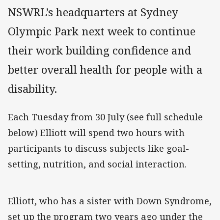
NSWRL’s headquarters at Sydney
Olympic Park next week to continue
their work building confidence and
better overall health for people with a
disability.
Each Tuesday from 30 July (see full schedule
below) Elliott will spend two hours with
participants to discuss subjects like goal-
setting, nutrition, and social interaction.
Elliott, who has a sister with Down Syndrome,
set up the program two years ago under the