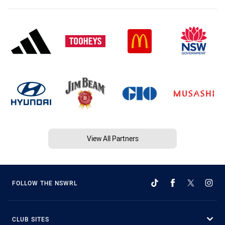
View All Partners
FOLLOW THE NSWRL
CLUB SITES