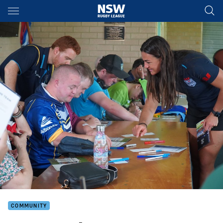
Main
You have skipped the navigation, tab for page content
COMMUNITY