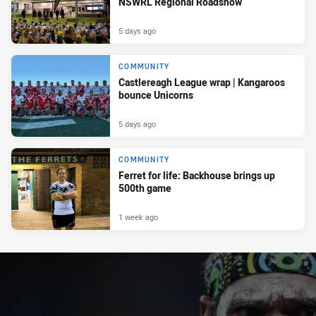
NSWRL Regional Roadshow
5 days ago
COMMUNITY
Castlereagh League wrap | Kangaroos
bounce Unicorns
5 days ago
COMMUNITY
Ferret for life: Backhouse brings up
500th game
1 week ago