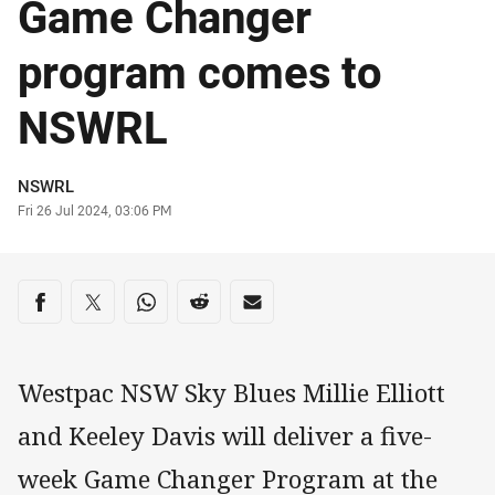
Game Changer
program comes to
NSWRL
Author
NSWRL
Timestamp
Fri 26 Jul 2024, 03:06 PM
Share on social media
Share via Facebook
Share via Twitter
Share via Whats-app
Share via Reddit
Share via Email
Westpac NSW Sky Blues Millie Elliott
and Keeley Davis will deliver a five-
week Game Changer Program at the