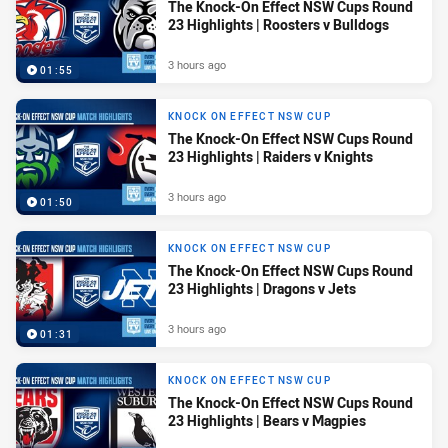
The Knock-On Effect NSW Cups Round
23 Highlights | Roosters v Bulldogs
3 hours ago
01:55
KNOCK ON EFFECT NSW CUP
The Knock-On Effect NSW Cups Round
23 Highlights | Raiders v Knights
3 hours ago
01:50
KNOCK ON EFFECT NSW CUP
The Knock-On Effect NSW Cups Round
23 Highlights | Dragons v Jets
3 hours ago
01:31
KNOCK ON EFFECT NSW CUP
The Knock-On Effect NSW Cups Round
23 Highlights | Bears v Magpies