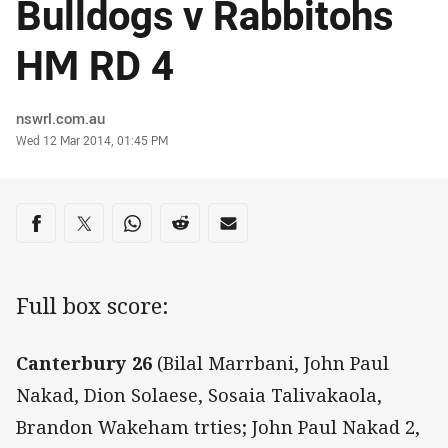
Bulldogs v Rabbitohs
HM RD 4
Author
nswrl.com.au
Timestamp
Wed 12 Mar 2014, 01:45 PM
Share on social media
Share via Facebook
Share via Twitter
Share via Whats-app
Share via Reddit
Share via Email
Full box score:
Canterbury 26
(Bilal Marrbani, John Paul
Nakad, Dion Solaese, Sosaia Talivakaola,
Brandon Wakeham trties; John Paul Nakad 2,