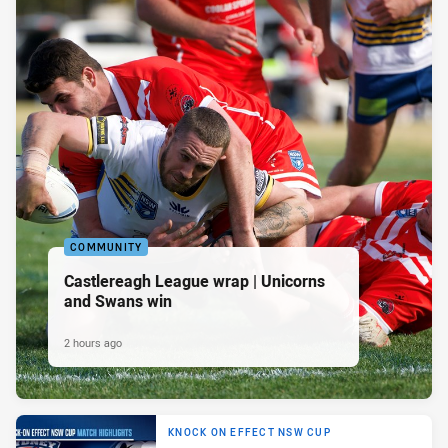
COMMUNITY
Castlereagh League wrap | Unicorns
and Swans win
2 hours ago
KNOCK ON EFFECT NSW CUP