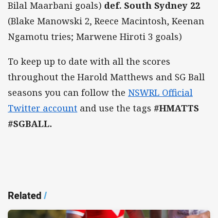
Bilal Maarbani goals)
def. South Sydney 22
(Blake Manowski 2, Reece Macintosh, Keenan
Ngamotu tries; Marwene Hiroti 3 goals)
To keep up to date with all the scores
throughout the Harold Matthews and SG Ball
seasons you can follow the
NSWRL Official
Twitter account
and use the tags
#HMATTS
#SGBALL.
Related
/