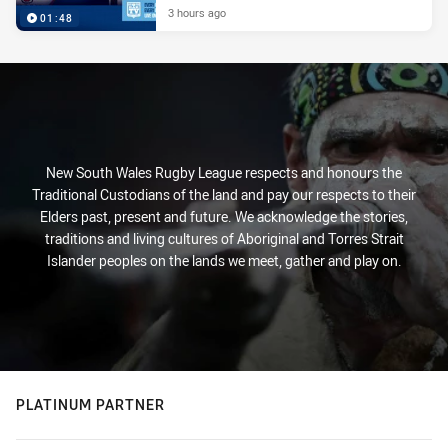
3 hours ago
01:48
New South Wales Rugby League respects and honours the
Traditional Custodians of the land and pay our respects to their
Elders past, present and future. We acknowledge the stories,
traditions and living cultures of Aboriginal and Torres Strait
Islander peoples on the lands we meet, gather and play on.
PLATINUM PARTNER