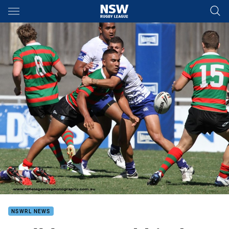
Main
You have skipped the navigation, tab for page content
NSWRL NEWS