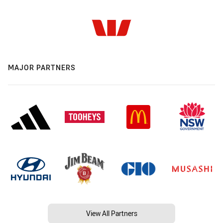
MAJOR PARTNERS
View All Partners