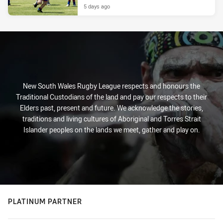
5 days ago
New South Wales Rugby League respects and honours the
Traditional Custodians of the land and pay our respects to their
Elders past, present and future. We acknowledge the stories,
traditions and living cultures of Aboriginal and Torres Strait
Islander peoples on the lands we meet, gather and play on.
PLATINUM PARTNER