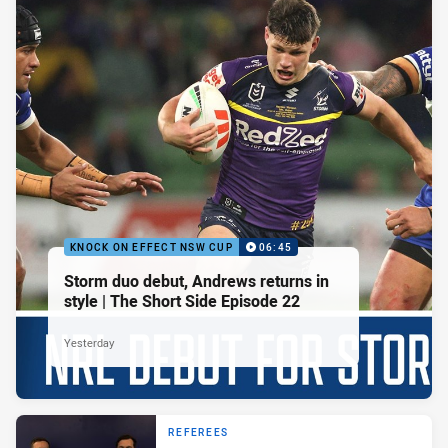
KNOCK ON EFFECT NSW CUP
06:45
Storm duo debut, Andrews returns in
style | The Short Side Episode 22
Yesterday
REFEREES