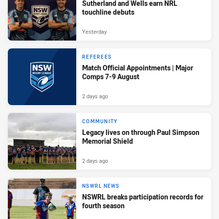
Sutherland and Wells earn NRL
touchline debuts
Yesterday
REFEREES
Match Official Appointments | Major
Comps 7-9 August
2 days ago
COMMUNITY
Legacy lives on through Paul Simpson
Memorial Shield
2 days ago
NSWRL NEWS
NSWRL breaks participation records for
fourth season