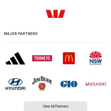
MAJOR PARTNERS
View All Partners