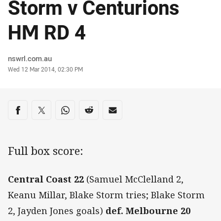
Storm v Centurions
HM RD 4
Author
nswrl.com.au
Timestamp
Wed 12 Mar 2014, 02:30 PM
Share on social media
Share via Facebook
Share via Twitter
Share via Whats-app
Share via Reddit
Share via Email
Full box score:
Central Coast 22
(Samuel McClelland 2,
Keanu Millar, Blake Storm tries; Blake Storm
2, Jayden Jones goals)
def. Melbourne 20