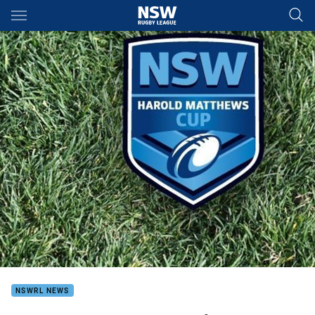
Main
You have skipped the navigation, tab for page content
NSWRL NEWS