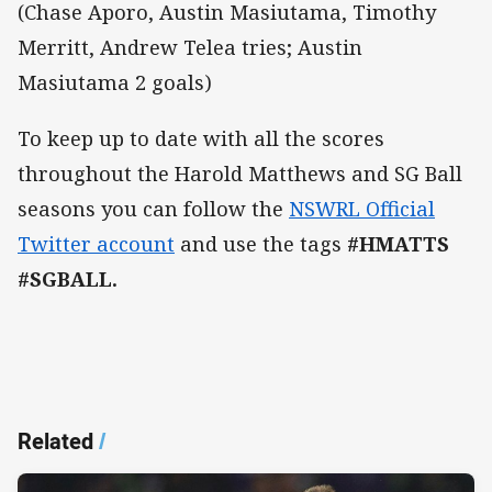
(Chase Aporo, Austin Masiutama, Timothy
Merritt, Andrew Telea tries; Austin
Masiutama 2 goals)
To keep up to date with all the scores
throughout the Harold Matthews and SG Ball
seasons you can follow the
NSWRL Official
Twitter account
and use the tags
#HMATTS
#SGBALL.
Related
/