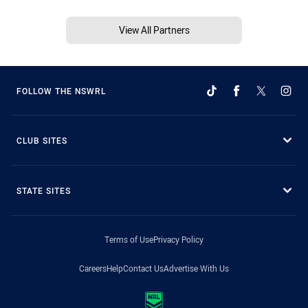
View All Partners
FOLLOW THE NSWRL
CLUB SITES
STATE SITES
Terms of Use
Privacy Policy
Careers
Help
Contact Us
Advertise With Us