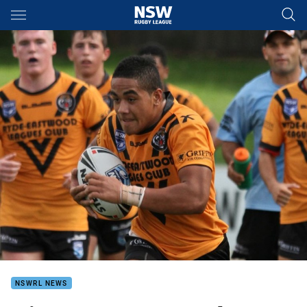
Main
You have skipped the navigation, tab for page content
NSWRL NEWS