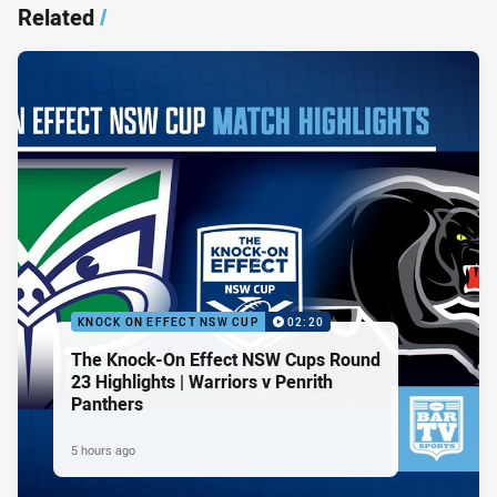
Related
/
KNOCK ON EFFECT NSW CUP
02:20
The Knock-On Effect NSW Cups Round
23 Highlights | Warriors v Penrith
Panthers
5 hours ago