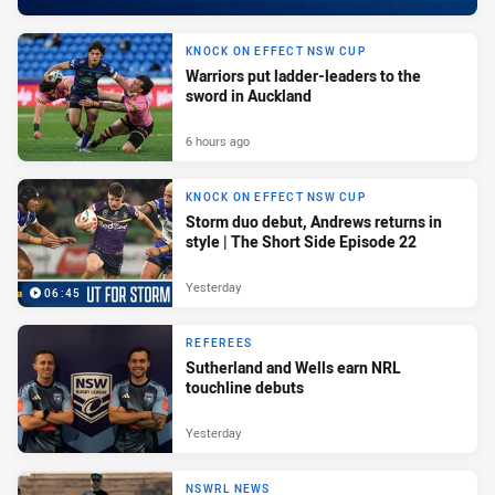
KNOCK ON EFFECT NSW CUP
Warriors put ladder-leaders to the
sword in Auckland
6 hours ago
KNOCK ON EFFECT NSW CUP
Storm duo debut, Andrews returns in
style | The Short Side Episode 22
Yesterday
06:45
REFEREES
Sutherland and Wells earn NRL
touchline debuts
Yesterday
NSWRL NEWS