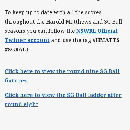
To keep up to date with all the scores
throughout the Harold Matthews and SG Ball
seasons you can follow the
NSWRL Official
Twitter account
and use the tag
#HMATTS
#SGBALL
Click here to view the round nine SG Ball
fixtures
Click here to view the SG Ball ladder after
round eight