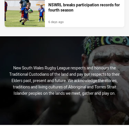
NSWRL breaks participation records for
fourth season
6 days ago
New South Wales Rugby League respects and honours the
Traditional Custodians of the land and pay our respects to their
Elders past, present and future. We acknowledge the stories,
traditions and living cultures of Aboriginal and Torres Strait
Islander peoples on the lands we meet, gather and play on.