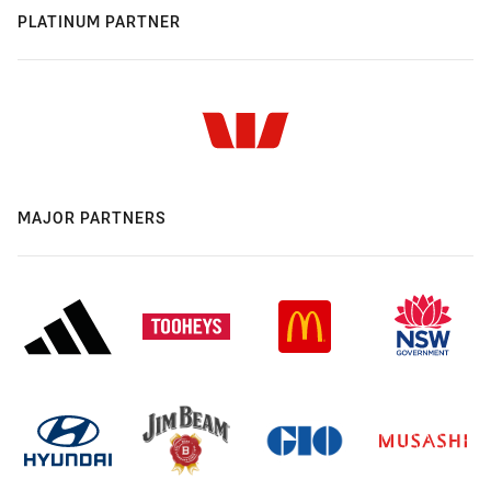
PLATINUM PARTNER
MAJOR PARTNERS