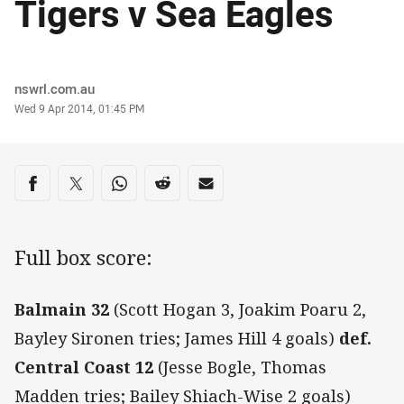
Tigers v Sea Eagles
Author
nswrl.com.au
Timestamp
Wed 9 Apr 2014, 01:45 PM
Share on social media
Share via Facebook
Share via Twitter
Share via Whats-app
Share via Reddit
Share via Email
Full box score:
Balmain 32
(Scott Hogan 3, Joakim Poaru 2,
Bayley Sironen tries; James Hill 4 goals)
def.
Central Coast 12
(Jesse Bogle, Thomas
Madden tries; Bailey Shiach-Wise 2 goals)