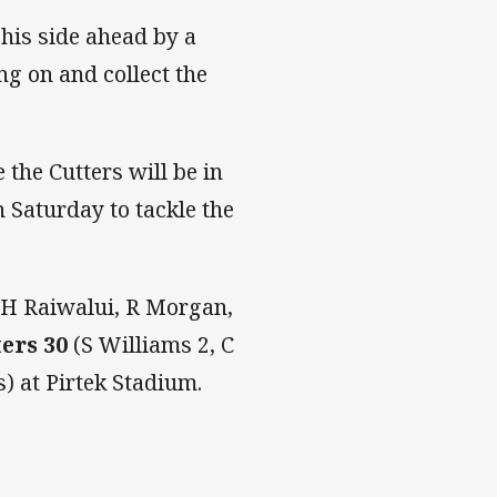
 his side ahead by a
ng on and collect the
the Cutters will be in
 Saturday to tackle the
, H Raiwalui, R Morgan,
ters 30
(S Williams 2, C
) at Pirtek Stadium.