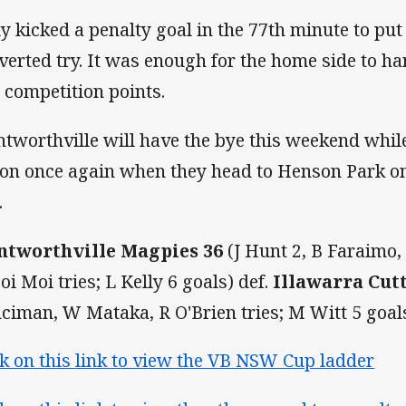
ly kicked a penalty goal in the 77th minute to put
verted try. It was enough for the home side to ha
 competition points.
tworthville will have the bye this weekend while 
ion once again when they head to Henson Park on
.
tworthville Magpies 36
(J Hunt 2, B Faraimo
oi Moi tries; L Kelly 6 goals) def.
Illawarra Cut
ciman, W Mataka, R O'Brien tries; M Witt 5 goals
ck on this link to view the VB NSW Cup ladder