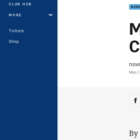
CLUB HUB
NSW
MORE
M
Tickets
C
Shop
Auth
nsw
Time
Mon 1
Sha
Sh
By