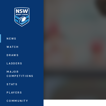
You have skipped the navigation, tab 
Main
NEWS
WATCH
DRAWS
LADDERS
MAJOR
COMPETITIONS
STATS
PLAYERS
COMMUNITY