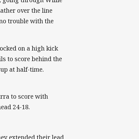
ther over the line
no trouble with the
12.
ocked on a high kick
ls to score behind the
 tied up at half-time.
arra to score with
 them ahead 24-18.
hey extended their lead