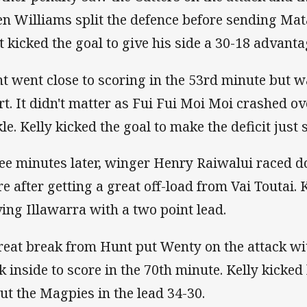
n Williams split the defence before sending Mata
t kicked the goal to give his side a 30-1
t went close to scoring in the 53rd minute but w
rt. It didn't matter as Fui Fui Moi Moi crashed ov
kle. Kelly kicked the goal to make the defic
ee minutes later, winger Henry Raiwalui raced do
re after getting a great off-load from Vai Toutai. 
ving Illawarra with a two point lead.
reat break from Hunt put Wenty on the attack w
k inside to score in the 70th minute. Kelly kicked 
 put the Magpies in the lead 34-30.