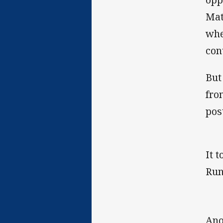
Mat
whe
co
But
fro
pos
It 
Run
Ano