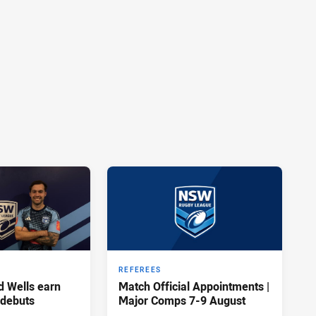
REFEREES
d Wells earn
Match Official Appointments |
 debuts
Major Comps 7-9 August