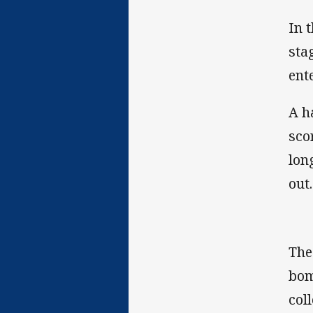
In 
sta
ent
A h
sco
lon
out
The
bom
col