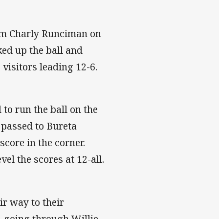
rom Charly Runciman on
ed up the ball and
 visitors leading 12-6.
to run the ball on the
 passed to Bureta
score in the corner.
el the scores at 12-all.
ir way to their
e, going through Willie