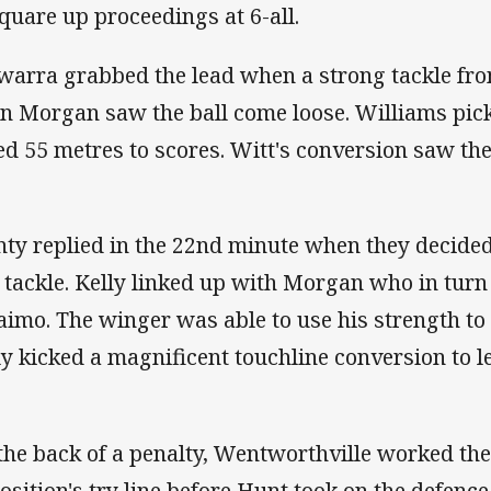
square up proceedings at 6-all.
awarra grabbed the lead when a strong tackle f
n Morgan saw the ball come loose. Williams pick
ed 55 metres to scores. Witt's conversion saw the
ty replied in the 22nd minute when they decided 
t tackle. Kelly linked up with Morgan who in turn
aimo. The winger was able to use his strength to 
ly kicked a magnificent touchline conversion to lev
the back of a penalty, Wentworthville worked the
osition's try line before Hunt took on the defenc