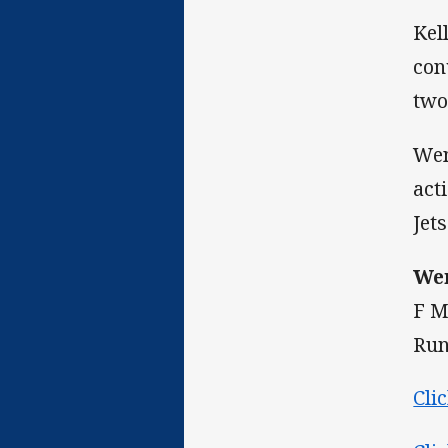
Kel
con
two
Wen
act
Jets
Wen
F M
Run
Cli