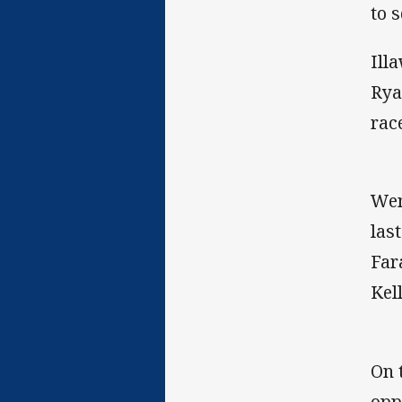
to 
Ill
Rya
rac
Wen
las
Far
Kel
On 
opp