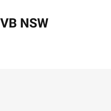
- VB NSW