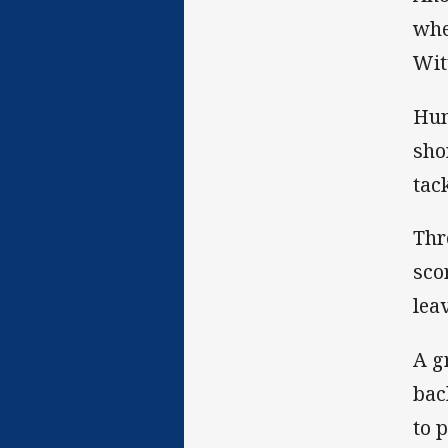
whe
Wit
Hun
sho
tac
Thr
sco
lea
A g
bac
to