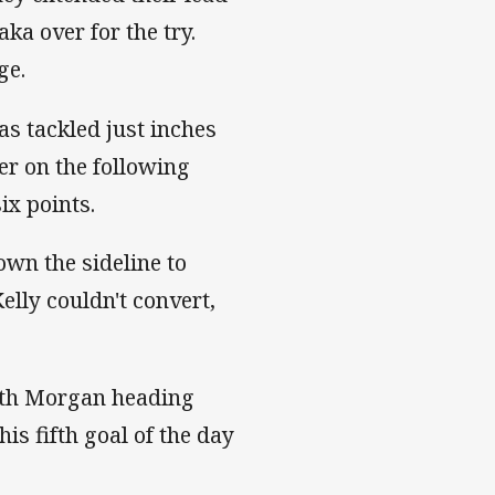
ka over for the try.
8 advantage.
as tackled just inches
er on the following
it just six points.
wn the sideline to
Kelly couldn't convert,
ith Morgan heading
his fifth goal of the day