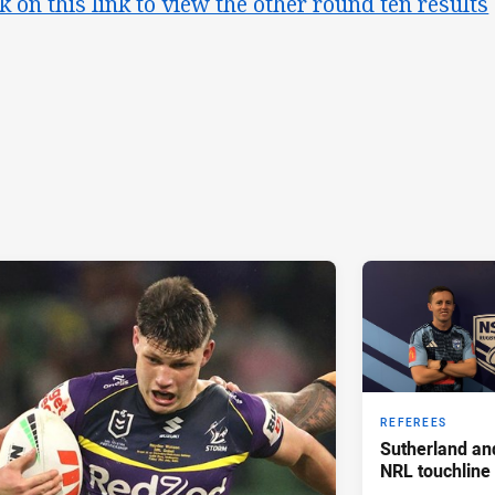
ck on this link to view the other round ten results
REFEREES
Sutherland an
NRL touchline