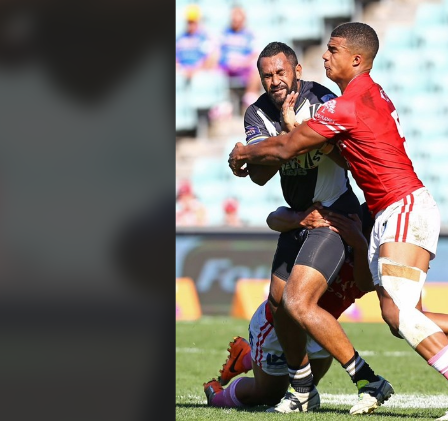
for page content