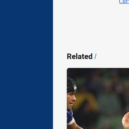
Cli
Related
/