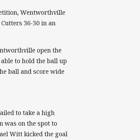
etition, Wentworthville
 Cutters 36-30 in an
ntworthville open the
able to hold the ball up
the ball and score wide
ailed to take a high
 was on the spot to
hael Witt kicked the goal