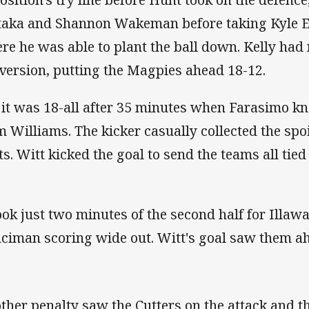
aka and Shannon Wakeman before taking Kyle Ea
re he was able to plant the ball down. Kelly had 
nversion, putting the Magpies ahead 18-
 it was 18-all after 35 minutes when Farasimo kn
m Williams. The kicker casually collected the spoi
ts. Witt kicked the goal to send the teams all
took just two minutes of the second half for Illaw
ciman scoring wide out. Witt's goal saw
ther penalty saw the Cutters on the attack and t