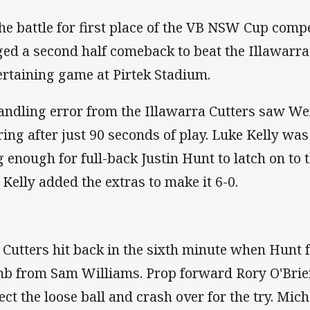
the battle for first place of the VB NSW Cup comp
ged a second half comeback to beat the Illawarra
ertaining game at Pirtek Stadium.
andling error from the Illawarra Cutters saw We
ring after just 90 seconds of play. Luke Kelly was 
g enough for full-back Justin Hunt to latch on to 
. Kelly added the extras to make it 6-0.
 Cutters hit back in the sixth minute when Hunt f
b from Sam Williams. Prop forward Rory O'Brien
lect the loose ball and crash over for the try. Mic