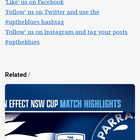
'Like' us on Facebook
'Follow' us on Twitter and use the
#uptheblues hashtag
'Follow' us on Instagram and tag your posts
#uptheblues
Related
/