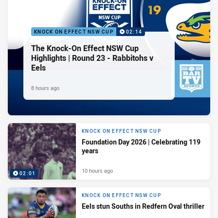
KNOCK ON EFFECT NSW CUP
02:14
The Knock-On Effect NSW Cup
Highlights | Round 23 - Rabbitohs v
Eels
8 hours ago
KNOCK ON EFFECT NSW CUP
Foundation Day 2026 | Celebrating 119
years
10 hours ago
02:01
KNOCK ON EFFECT NSW CUP
Eels stun Souths in Redfern Oval thriller