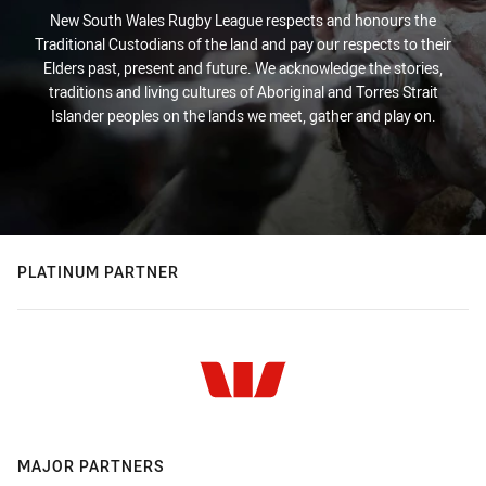
New South Wales Rugby League respects and honours the
Traditional Custodians of the land and pay our respects to their
Elders past, present and future. We acknowledge the stories,
traditions and living cultures of Aboriginal and Torres Strait
Islander peoples on the lands we meet, gather and play on.
PLATINUM PARTNER
MAJOR PARTNERS