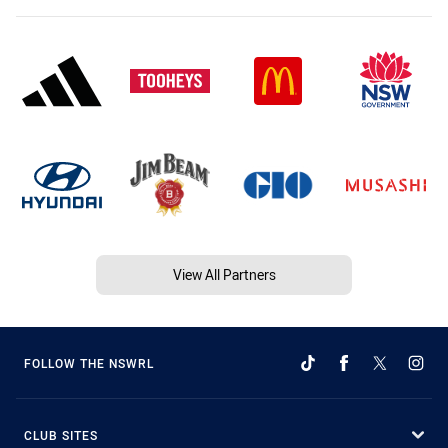
View All Partners
FOLLOW THE NSWRL
CLUB SITES