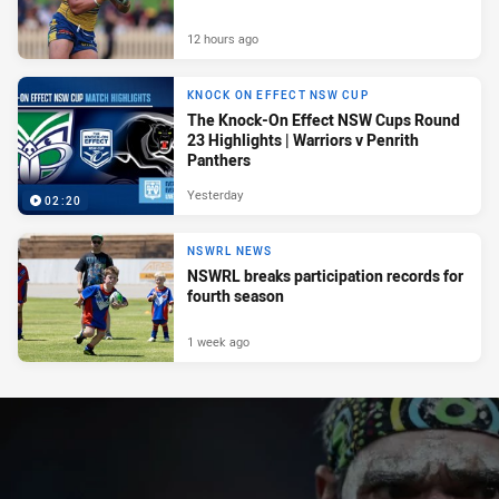
12 hours ago
KNOCK ON EFFECT NSW CUP
The Knock-On Effect NSW Cups Round
23 Highlights | Warriors v Penrith
Panthers
Yesterday
02:20
NSWRL NEWS
NSWRL breaks participation records for
fourth season
1 week ago