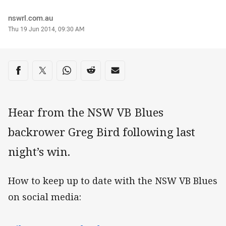
Author
nswrl.com.au
Timestamp
Thu 19 Jun 2014, 09:30 AM
Share on social media
Share via Facebook
Share via Twitter
Share via Whats-app
Share via Reddit
Share via Email
Hear from the NSW VB Blues
backrower Greg Bird following last
night’s win.
How to keep up to date with the NSW VB Blues
on social media: