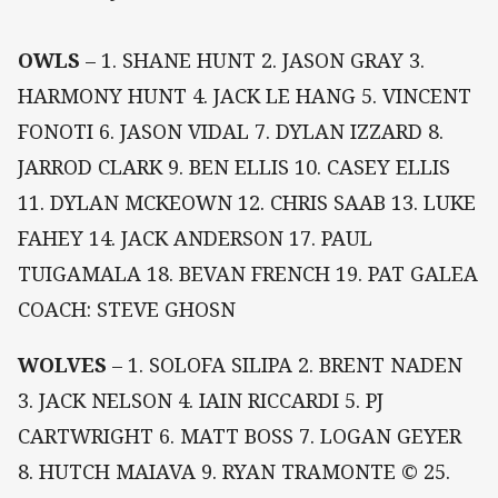
OWLS
– 1. SHANE HUNT 2. JASON GRAY 3.
HARMONY HUNT 4. JACK LE HANG 5. VINCENT
FONOTI 6. JASON VIDAL 7. DYLAN IZZARD 8.
JARROD CLARK 9. BEN ELLIS 10. CASEY ELLIS
11. DYLAN MCKEOWN 12. CHRIS SAAB 13. LUKE
FAHEY 14. JACK ANDERSON 17. PAUL
TUIGAMALA 18. BEVAN FRENCH 19. PAT GALEA
COACH: STEVE GHOSN
WOLVES
– 1. SOLOFA SILIPA 2. BRENT NADEN
3. JACK NELSON 4. IAIN RICCARDI 5. PJ
CARTWRIGHT 6. MATT BOSS 7. LOGAN GEYER
8. HUTCH MAIAVA 9. RYAN TRAMONTE © 25.