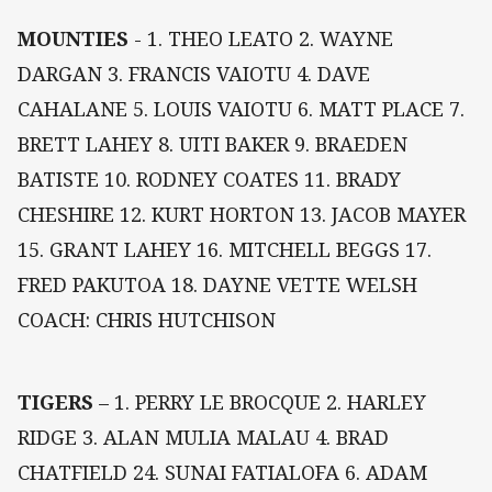
MOUNTIES
- 1. THEO LEATO 2. WAYNE
DARGAN 3. FRANCIS VAIOTU 4. DAVE
CAHALANE 5. LOUIS VAIOTU 6. MATT PLACE 7.
BRETT LAHEY 8. UITI BAKER 9. BRAEDEN
BATISTE 10. RODNEY COATES 11. BRADY
CHESHIRE 12. KURT HORTON 13. JACOB MAYER
15. GRANT LAHEY 16. MITCHELL BEGGS 17.
FRED PAKUTOA 18. DAYNE VETTE WELSH
COACH: CHRIS HUTCHISON
TIGERS
– 1. PERRY LE BROCQUE 2. HARLEY
RIDGE 3. ALAN MULIA MALAU 4. BRAD
CHATFIELD 24. SUNAI FATIALOFA 6. ADAM