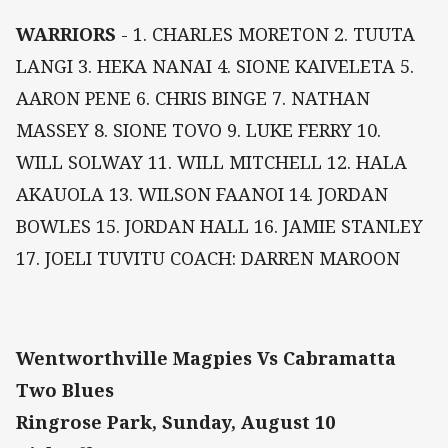
WARRIORS
- 1. CHARLES MORETON 2. TUUTA
LANGI 3. HEKA NANAI 4. SIONE KAIVELETA 5.
AARON PENE 6. CHRIS BINGE 7. NATHAN
MASSEY 8. SIONE TOVO 9. LUKE FERRY 10.
WILL SOLWAY 11. WILL MITCHELL 12. HALA
AKAUOLA 13. WILSON FAANOI 14. JORDAN
BOWLES 15. JORDAN HALL 16. JAMIE STANLEY
17. JOELI TUVITU COACH: DARREN MAROON
Wentworthville Magpies Vs Cabramatta
Two Blues
Ringrose Park, Sunday, August 10