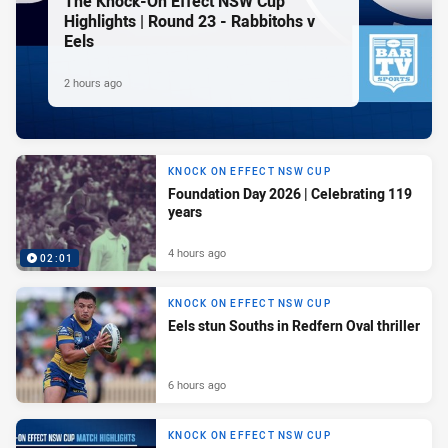
The Knock-On Effect NSW Cup
Highlights | Round 23 - Rabbitohs v
Eels
2 hours ago
KNOCK ON EFFECT NSW CUP
Foundation Day 2026 | Celebrating 119
years
4 hours ago
02:01
KNOCK ON EFFECT NSW CUP
Eels stun Souths in Redfern Oval thriller
6 hours ago
KNOCK ON EFFECT NSW CUP