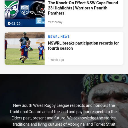
The Knock-On Effect NSW Cups Round
23 Highlights | Warriors v Penrith
Panthers
Yesterday
02:20
NSWRL NEWS
NSWRL breaks participation records for
fourth season
1 week ago
New South Wales Rugby League respects and honours the
Traditional Custodians of the land and pay our respects to their
Elders past, present and future. We acknowledge the stories,
traditions and living cultures of Aboriginal and Torres Strait