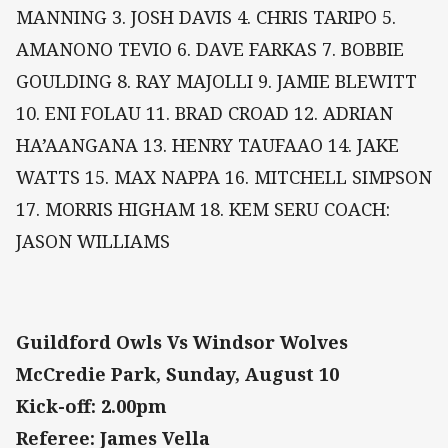
MANNING 3. JOSH DAVIS 4. CHRIS TARIPO 5.
AMANONO TEVIO 6. DAVE FARKAS 7. BOBBIE
GOULDING 8. RAY MAJOLLI 9. JAMIE BLEWITT
10. ENI FOLAU 11. BRAD CROAD 12. ADRIAN
HA’AANGANA 13. HENRY TAUFAAO 14. JAKE
WATTS 15. MAX NAPPA 16. MITCHELL SIMPSON
17. MORRIS HIGHAM 18. KEM SERU COACH:
JASON WILLIAMS
Guildford Owls Vs Windsor Wolves
McCredie Park, Sunday, August 10
Kick-off: 2.00pm
Referee: James Vella