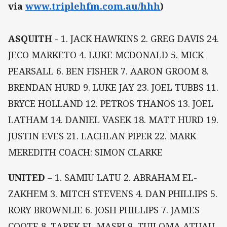
via
www.triplehfm.com.au/hhh
)
ASQUITH
- 1. JACK HAWKINS 2. GREG DAVIS 24.
JECO MARKETO 4. LUKE MCDONALD 5. MICK
PEARSALL 6. BEN FISHER 7. AARON GROOM 8.
BRENDAN HURD 9. LUKE JAY 23. JOEL TUBBS 11.
BRYCE HOLLAND 12. PETROS THANOS 13. JOEL
LATHAM 14. DANIEL VASEK 18. MATT HURD 19.
JUSTIN EVES 21. LACHLAN PIPER 22. MARK
MEREDITH COACH: SIMON CLARKE
UNITED
– 1. SAMIU LATU 2. ABRAHAM EL-
ZAKHEM 3. MITCH STEVENS 4. DAN PHILLIPS 5.
RORY BROWNLIE 6. JOSH PHILLIPS 7. JAMES
COOTE 8. TAREK EL MASRI 9. TUILOMA ATUAU