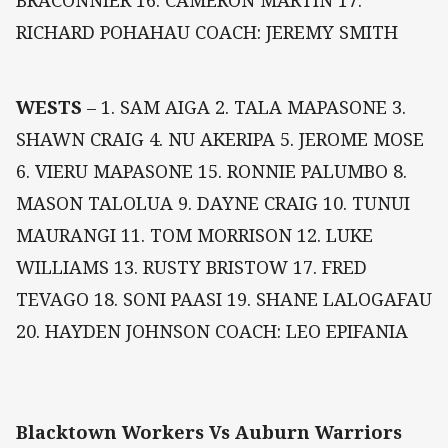
BRACONNIER 16. CAMERON MARTIN 17.
RICHARD POHAHAU COACH: JEREMY SMITH
WESTS
– 1. SAM AIGA 2. TALA MAPASONE 3.
SHAWN CRAIG 4. NU AKERIPA 5. JEROME MOSE
6. VIERU MAPASONE 15. RONNIE PALUMBO 8.
MASON TALOLUA 9. DAYNE CRAIG 10. TUNUI
MAURANGI 11. TOM MORRISON 12. LUKE
WILLIAMS 13. RUSTY BRISTOW 17. FRED
TEVAGO 18. SONI PAASI 19. SHANE LALOGAFAU
20. HAYDEN JOHNSON COACH: LEO EPIFANIA
Blacktown Workers Vs Auburn Warriors