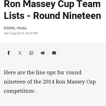
Ron Massey Cup Team
Lists - Round Nineteen
Author
NSWRL Media
Timestamp
Tue 5 Aug 2014, 04:15 PM
Share on social media
Share via Facebook
Share via Twitter
Share via Whats-app
Share via Reddit
Share via Email
Here are the line ups for round
nineteen of the 2014 Ron Massey Cup
competition: