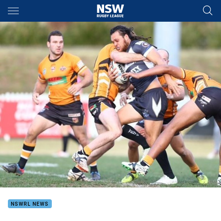
Main
You have skipped the navigation, tab for page content
NSWRL NEWS