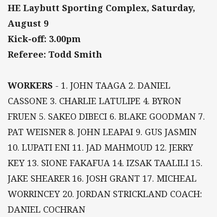
HE Laybutt Sporting Complex, Saturday,
August 9
Kick-off: 3.00pm
Referee: Todd Smith
WORKERS
- 1. JOHN TAAGA 2. DANIEL
CASSONE 3. CHARLIE LATULIPE 4. BYRON
FRUEN 5. SAKEO DIBECI 6. BLAKE GOODMAN 7.
PAT WEISNER 8. JOHN LEAPAI 9. GUS JASMIN
10. LUPATI ENI 11. JAD MAHMOUD 12. JERRY
KEY 13. SIONE FAKAFUA 14. IZSAK TAALILI 15.
JAKE SHEARER 16. JOSH GRANT 17. MICHEAL
WORRINCEY 20. JORDAN STRICKLAND COACH:
DANIEL COCHRAN