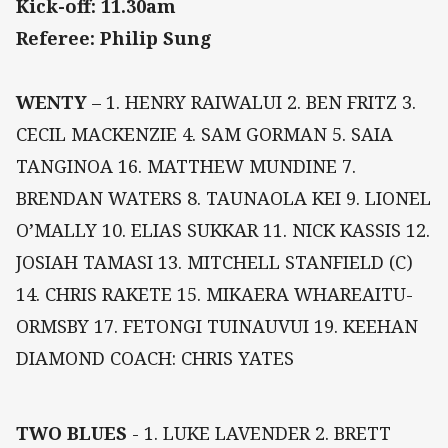
Kick-off: 11.30am
Referee: Philip Sung
WENTY
– 1. HENRY RAIWALUI 2. BEN FRITZ 3.
CECIL MACKENZIE 4. SAM GORMAN 5. SAIA
TANGINOA 16. MATTHEW MUNDINE 7.
BRENDAN WATERS 8. TAUNAOLA KEI 9. LIONEL
O’MALLY 10. ELIAS SUKKAR 11. NICK KASSIS 12.
JOSIAH TAMASI 13. MITCHELL STANFIELD (C)
14. CHRIS RAKETE 15. MIKAERA WHAREAITU-
ORMSBY 17. FETONGI TUINAUVUI 19. KEEHAN
DIAMOND COACH: CHRIS YATES
TWO BLUES
- 1. LUKE LAVENDER 2. BRETT