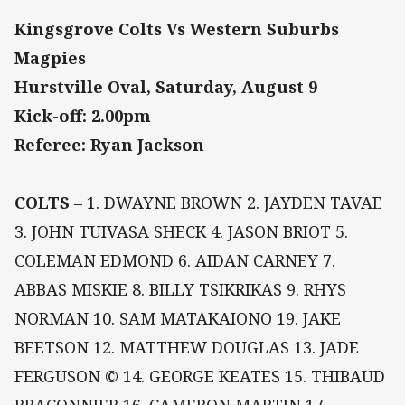
Kingsgrove Colts Vs Western Suburbs
Magpies
Hurstville Oval, Saturday, August 9
Kick-off: 2.00pm
Referee: Ryan Jackson
COLTS
– 1. DWAYNE BROWN 2. JAYDEN TAVAE
3. JOHN TUIVASA SHECK 4. JASON BRIOT 5.
COLEMAN EDMOND 6. AIDAN CARNEY 7.
ABBAS MISKIE 8. BILLY TSIKRIKAS 9. RHYS
NORMAN 10. SAM MATAKAIONO 19. JAKE
BEETSON 12. MATTHEW DOUGLAS 13. JADE
FERGUSON © 14. GEORGE KEATES 15. THIBAUD