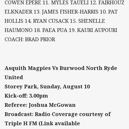
COWEN EPERE 11. MYLES TAUELI 12. FAIRHOUZ
ELKNADER 13. JAMES FISHER-HARRIS 10. PAT
HOLLIS 14. RYAN CUSACK 15. SHENELLE
HAUMONO 18. PAEA PUA 19. KAURI AUPOURI
COACH: BRAD PRIOR
Asquith Magpies Vs Burwood North Ryde
United
Storey Park, Sunday, August 10
Kick-off: 3.00pm
Referee: Joshua McGowan
Broadcast: Radio Coverage courtesy of
Triple H FM (Link available