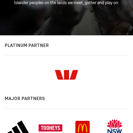
Islander peoples on the lands we meet, gather and play on.
PLATINUM PARTNER
MAJOR PARTNERS