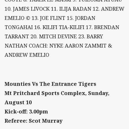
10. JAMES LIVOCK 11. ILIJA RADAN 12. ANDREW
EMELIO © 13. JOE FLINT 15. JORDAN
TONGAHAI 16. KILIFI TIA-KILIFI 17. BRENDAN
TARRANT 20. MITCH DEVINE 23. BARRY
NATHAN COACH: NYKE AARON ZAMMIT &
ANDREW EMELIO
Mounties Vs The Entrance Tigers
Mt Pritchard Sports Complex, Sunday,
August 10
Kick-off: 3.00pm
Referee: Scot Murray