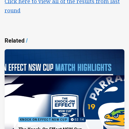
Click here to view all of the results from last
round
Related
/
KNOCK ON EFFECT NSW CUP
02:14