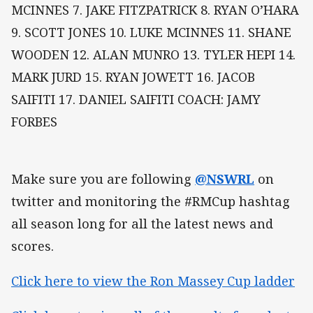
MCINNES 7. JAKE FITZPATRICK 8. RYAN O’HARA
9. SCOTT JONES 10. LUKE MCINNES 11. SHANE
WOODEN 12. ALAN MUNRO 13. TYLER HEPI 14.
MARK JURD 15. RYAN JOWETT 16. JACOB
SAIFITI 17. DANIEL SAIFITI COACH: JAMY
FORBES
Make sure you are following
@NSWRL
on
twitter and monitoring the #RMCup hashtag
all season long for all the latest news and
scores.
Click here to view the Ron Massey Cup ladder