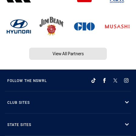
View All Partners
FOLLOW THE NSWRL
CLUB SITES
STATE SITES