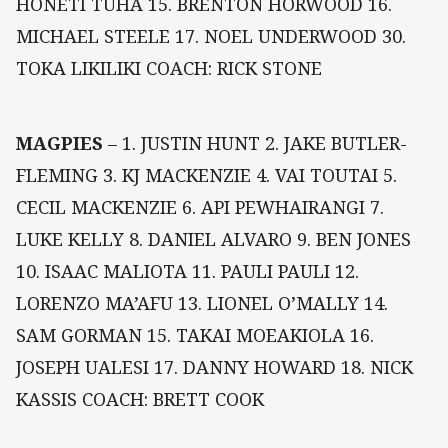
HONETI TUHA 15. BRENTON HORWOOD 16.
MICHAEL STEELE 17. NOEL UNDERWOOD 30.
TOKA LIKILIKI COACH: RICK STONE
MAGPIES
– 1. JUSTIN HUNT 2. JAKE BUTLER-
FLEMING 3. KJ MACKENZIE 4. VAI TOUTAI 5.
CECIL MACKENZIE 6. API PEWHAIRANGI 7.
LUKE KELLY 8. DANIEL ALVARO 9. BEN JONES
10. ISAAC MALIOTA 11. PAULI PAULI 12.
LORENZO MA’AFU 13. LIONEL O’MALLY 14.
SAM GORMAN 15. TAKAI MOEAKIOLA 16.
JOSEPH UALESI 17. DANNY HOWARD 18. NICK
KASSIS COACH: BRETT COOK