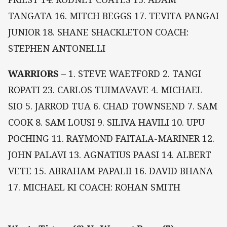
TANGATA 16. MITCH BEGGS 17. TEVITA PANGAI
JUNIOR 18. SHANE SHACKLETON COACH:
STEPHEN ANTONELLI
WARRIORS
– 1. STEVE WAETFORD 2. TANGI
ROPATI 23. CARLOS TUIMAVAVE 4. MICHAEL
SIO 5. JARROD TUA 6. CHAD TOWNSEND 7. SAM
COOK 8. SAM LOUSI 9. SILIVA HAVILI 10. UPU
POCHING 11. RAYMOND FAITALA-MARINER 12.
JOHN PALAVI 13. AGNATIUS PAASI 14. ALBERT
VETE 15. ABRAHAM PAPALII 16. DAVID BHANA
17. MICHAEL KI COACH: ROHAN SMITH