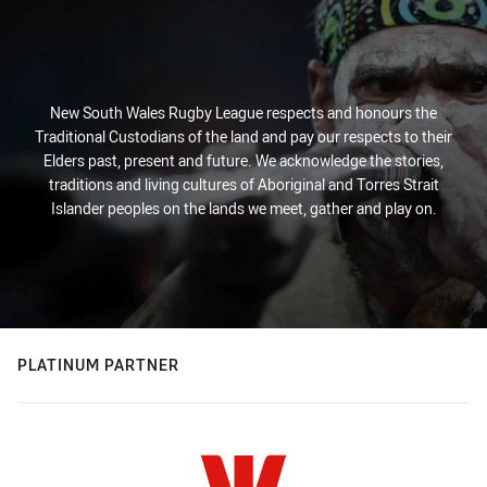
New South Wales Rugby League respects and honours the
Traditional Custodians of the land and pay our respects to their
Elders past, present and future. We acknowledge the stories,
traditions and living cultures of Aboriginal and Torres Strait
Islander peoples on the lands we meet, gather and play on.
PLATINUM PARTNER