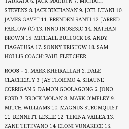
TAUKAFA 6. JACK MADDEN 7. MICHAEL
STEVENS 8. JACK BUCHANAN 9. JOEL LUANI 10.
JAMES GAVET 11. BRENDEN SANTI 12. JARRED
FARLOW (C) 13. INNO INOSESIO 14. NATHAN
BROWN 15. MICHAEL BULLOCK 16. ANDY
FIAGATUSA 17. SONNY BRISTOW 18. SAM
HOLLIS COACH: PAUL FLETCHER
ROOS
– 1. MARK KHEIRALLAH 2. DALE
CLACHERTY 3. JAY FLORIMO 4. SHAUNE
CORRIGAN 5. DAMON GOOLAGONG 6. JONO
FORD 7. BROCK MOLAN 8. MARK O’MELEY 9.
MITCH WILLIAMS 10. MAGNUS STROMQUIST
11. BENNETT LESLIE 12. TEKINA VAILEA 13.
ZANE TETEVANO 14. ELONI VUNAKECE 15.