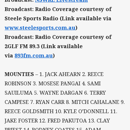
Broadcast: Radio Coverage courtesy of
Steele Sports Radio (Link available via
www.steelesports.com.au
)
Broadcast: Radio Coverage courtesy of
2GLF FM 89.3 (Link available
via
893fm.com.au
)
MOUNTIES
– 1. JACK AHEARN 2. REECE
ROBINSON 3. MOSESE PANGAI 4. SAMI
SAUILUMA 5. WAYNE DARGAN 6. TERRY
CAMPESE 7. RYAN CARR 8. MITCH CAHALANE 9.
REECE GOLDSMITH 10. KYLE O’DONNELL 11.
JAKE FOSTER 12. FRED PAKUTOA 13. CLAY
PRIEST 14. RODNEY COATES 15. ADAM