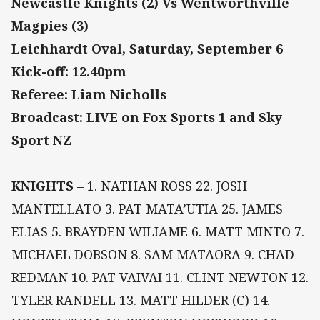
Newcastle Knights (2) Vs Wentworthville
Magpies (3)
Leichhardt Oval, Saturday, September 6
Kick-off: 12.40pm
Referee: Liam Nicholls
Broadcast: LIVE on Fox Sports 1 and Sky
Sport NZ
KNIGHTS
– 1. NATHAN ROSS 22. JOSH
MANTELLATO 3. PAT MATA’UTIA 25. JAMES
ELIAS 5. BRAYDEN WILIAME 6. MATT MINTO 7.
MICHAEL DOBSON 8. SAM MATAORA 9. CHAD
REDMAN 10. PAT VAIVAI 11. CLINT NEWTON 12.
TYLER RANDELL 13. MATT HILDER (C) 14.