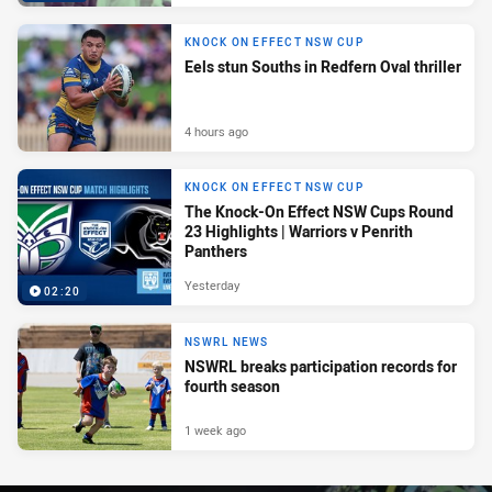
KNOCK ON EFFECT NSW CUP
Eels stun Souths in Redfern Oval thriller
4 hours ago
KNOCK ON EFFECT NSW CUP
The Knock-On Effect NSW Cups Round
23 Highlights | Warriors v Penrith
Panthers
Yesterday
02:20
NSWRL NEWS
NSWRL breaks participation records for
fourth season
1 week ago