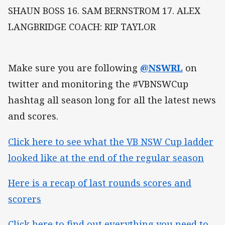
SHAUN BOSS 16. SAM BERNSTROM 17. ALEX
LANGBRIDGE COACH: RIP TAYLOR
Make sure you are following
@NSWRL
on
twitter and monitoring the #VBNSWCup
hashtag all season long for all the latest news
and scores.
Click here to see what the VB NSW Cup ladder
looked like at the end of the regular season
Here is a recap of last rounds scores and
scorers
Click here to find out everything you need to