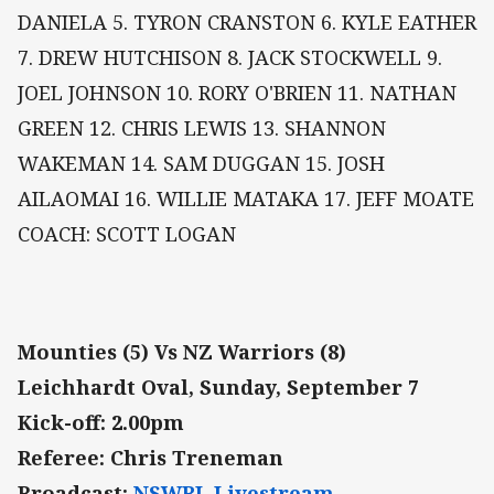
DANIELA 5. TYRON CRANSTON 6. KYLE EATHER
7. DREW HUTCHISON 8. JACK STOCKWELL 9.
JOEL JOHNSON 10. RORY O'BRIEN 11. NATHAN
GREEN 12. CHRIS LEWIS 13. SHANNON
WAKEMAN 14. SAM DUGGAN 15. JOSH
AILAOMAI 16. WILLIE MATAKA 17. JEFF MOATE
COACH: SCOTT LOGAN
Mounties (5) Vs NZ Warriors (8)
Leichhardt Oval, Sunday, September 7
Kick-off: 2.00pm
Referee: Chris Treneman
Broadcast:
NSWRL Livestream