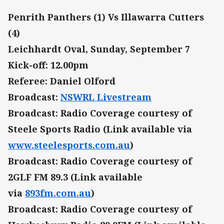
Penrith Panthers (1) Vs Illawarra Cutters
(4)
Leichhardt Oval, Sunday, September 7
Kick-off: 12.00pm
Referee: Daniel Olford
Broadcast:
NSWRL Livestream
Broadcast: Radio Coverage courtesy of
Steele Sports Radio (Link available via
www.steelesports.com.au
)
Broadcast: Radio Coverage courtesy of
2GLF FM 89.3 (Link available
via
893fm.com.au
)
Broadcast: Radio Coverage courtesy of