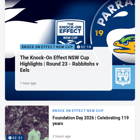
KNOCK ON EFFECT NSW CUP
02:14
The Knock-On Effect NSW Cup
Highlights | Round 23 - Rabbitohs v
Eels
1 hour ago
KNOCK ON EFFECT NSW CUP
Foundation Day 2026 | Celebrating 119
years
2 hours ago
02:01