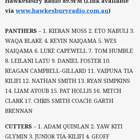
Hawkesbury Radio 89.9FM (Link available
via
www.hawkesburyradio.com.au
)
PANTHERS
– 1. KIERAN MOSS 2. ETO NABULI 3.
WAQA BLAKE 4. KEVIN NAIQAMA 5. WES
NAIQAMA 6. LUKE CAPEWELL 7. TOM HUMBLE
8. LEILANI LATU 9. DANIEL FOSTER 10.
REAGAN CAMPBELL-GILLARD 11. VAIPUNA TIA
KILIFI 12. NATHAN SMITH 13. RYAN SIMPKINS
14. LIAM AYOUB 15. PAT HOLLIS 16. MITCH
CLARK 17. CHRIS SMITH COACH: GARTH
BRENNAN
CUTTERS
– 1. ADAM QUINLAN 2. YAW KITI
GLYMIN 3. JUNIOR TIA-KILIFI 4. GEOFF