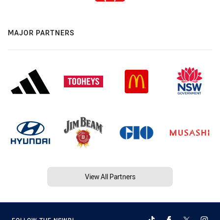
MAJOR PARTNERS
View All Partners
FOLLOW THE NSWRL