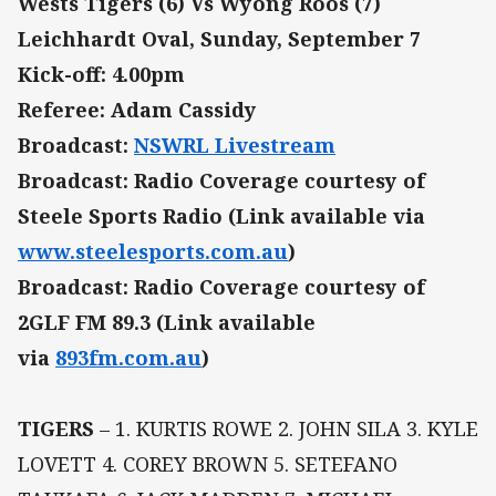
Wests Tigers (6) Vs Wyong Roos (7)
Leichhardt Oval, Sunday, September 7
Kick-off: 4.00pm
Referee: Adam Cassidy
Broadcast:
NSWRL Livestream
Broadcast: Radio Coverage courtesy of
Steele Sports Radio (Link available via
www.steelesports.com.au
)
Broadcast: Radio Coverage courtesy of
2GLF FM 89.3 (Link available
via
893fm.com.au
)
TIGERS
– 1. KURTIS ROWE 2. JOHN SILA 3. KYLE
LOVETT 4. COREY BROWN 5. SETEFANO