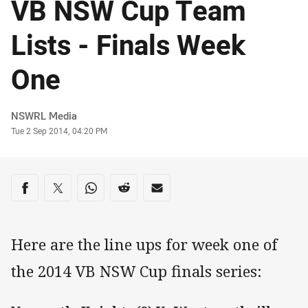
VB NSW Cup Team
Lists - Finals Week
One
Author
NSWRL Media
Timestamp
Tue 2 Sep 2014, 04:20 PM
Share on social media
Share via Facebook
Share via Twitter
Share via Whats-app
Share via Reddit
Share via Email
Here are the line ups for week one of
the 2014 VB NSW Cup finals series: