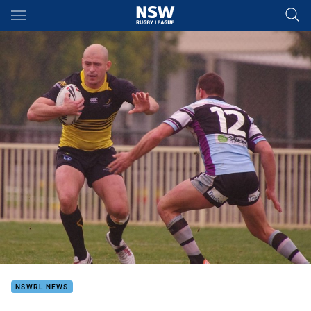
Main
You have skipped the navigation, tab for page content
NSWRL NEWS