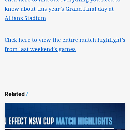
know about this year’s Grand Final day at
Allianz Stadium
Click here to view the entire match highlight’s
from last weekend’s games
Related
/