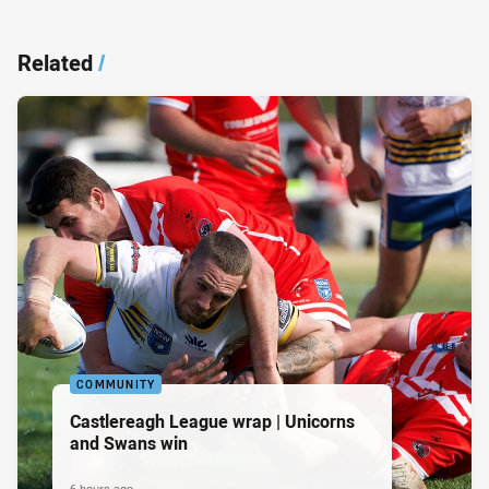
Related
/
COMMUNITY
Castlereagh League wrap | Unicorns
and Swans win
6 hours ago