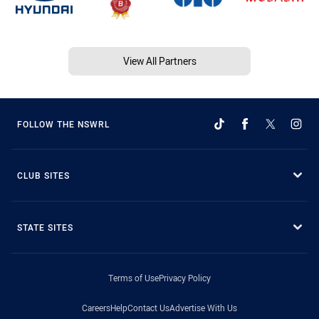
View All Partners
FOLLOW THE NSWRL
CLUB SITES
STATE SITES
Terms of Use
Privacy Policy
Careers
Help
Contact Us
Advertise With Us