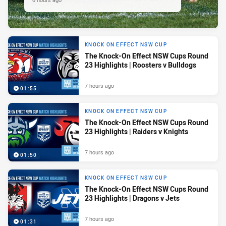
KNOCK ON EFFECT NSW CUP
The Knock-On Effect NSW Cups Round
23 Highlights | Roosters v Bulldogs
7 hours ago
01:55
KNOCK ON EFFECT NSW CUP
The Knock-On Effect NSW Cups Round
23 Highlights | Raiders v Knights
7 hours ago
01:50
KNOCK ON EFFECT NSW CUP
The Knock-On Effect NSW Cups Round
23 Highlights | Dragons v Jets
7 hours ago
01:31