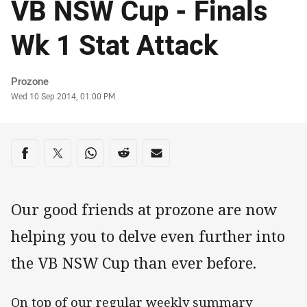
VB NSW Cup - Finals
Wk 1 Stat Attack
Author
Prozone
Timestamp
Wed 10 Sep 2014, 01:00 PM
Share on social media
Share via Facebook
Share via Twitter
Share via Whats-app
Share via Reddit
Share via Email
Our good friends at prozone are now
helping you to delve even further into
the VB NSW Cup than ever before.
On top of our regular weekly summary