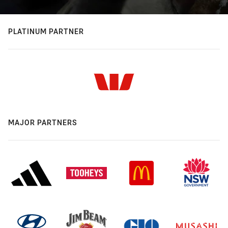
PLATINUM PARTNER
MAJOR PARTNERS