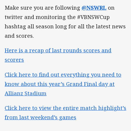
Make sure you are following
@NSWRL
on
twitter and monitoring the #VBNSWCup
hashtag all season long for all the latest news
and scores.
Here is a recap of last rounds scores and
scorers
Click here to find out everything you need to
know about this year’s Grand Final day at
Allianz Stadium
Click here to view the entire match highlight’s
from last weekend’s games