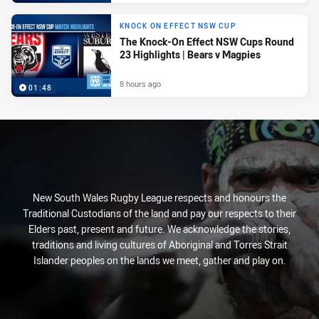
KNOCK ON EFFECT NSW CUP
The Knock-On Effect NSW Cups Round
23 Highlights | Bears v Magpies
8 hours ago
01:48
New South Wales Rugby League respects and honours the
Traditional Custodians of the land and pay our respects to their
Elders past, present and future. We acknowledge the stories,
traditions and living cultures of Aboriginal and Torres Strait
Islander peoples on the lands we meet, gather and play on.