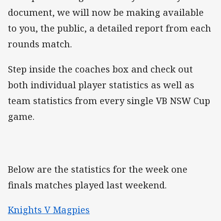
document, we will now be making available
to you, the public, a detailed report from each
rounds match.
Step inside the coaches box and check out
both individual player statistics as well as
team statistics from every single VB NSW Cup
game.
Below are the statistics for the week one
finals matches played last weekend.
Knights V Magpies