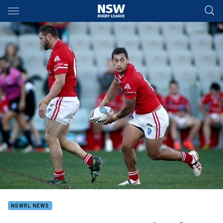
Main
You have skipped the navigation, tab for page content
NSWRL NEWS