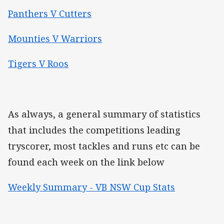
Panthers V Cutters
Mounties V Warriors
Tigers V Roos
As always, a general summary of statistics
that includes the competitions leading
tryscorer, most tackles and runs etc can be
found each week on the link below
Weekly Summary - VB NSW Cup Stats