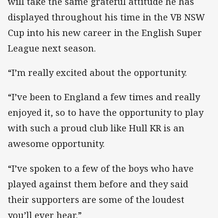
will take the same grateful attitude he has
displayed throughout his time in the VB NSW
Cup into his new career in the English Super
League next season.
“I’m really excited about the opportunity.
“I’ve been to England a few times and really
enjoyed it, so to have the opportunity to play
with such a proud club like Hull KR is an
awesome opportunity.
“I’ve spoken to a few of the boys who have
played against them before and they said
their supporters are some of the loudest
you’ll ever hear.”