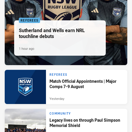
REFEREES
Sutherland and Wells earn NRL
touchline debuts
1 hour ago
REFEREES
Match Official Appointments | Major
Comps 7-9 August
Yesterday
COMMUNITY
Legacy lives on through Paul Simpson
Memorial Shield