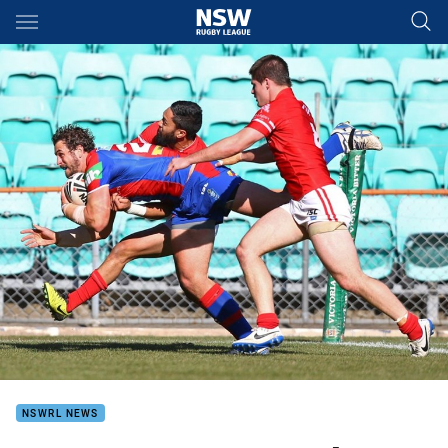
Main
You have skipped the navigation, tab for page content
NSWRL NEWS