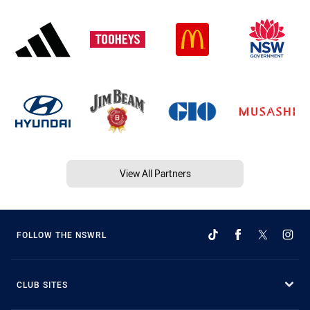
View All Partners
FOLLOW THE NSWRL
CLUB SITES