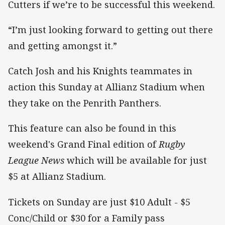
Cutters if we’re to be successful this weekend.
“I’m just looking forward to getting out there
and getting amongst it.”
Catch Josh and his Knights teammates in
action this Sunday at Allianz Stadium when
they take on the Penrith Panthers.
This feature can also be found in this
weekend's Grand Final edition of
Rugby
League News
which will be available for just
$5 at Allianz Stadium.
Tickets on Sunday are just $10 Adult - $5
Conc/Child or $30 for a Family pass