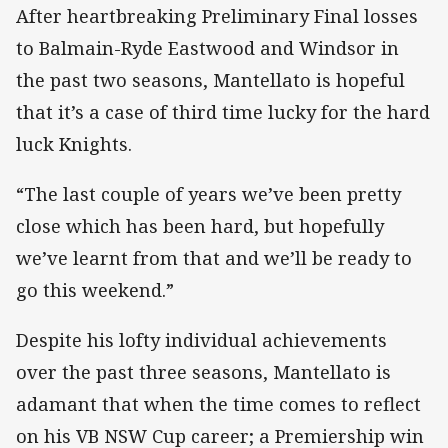
After heartbreaking Preliminary Final losses
to Balmain-Ryde Eastwood and Windsor in
the past two seasons, Mantellato is hopeful
that it’s a case of third time lucky for the hard
luck Knights.
“The last couple of years we’ve been pretty
close which has been hard, but hopefully
we’ve learnt from that and we’ll be ready to
go this weekend.”
Despite his lofty individual achievements
over the past three seasons, Mantellato is
adamant that when the time comes to reflect
on his VB NSW Cup career; a Premiership win