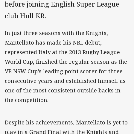
before joining English Super League
club Hull KR.
In just three seasons with the Knights,
Mantellato has made his NRL debut,
represented Italy at the 2013 Rugby League
World Cup, finished the regular season as the
VB NSW Cup’s leading point scorer for three
consecutive years and established himself as
one of the most consistent outside backs in
the competition.
Despite his achievements, Mantellato is yet to
play in a Grand Final with the Knights and