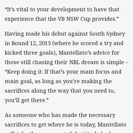
“It’s vital to your development to have that
experience that the VB NSW Cup provides.”
Having made his debut against South Sydney
in Round 12, 2013 (where he scored a try and
kicked three goals), Mantellato’s advice for
those still chasing their NRL dream is simple –
“Keep doing it. If that’s your main focus and
main goal, as long as you’re making the
sacrifices along the way that you need to,
you’ll get there.”
As someone who has made the necessary
sacrifices to get where he is today, Mantellato