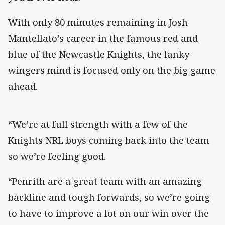
With only 80 minutes remaining in Josh
Mantellato’s career in the famous red and
blue of the Newcastle Knights, the lanky
wingers mind is focused only on the big game
ahead.
“We’re at full strength with a few of the
Knights NRL boys coming back into the team
so we’re feeling good.
“Penrith are a great team with an amazing
backline and tough forwards, so we’re going
to have to improve a lot on our win over the