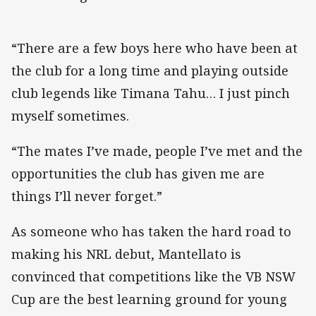
“There are a few boys here who have been at
the club for a long time and playing outside
club legends like Timana Tahu… I just pinch
myself sometimes.
“The mates I’ve made, people I’ve met and the
opportunities the club has given me are
things I’ll never forget.”
As someone who has taken the hard road to
making his NRL debut, Mantellato is
convinced that competitions like the VB NSW
Cup are the best learning ground for young