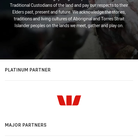
Traditional Custodians of the land and pay our respects to their
Elders past, present and future. We acknowledge the stories,
traditions and living cultures of Aboriginal and Torres Strait
Islander peoples on the lands we meet, gather and play on.
PLATINUM PARTNER
MAJOR PARTNERS