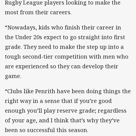
Rugby League players looking to make the
most from their careers.
“Nowadays, kids who finish their career in
the Under 20s expect to go straight into first
grade. They need to make the step up into a
tough second-tier competition with men who
are experienced so they can develop their
game.
“Clubs like Penrith have been doing things the
right way in a sense that if you’re good
enough you’ll play reserve grade; regardless
of your age, and I think that’s why they’ve
been so successful this season.