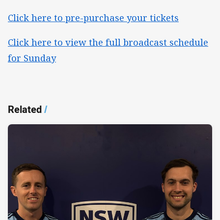
Click here to pre-purchase your tickets
Click here to view the full broadcast schedule
for Sunday
Related
/