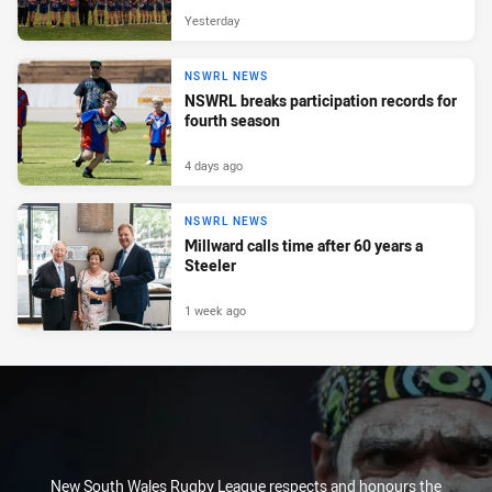
Yesterday
NSWRL NEWS
NSWRL breaks participation records for
fourth season
4 days ago
NSWRL NEWS
Millward calls time after 60 years a
Steeler
1 week ago
New South Wales Rugby League respects and honours the