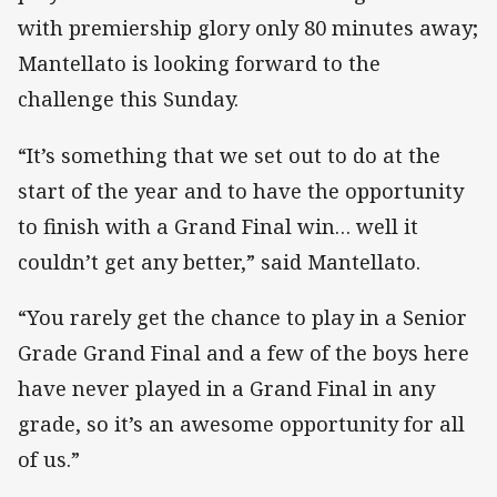
with premiership glory only 80 minutes away;
Mantellato is looking forward to the
challenge this Sunday.
“It’s something that we set out to do at the
start of the year and to have the opportunity
to finish with a Grand Final win… well it
couldn’t get any better,” said Mantellato.
“You rarely get the chance to play in a Senior
Grade Grand Final and a few of the boys here
have never played in a Grand Final in any
grade, so it’s an awesome opportunity for all
of us.”