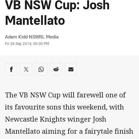
VB NSW Cup: Josh
Mantellato
Author
Adam Kidd NSWRL Media
Timestamp
Fri 26 Sep 2014, 06:00 PM
Share on social media
Share via Facebook
Share via Twitter
Share via Whats-app
Share via Reddit
Share via Email
The VB NSW Cup will farewell one of
its favourite sons this weekend, with
Newcastle Knights winger Josh
Mantellato aiming for a fairytale finish