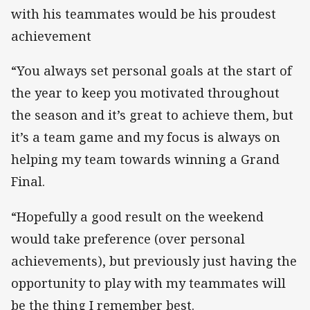
with his teammates would be his proudest
achievement
“You always set personal goals at the start of
the year to keep you motivated throughout
the season and it’s great to achieve them, but
it’s a team game and my focus is always on
helping my team towards winning a Grand
Final.
“Hopefully a good result on the weekend
would take preference (over personal
achievements), but previously just having the
opportunity to play with my teammates will
be the thing I remember best.