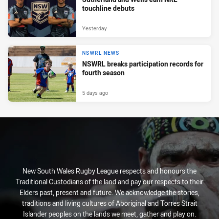
touchline debuts
Yesterday
NSWRL NEWS
NSWRL breaks participation records for
fourth season
5 days ago
New South Wales Rugby League respects and honours the
Traditional Custodians of the land and pay our respects to their
Elders past, present and future. We acknowledge the stories,
traditions and living cultures of Aboriginal and Torres Strait
Islander peoples on the lands we meet, gather and play on.