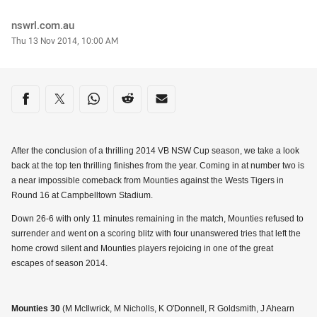
Author
nswrl.com.au
Timestamp
Thu 13 Nov 2014, 10:00 AM
Share on social media
Share via Facebook
Share via Twitter
Share via Whats-app
Share via Reddit
Share via Email
After the conclusion of a thrilling 2014 VB NSW Cup season, we take a look
back at the top ten thrilling finishes from the year. Coming in at number two is
a near impossible comeback from Mounties against the Wests Tigers in
Round 16 at Campbelltown Stadium.
Down 26-6 with only 11 minutes remaining in the match, Mounties refused to
surrender and went on a scoring blitz with four unanswered tries that left the
home crowd silent and Mounties players rejoicing in one of the great
escapes of season 2014.
Mounties 30
(M McIlwrick, M Nicholls, K O'Donnell, R Goldsmith, J Ahearn