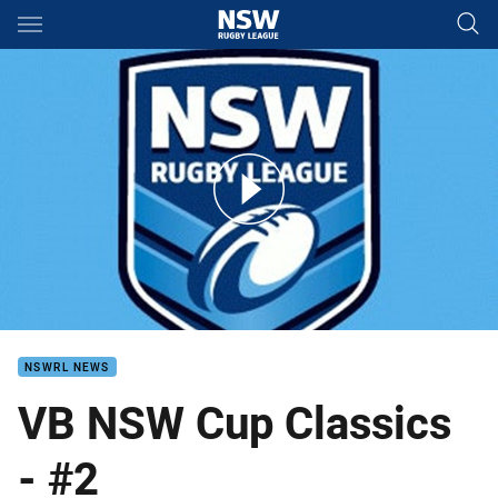
Main
You have skipped the navigation, tab for page content
VB NSW Cup Rd 16 Tigers v Mounties
NSWRL NEWS
VB NSW Cup Classics
- #2