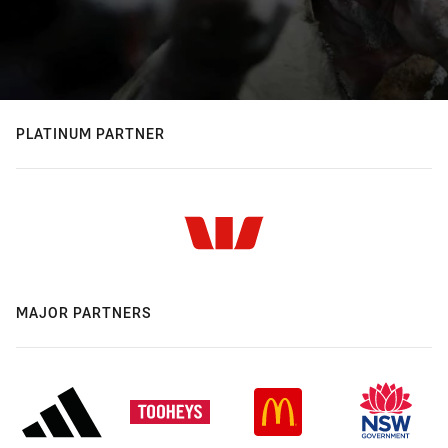
PLATINUM PARTNER
MAJOR PARTNERS