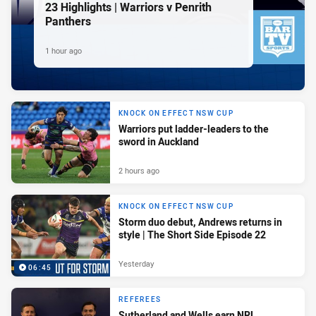
23 Highlights | Warriors v Penrith
Panthers
1 hour ago
KNOCK ON EFFECT NSW CUP
Warriors put ladder-leaders to the
sword in Auckland
2 hours ago
KNOCK ON EFFECT NSW CUP
Storm duo debut, Andrews returns in
style | The Short Side Episode 22
Yesterday
06:45
REFEREES
Sutherland and Wells earn NRL