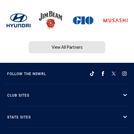
View All Partners
FOLLOW THE NSWRL
CLUB SITES
STATE SITES