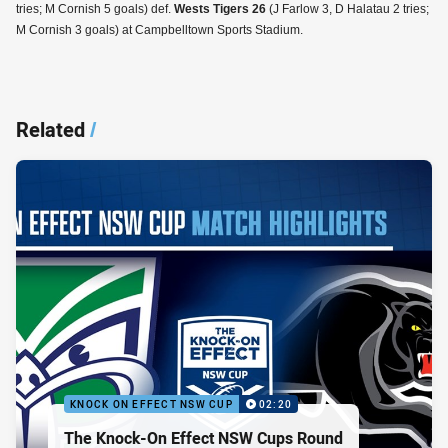
tries; M Cornish 5 goals) def.
Wests Tigers 26
(J Farlow 3, D Halatau 2 tries;
M Cornish 3 goals) at Campbelltown Sports Stadium.
Related
/
KNOCK ON EFFECT NSW CUP
02:20
The Knock-On Effect NSW Cups Round