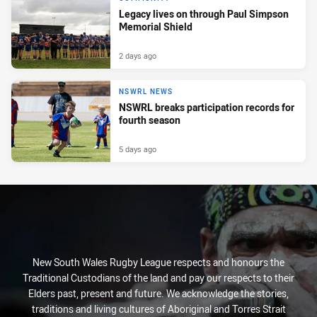
Legacy lives on through Paul Simpson
Memorial Shield
2 days ago
NSWRL NEWS
NSWRL breaks participation records for
fourth season
5 days ago
New South Wales Rugby League respects and honours the
Traditional Custodians of the land and pay our respects to their
Elders past, present and future. We acknowledge the stories,
traditions and living cultures of Aboriginal and Torres Strait