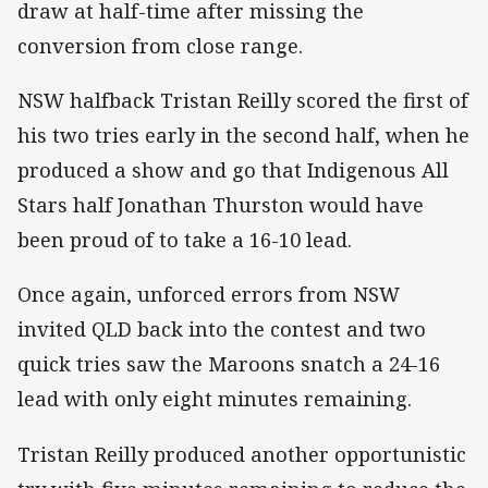
draw at half-time after missing the
conversion from close range.
NSW halfback Tristan Reilly scored the first of
his two tries early in the second half, when he
produced a show and go that Indigenous All
Stars half Jonathan Thurston would have
been proud of to take a 16-10 lead.
Once again, unforced errors from NSW
invited QLD back into the contest and two
quick tries saw the Maroons snatch a 24-16
lead with only eight minutes remaining.
Tristan Reilly produced another opportunistic