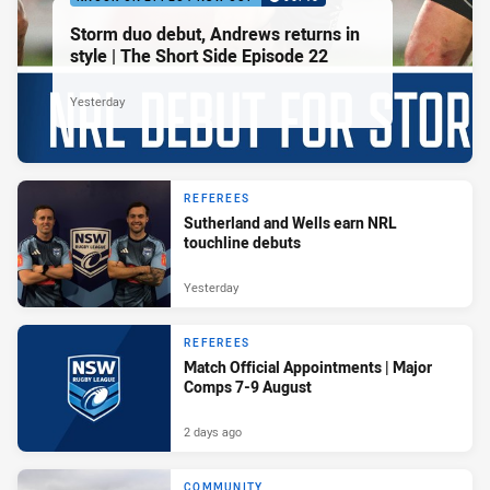
Storm duo debut, Andrews returns in
style | The Short Side Episode 22
Yesterday
REFEREES
Sutherland and Wells earn NRL
touchline debuts
Yesterday
REFEREES
Match Official Appointments | Major
Comps 7-9 August
2 days ago
COMMUNITY