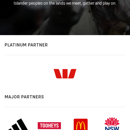
Islander peoples on the lands we meet, gather and play on.
PLATINUM PARTNER
MAJOR PARTNERS