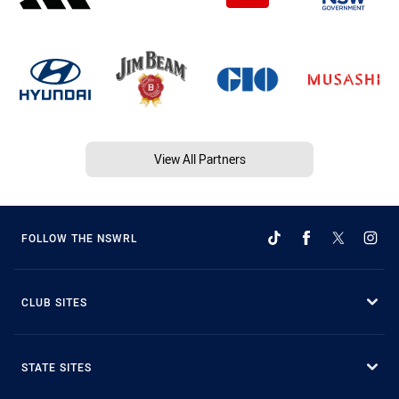
View All Partners
FOLLOW THE NSWRL
CLUB SITES
STATE SITES