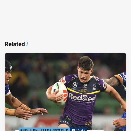
Related
/
KNOCK ON EFFECT NSW CUP
06:45