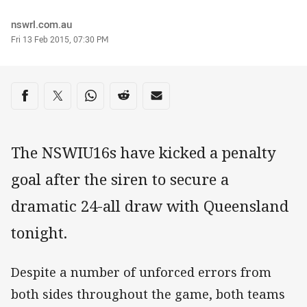
Author
nswrl.com.au
Timestamp
Fri 13 Feb 2015, 07:30 PM
Share on social media
Share via Facebook
Share via Twitter
Share via Whats-app
Share via Reddit
Share via Email
The NSWIU16s have kicked a penalty
goal after the siren to secure a
dramatic 24-all draw with Queensland
tonight.
Despite a number of unforced errors from
both sides throughout the game, both teams