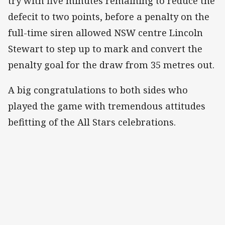
try with five minutes remaining to reduce the
defecit to two points, before a penalty on the
full-time siren allowed NSW centre Lincoln
Stewart to step up to mark and convert the
penalty goal for the draw from 35 metres out.
A big congratulations to both sides who
played the game with tremendous attitudes
befitting of the All Stars celebrations.