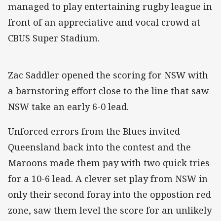
managed to play entertaining rugby league in
front of an appreciative and vocal crowd at
CBUS Super Stadium.
Zac Saddler opened the scoring for NSW with
a barnstoring effort close to the line that saw
NSW take an early 6-0 lead.
Unforced errors from the Blues invited
Queensland back into the contest and the
Maroons made them pay with two quick tries
for a 10-6 lead. A clever set play from NSW in
only their second foray into the oppostion red
zone, saw them level the score for an unlikely