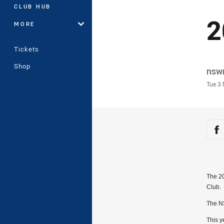
CLUB HUB
2
MORE
Tickets
Shop
Auth
nsw
Time
Tue 3
Sha
Sh
The 2
Club.
The NS
This y