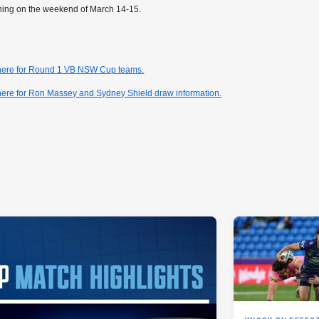
ning on the weekend of March 14-15.
 here for Round 1 VB NSW Cup teams.
here for Ron Massey and Sydney Shield draw information.