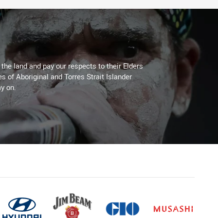
he land and pay our respects to their Elders
es of Aboriginal and Torres Strait Islander
y on.