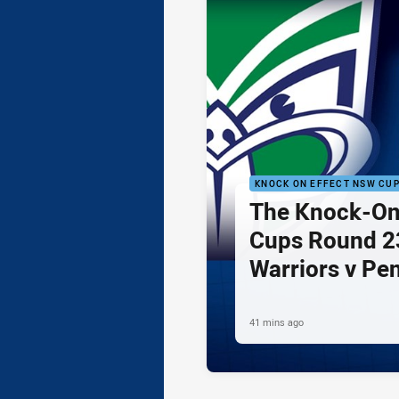
KNOCK ON EFFECT NSW CU
The Knock-On
Cups Round 23
Warriors v Pe
41 mins ago