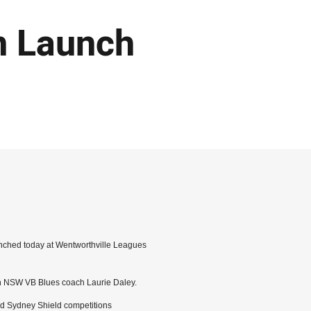
 Launch
ched today at Wentworthville Leagues
th NSW VB Blues coach Laurie Daley.
nd Sydney Shield competitions