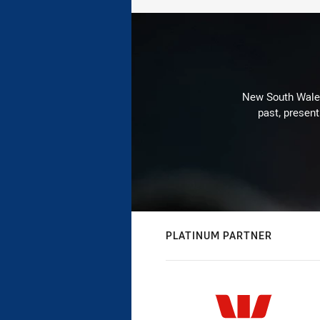
New South Wales 
past, present
PLATINUM PARTNER