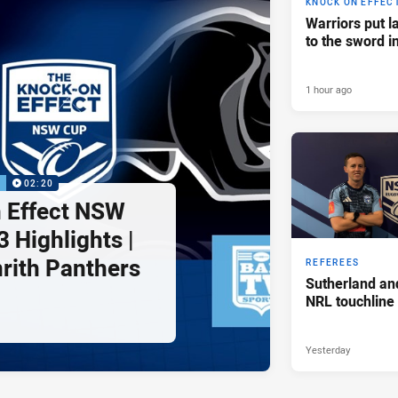
KNOCK ON EFFEC
Warriors put l
to the sword i
1 hour ago
P
02:20
 Effect NSW
 Highlights |
nrith Panthers
REFEREES
Sutherland an
NRL touchline
Yesterday