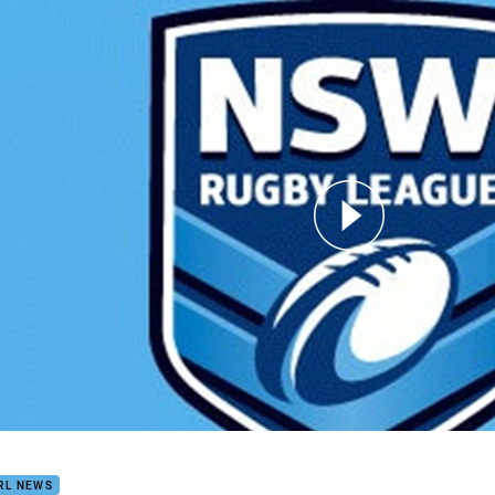
for page content
RL Season launch
RL NEWS