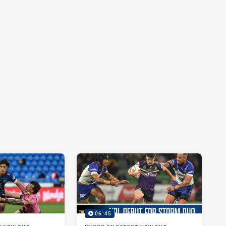
06:45