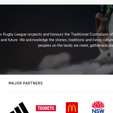
Rugby League respects and honours the Traditional Custodians of t
 and future. We acknowledge the stories, traditions and living cultur
peoples on the lands we meet, gather and pla
MAJOR PARTNERS