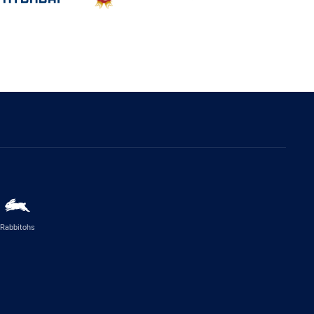
Rabbitohs