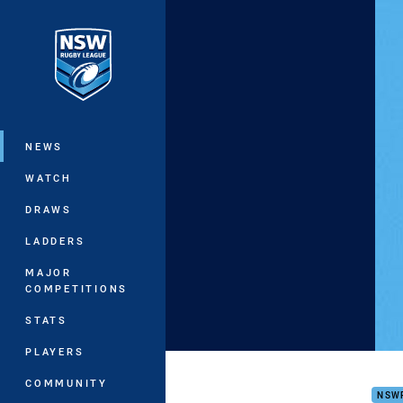
You have skipped the navigation, tab 
Main
NEWS
WATCH
DRAWS
LADDERS
MAJOR
COMPETITIONS
STATS
PLAYERS
NSW
COMMUNITY
NSW