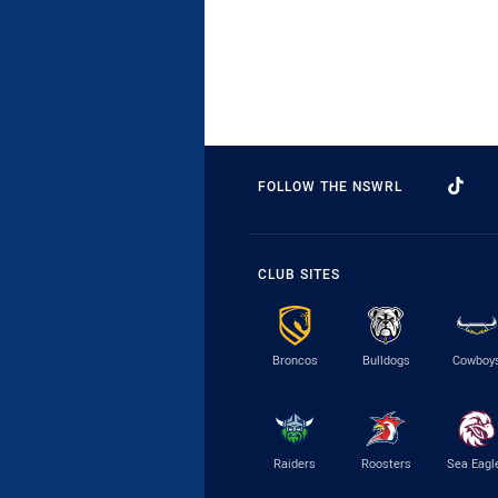
FOLLOW THE NSWRL
CLUB SITES
Broncos
Bulldogs
Cowboy
Raiders
Roosters
Sea Eagl