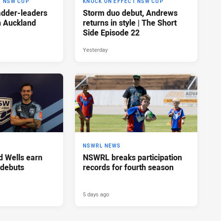
T NSW CUP
KNOCK ON EFFECT NSW CUP
adder-leaders
Storm duo debut, Andrews
n Auckland
returns in style | The Short
Side Episode 22
Yesterday
NSWRL NEWS
d Wells earn
NSWRL breaks participation
 debuts
records for fourth season
5 days ago