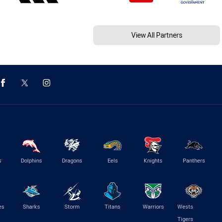
View All Partners
s
Dolphins
Dragons
Eels
Knights
Panthers
es
Sharks
Storm
Titans
Warriors
Wests
Tigers