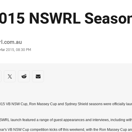
015 NSWRL Season
or
rl.com.au
stamp
 Mar 2015, 08:30 PM
re on social media
are via Facebook
Share via Twitter
Share via Reddit
Share via Email
015 VB NSW Cup, Ron Massey Cup and Sydney Shield seasons were officially laun
WRL launch featured a range of guest appearances and interviews, including wi
ear's VB NSW Cup competition kicks off this weekend, with the Ron Massey Cup a