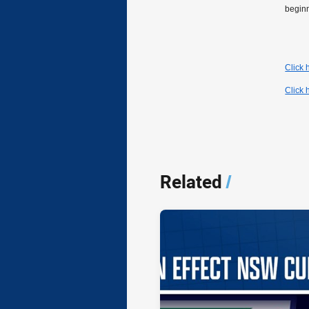
begin
Click
Click 
Related
/