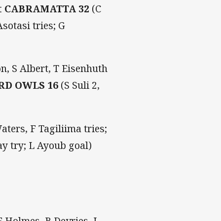
t CABRAMATTA 32
(C
sotasi tries; G
n, S Albert, T Eisenhuth
RD OWLS 16
(S Suli 2,
ters, F Tagiliima tries;
ay try; L Ayoub goal)
 Holmes, B Devries, J