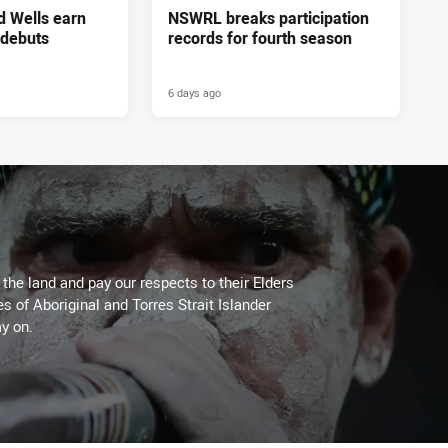
d Wells earn
NSWRL breaks participation
 debuts
records for fourth season
6 days ago
he land and pay our respects to their Elders
es of Aboriginal and Torres Strait Islander
y on.