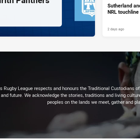
nrith Panthers
Sutherland an
NRL touchline
2 days ago
Rugby League respects and honours the Traditional Custodians of t
 and future. We acknowledge the stories, traditions and living cultur
peoples on the lands we meet, gather and pla