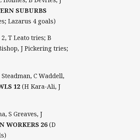
TERN SUBURBS
es; Lazarus 4 goals)
2, T Leato tries; B
ishop, J Pickering tries;
 J Steadman, C Waddell,
WLS 12
(H Kara-Ali, J
a, S Greaves, J
N WORKERS 26
(D
ls)