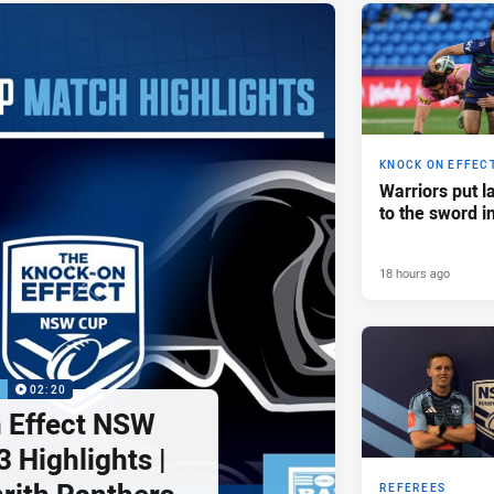
KNOCK ON EFFEC
Warriors put l
to the sword i
18 hours ago
P
02:20
 Effect NSW
 Highlights |
REFEREES