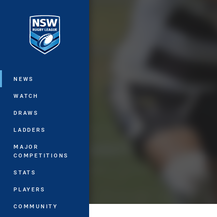
You have skipped the navigation, tab 
Main
NEWS
WATCH
DRAWS
LADDERS
MAJOR
COMPETITIONS
STATS
PLAYERS
COMMUNITY