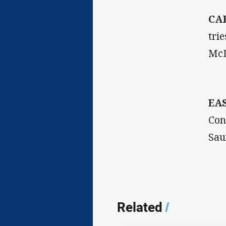
CA
tri
McD
EA
Con
Sau
Related
/