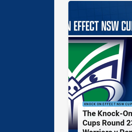
KNOCK ON EFFECT NSW CU
The Knock-On
Cups Round 23