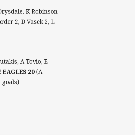
 Drysdale, K Robinson
rder 2, D Vasek 2, L
utakis, A Tovio, E
 EAGLES 20
(A
 goals)