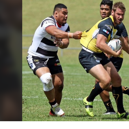
for page content