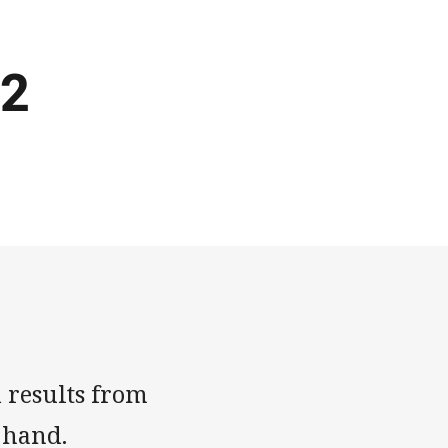
 2
 results from
 hand.