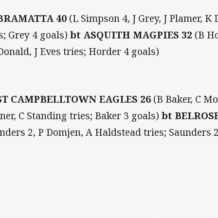
BRAMATTA 40
(L Simpson 4, J Grey, J Plamer, K
es; Grey 4 goals)
bt
ASQUITH MAGPIES 32
(B Ho
onald, J Eves tries; Horder 4 goals)
ST CAMPBELLTOWN EAGLES 26
(B Baker, C Mo
ner, C Standing tries; Baker 3 goals)
bt BELROSE
nders 2, P Domjen, A Haldstead tries; Saunders 2