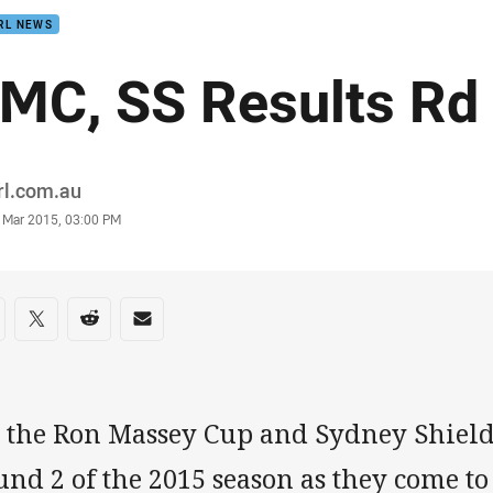
RL NEWS
MC, SS Results Rd
or
rl.com.au
stamp
1 Mar 2015, 03:00 PM
re on social media
are via Facebook
Share via Twitter
Share via Reddit
Share via Email
l the Ron Massey Cup and Sydney Shield
nd 2 of the 2015 season as they come to