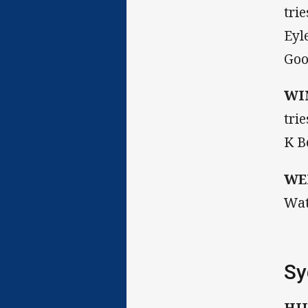
tri
Eyl
Goo
WI
tri
K B
WE
Wat
Sy
HI