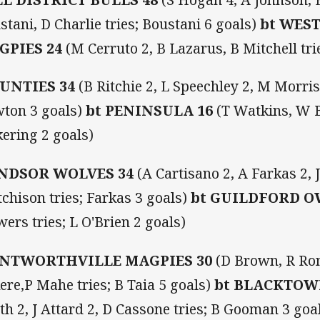
stani, D Charlie tries; Boustani 6 goals)
bt WES
GPIES 24
(M Cerruto 2, B Lazarus, B Mitchell tri
UNTIES 34
(B Ritchie 2, L Speechley 2, M Morris 
ton 3 goals)
bt PENINSULA 16
(T Watkins, W B
kering 2 goals)
NDSOR WOLVES 34
(A Cartisano 2, A Farkas 2,
tchison tries; Farkas 3 goals)
bt GUILDFORD O
wers tries; L O'Brien 2 goals)
NTWORTHVILLE MAGPIES 30
(D Brown, R Ron
ere,P Mahe tries; B Taia 5 goals)
bt BLACKTOW
th 2, J Attard 2, D Cassone tries; B Gooman 3 goa