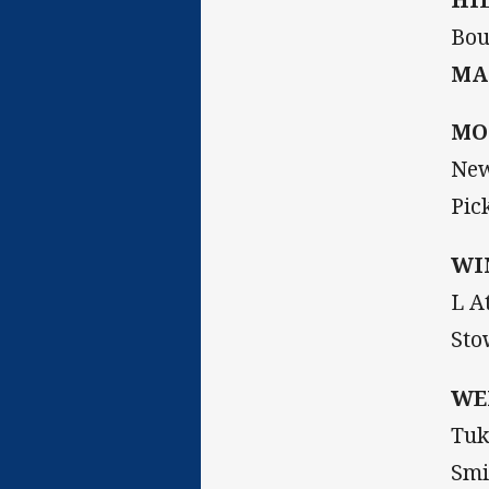
Bou
MA
MO
New
Pic
WI
L A
Sto
WE
Tuk
Smi