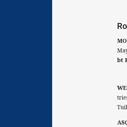
Ro
MO
May
bt
WE
tri
Tuil
AS