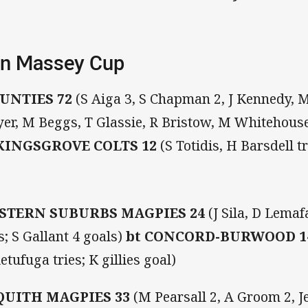
n Massey Cup
UNTIES 72
(S Aiga 3, S Chapman 2, J Kennedy, M
er, M Beggs, T Glassie, R Bristow, M Whitehouse 
KINGSGROVE COLTS 12
(S Totidis, H Barsdell t
STERN SUBURBS MAGPIES 24
(J Sila, D Lemaf
es; S Gallant 4 goals)
bt CONCORD-BURWOOD 
etufuga tries; K gillies goal)
QUITH MAGPIES 33
(M Pearsall 2, A Groom 2, 