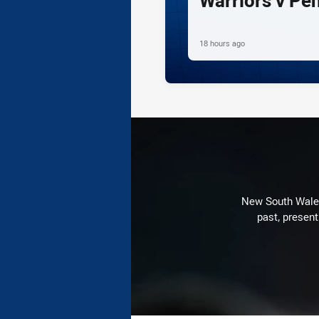
Warriors v Pe
18 hours ago
New South Wales 
past, present