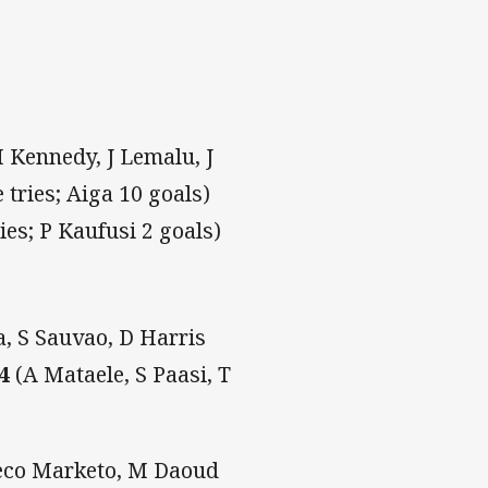
 Kennedy, J Lemalu, J
tries; Aiga 10 goals)
ries; P Kaufusi 2 goals)
a, S Sauvao, D Harris
14
(A Mataele, S Paasi, T
Jeco Marketo, M Daoud