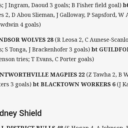
es; J Ingram, Daoud 3 goals; B Fisher field goal)
b
es 2, D Abou Slieman, J Galloway, P Sapsford, W A
wdwin 4 goals)
NDSOR WOLVES 28
(R Leosa 2, C Aunese-Scanlo
es; S Tonga, J Brackenhofer 3 goals)
bt
GUILDFO
enson tries; T Evans, C Porter goals)
NTWORTHVILLE MAGPIES 22
(Z Tawha 2, B Wa
ers 3 goals)
bt
BLACKTOWN WORKERS 6
(J K
dney Shield
LL DISTRICT BULLS 48
(S Hogan 4, A Johnson, E