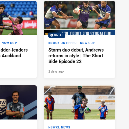
06:45
T NSW CUP
KNOCK ON EFFECT NSW CUP
adder-leaders
Storm duo debut, Andrews
n Auckland
returns in style | The Short
Side Episode 22
2 days ago
NSWRL NEWS