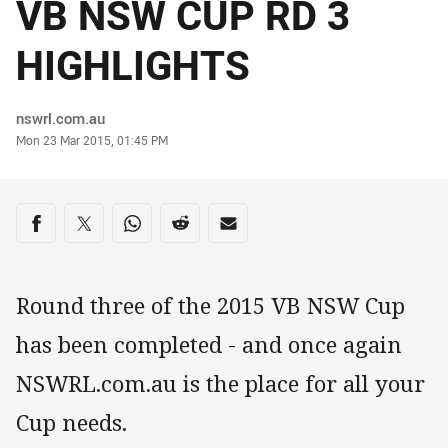
VB NSW CUP RD 3
HIGHLIGHTS
Author
nswrl.com.au
Timestamp
Mon 23 Mar 2015, 01:45 PM
Share on social media
Share via Facebook
Share via Twitter
Share via Whats-app
Share via Reddit
Share via Email
Round three of the 2015 VB NSW Cup
has been completed - and once again
NSWRL.com.au is the place for all your
Cup needs.