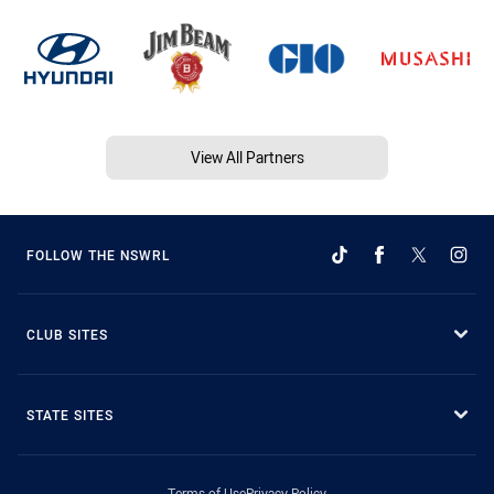
View All Partners
FOLLOW THE NSWRL
CLUB SITES
STATE SITES
Terms of Use
Privacy Policy