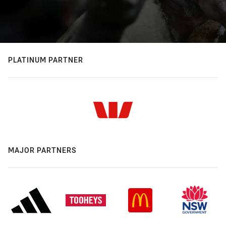
PLATINUM PARTNER
MAJOR PARTNERS