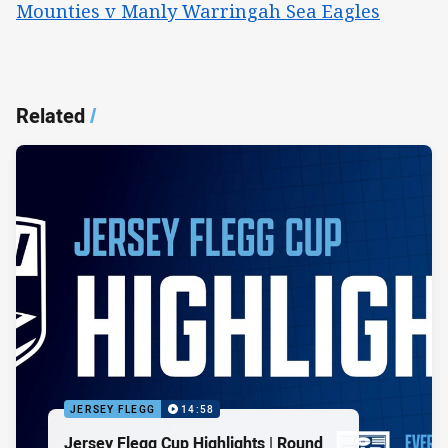
Mounties v Manly Warringah Sea Eagles
Related
/
JERSEY FLEGG
14:58
Jersey Flegg Cup Highlights | Round