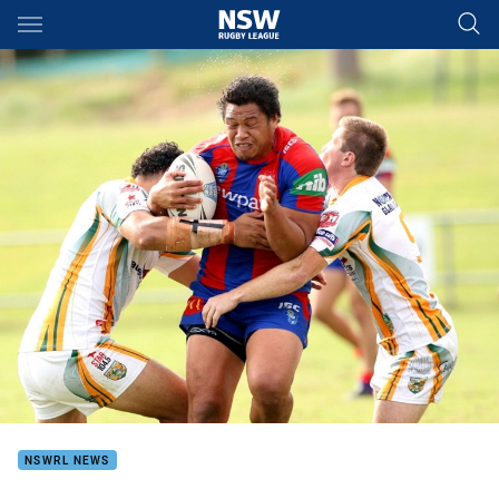
Main
You have skipped the navigation, tab for page content
NSWRL NEWS