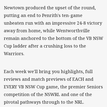
Newtown produced the upset of the round,
putting an end to Penrith's ten-game
unbeaten run with an impressive 24-8 victory
away from home, while Wentworthville
remain anchored to the bottom of the VB NSW
Cup ladder after a crushing loss to the
Warriors.
Each week we'll bring you highlights, full
reviews and match previews of EACH and
EVERY VB NSW Cup game, the premier Seniors
competition of the NSWRL and one of the
pivotal pathways through to the NRL.