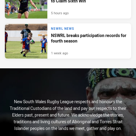
to Claim Sixth Win
5 hours ago
NSWRL NEWS
NSWRL breaks participation records for
fourth season
1 week ago
New South Wales Rugby League respects and honours the
Traditional Custodians of the land and pay our respects to their
Elders past, present and future. We acknowledge the stories,
traditions and living cultures of Aboriginal and Torres Strait
Islander peoples on the lands we meet, gather and play on.