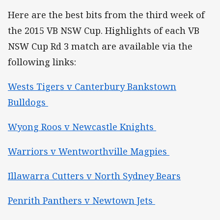
Here are the best bits from the third week of
the 2015 VB NSW Cup. Highlights of each VB
NSW Cup Rd 3 match are available via the
following links:
Wests Tigers v Canterbury Bankstown
Bulldogs
Wyong Roos v Newcastle Knights
Warriors v Wentworthville Magpies
Illawarra Cutters v North Sydney Bears
Penrith Panthers v Newtown Jets