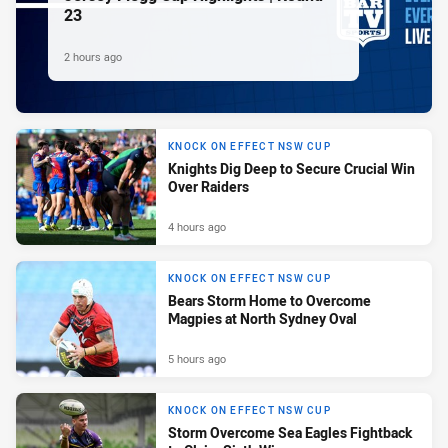
23
2 hours ago
KNOCK ON EFFECT NSW CUP
Knights Dig Deep to Secure Crucial Win
Over Raiders
4 hours ago
KNOCK ON EFFECT NSW CUP
Bears Storm Home to Overcome
Magpies at North Sydney Oval
5 hours ago
KNOCK ON EFFECT NSW CUP
Storm Overcome Sea Eagles Fightback